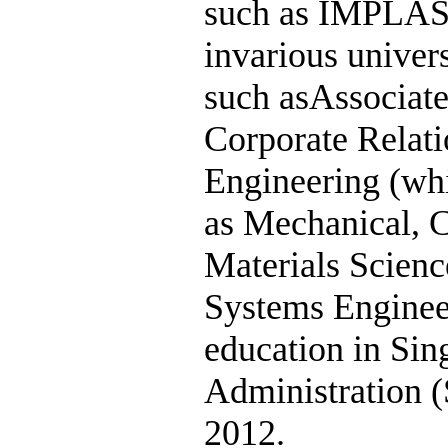
such as IMPLAS
invarious univer
such asAssociate
Corporate Relati
Engineering (whi
as Mechanical, 
Materials Scienc
Systems Engineer
education in Sin
Administration (
2012.