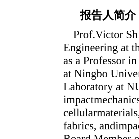
报告人简介
Prof.Victor Sh
Engineering at t
as a Professor i
at Ningbo Univer
Laboratory at NU
impactmechanics,
cellularmaterials
fabrics, andimpac
Board Member of 