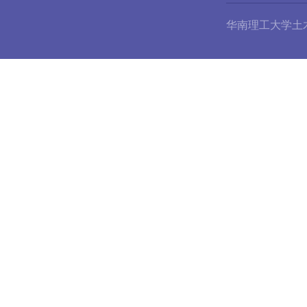
华南理工大学土