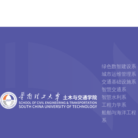
绿色数智建设系
城市运维管理系
交通基础设施系
智慧交通系
智慧水利系
工程力学系
船舶与海洋工程
系