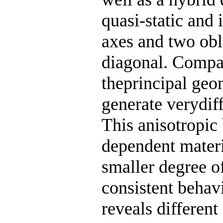
quasi-static and
axes and two obl
diagonal. Compar
theprincipal geo
generate verydif
This anisotropic 
dependent materi
smaller degree of
consistent behav
reveals different