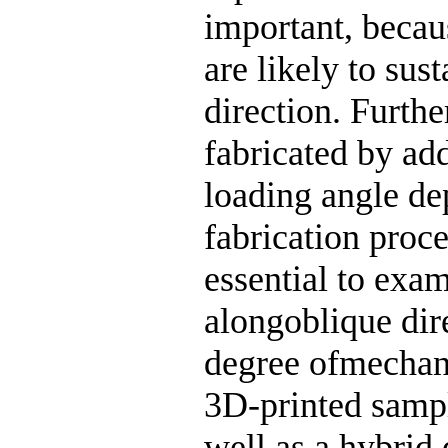
important, becau
are likely to sus
direction. Furthe
fabricated by ad
loading angle de
fabrication proce
essential to exa
alongoblique dire
degree ofmechani
3D-printed samp
well as a hybrid 