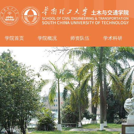
学院首页
学院概况
师资队伍
学术科研