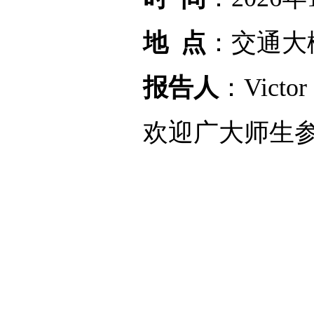
地 点
：交通大
报告人
：Vict
欢迎广大师生参