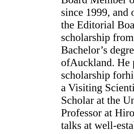
since 1999, and o
the Editorial Bo
scholarship fro
Bachelor’s degre
ofAuckland. He p
scholarship forh
a Visiting Scient
Scholar at the Un
Professor at Hir
talks at well-es