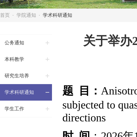
首页
学院通知
学术科研通知
关于举办
公务通知
本科教学
研究生培养
题 目：
Anisotr
学术科研通知
subjected to quas
学生工作
directions
时 间
：2026年