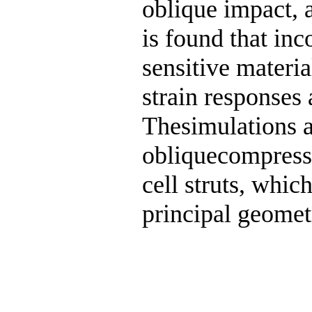
oblique impact, a
is found that inc
sensitive materia
strain responses
Thesimulations a
obliquecompress
cell struts, whic
principal geomet