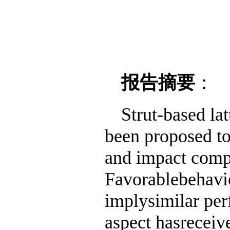
报告摘要
：
Strut-based lat
been proposed to
and impact compr
Favorablebehavio
implysimilar per
aspect hasreceived