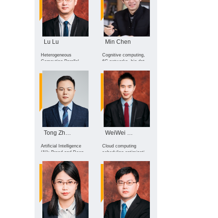
decision-making for
complex systems,
Multimodal large
Language models, and
Explainable AI for
Science
Lu Lu
Min Chen
Heterogeneous
Cognitive computing,
Computing Parallel
6G networks, big data
Acceleration &
analytics, affective
Performance
intelligence, drone
Optimization, Software
reinforcement learning,
Testing & Reliability
deep learning, edge
Assurance, Software
computing, health
Architecture Design &
intelligence sensing
Optimization
Tong Zhang
WeiWei Lin
Artificial Intelligence
Cloud computing
(AI); Broad and Deep
scheduling optimization
Learning Algorithms and
and energy saving,
Applications; Affective
energy efficiency
Computing
modeling and
optimization of
computing power, Large
language model and
edge intelligence, time
series prediction
modeling and
application.