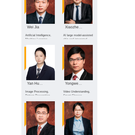
Wei Jia
Xiaozheng Lai
Artificial Intelligence,
AI large model-assisted
Machine Learning,
chip and integrated
Deep Learning, Medical
circuit design;
Image Analysis, Smart
embodied intelligence
Healthcare
for robotics; computer
organization and
architecture; intelligent
EDA methods
Yan Huang
Yongwei Nie
Image Processing,
Video Understanding,
Pattern Recognition,
Smart Glasses
Artificial Intelligence