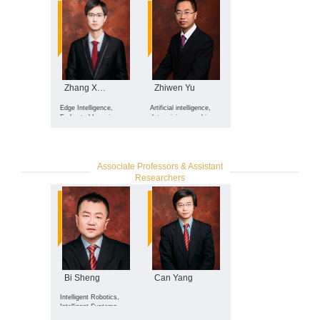
Autonomous Decision
Systems
Zhang Xinglin
Zhiwen Yu
Edge Intelligence,
Artificial intelligence,
Federated Learning,
data mining, machine
Mobile Crowdsensing,
learning
Artificial Intelligence
Associate Professors & Assistant
Researchers
Bi Sheng
Can Yang
Intelligent Robotics,
Intelligent Systems,
Embedded Systems,