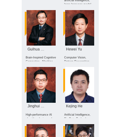
artificial intelligence,
large language model,
AI agent, intelligent
robotics, and medical
robotics
Guihua Wen
Hewei Yu
Brain-Inspired Cognitive
Computer Vision,
Computing , Machine
Pattern Recognition,
Learning , Affective
Machine Learning
Computing , AI in
Medicine
Jinghui Zhong
Kejing He
High-performance AI
Artificial Intelligence,
algorithm design and
Big Data Technology
cross-domain
and Applications
applications, with core
focuses on: Intelligent
optimization and