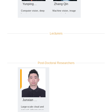
Yunping Zheng
Zhang Qin
Computer vision, deep
Machine vision, image
learning, image
processing, large
segmentation, remote
language models
sensing image
processing, medical
image processing,
salient object detection,
Lecturers
image semantic
segmentation, image
representation, etc.
Post-Doctoral Researchers
Junxian Shen
Large-scale cloud and
network infrastructure