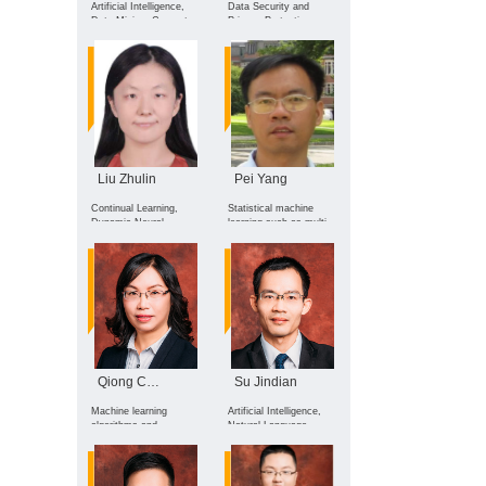
Artificial Intelligence,
Data Security and
Data Mining, Computer
Privacy Protection,
Science Popularization
Artificial Intelligence
Security, Cryptography
Liu Zhulin
Pei Yang
Continual Learning,
Statistical machine
Dynamic Neural
learning such as multi-
Network Architectures,
task learning, transfer
Real-time Optimization,
learning, deep learning,
Privacy Computing, and
heterogeneous learning,
their applications in
few-shot learning, and
Large Language
optimal transport
Models.
theory, with applications
on healthcare,
computer vision,
intelligent education,
bioinformati
Qiong Chen
Su Jindian
Machine learning
Artificial Intelligence,
algorithms and
Natural Language
applications, Computer
Processing, and Big
image recognition
Data