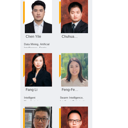
and Edge Computing
Chen Yile
Chuhua Xian
Data Mining, Artificial
Intelligence, Spatio-
temporal Data
Analytics, AI for
Healthcare
Fang Li
Feng-Feng Wei
Intelligent
Swarm Intelligence,
Manufacturing,
Intelligent Optimization,
Intelligent Robots,
Distributed
Industrial Big Data
Optimization, Data-
Driven Optimization,
Multi-Agent System