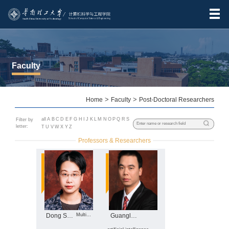
Faculty
Home
>
Faculty
>
Post-Doctoral Researchers
all
A
B
C
D
E
F
G
H
I
J
K
L
M
N
O
P
Q
R
S
Filter by
letter:
T
U
V
W
X
Y
Z
Professors & Researchers
Dong Shoubin
Multimodal big data analysis, ...
Guanglong Du