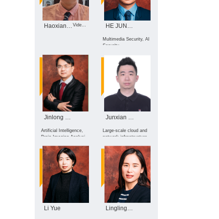
Haoxiang WANG
Video Intelligent Processing, ...
HE JUNHUI
Multimedia Security, AI
Security
Jinlong Hu
Junxian Shen
Artificial Intelligence,
Large-scale cloud and
Brain Imaging Analysis,
network infrastructure
Efficient Intelligent
observability
Computing, Future
Network and Security
Li Yue
Lingling Xu