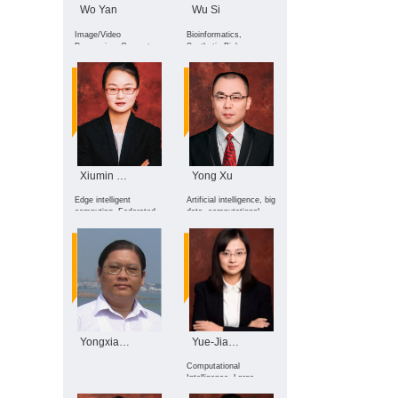
Wo Yan
Wu Si
Image/Video
Bioinformatics,
Processing, Computer
Synthetic Biology,
Vision, Artificial
Computer Vision,
Intelligence security
Image Generation,
Large Language Models
Xiumin Wang
Yong Xu
Edge intelligent
Artificial intelligence, big
computing, Federated
data, computational
learning, Incentive
machine vision, pattern
mechanism design
recognition, image
processing, etc.
Yongxian Wu
Yue-Jiao Gong
Computational
Intelligence, Large
Language Models,