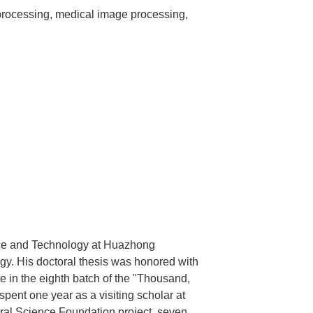
rocessing, medical image processing,
ce and Technology at Huazhong
gy. His doctoral thesis was honored with
e in the eighth batch of the "Thousand,
pent one year as a visiting scholar at
ural Science Foundation project, seven