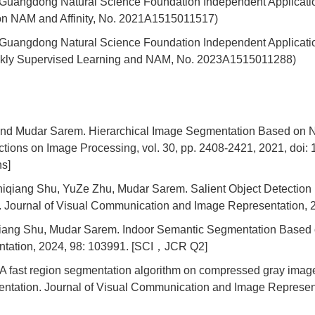
21 Guangdong Natural Science Foundation Independent Applicati
on NAM and Affinity, No. 2021A1515011517)
023 Guangdong Natural Science Foundation Independent Applicat
kly Supervised Learning and NAM, No. 2023A1515011288)
d Mudar Sarem. Hierarchical Image Segmentation Based on N
tions on Image Processing, vol. 30, pp. 2408-2421, 2021, do
ns]
iqiang Shu, YuZe Zhu, Mudar Sarem. Salient Object Detectio
 Journal of Visual Communication and Image Representation
ang Shu, Mudar Sarem. Indoor Semantic Segmentation Based on
tation, 2024, 98: 103991. [SCI，JCR Q2]
 fast region segmentation algorithm on compressed gray imag
entation. Journal of Visual Communication and Image Represe