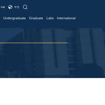
 hall
中文
Undergraduate
Graduate
Labs
International