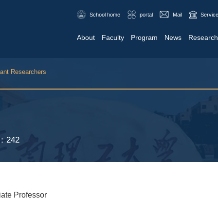
School home
portal
Mail
Service
About
Faculty
Program
News
Research
tant Researchers
S：
242
iate Professor