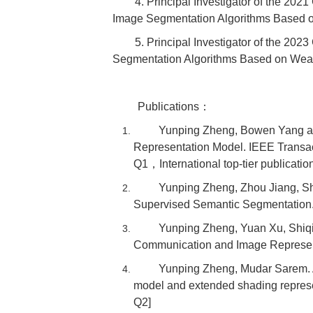
4. Principal Investigator of the 20
Image Segmentation Algorithms Based 
5. Principal Investigator of the 2
Segmentation Algorithms Based on Wea
Publications：
Yunping Zheng, Bowen Yang an
Representation Model. IEEE Transac
Q1，International top-tier publicatio
Yunping Zheng, Zhou Jiang, Sh
Supervised Semantic Segmentation.
Yunping Zheng, Yuan Xu, Shiqi
Communication and Image Represen
Yunping Zheng, Mudar Sarem. A
model and extended shading repres
Q2]