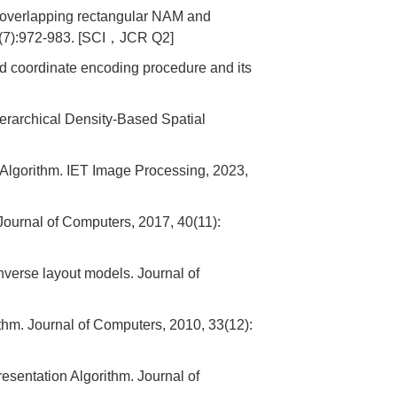
 overlapping rectangular NAM and
3(7):972-983. [SCI，JCR Q2]
 coordinate encoding procedure and its
rarchical Density-Based Spatial
lgorithm. IET Image Processing, 2023,
Journal of Computers, 2017, 40(11):
erse layout models. Journal of
m. Journal of Computers, 2010, 33(12):
entation Algorithm. Journal of