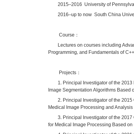
2015–2016 University of Pennsylvan
2016–up to now South China Univers
Course：
Lectures on courses including Adv
Programming, and Fundamentals of C+
Projects：
1. Principal Investigator of the 20
Image Segmentation Algorithms Based o
2. Principal Investigator of the 20
Medical Image Processing and Analysis
3. Principal Investigator of the 20
for Medical Image Processing Based o