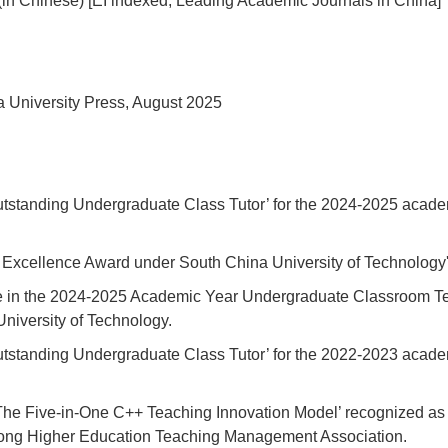
(in Chinese) [EI indexed, Leading Academic Journals in China]
 University Press, August 2025
Outstanding Undergraduate Class Tutor’ for the 2024-2025 acade
 Excellence Award under South China University of Technology
 in the 2024-2025 Academic Year Undergraduate Classroom Te
University of Technology.
Outstanding Undergraduate Class Tutor’ for the 2022-2023 acade
The Five-in-One C++ Teaching Innovation Model’ recognized a
ong Higher Education Teaching Management Association.