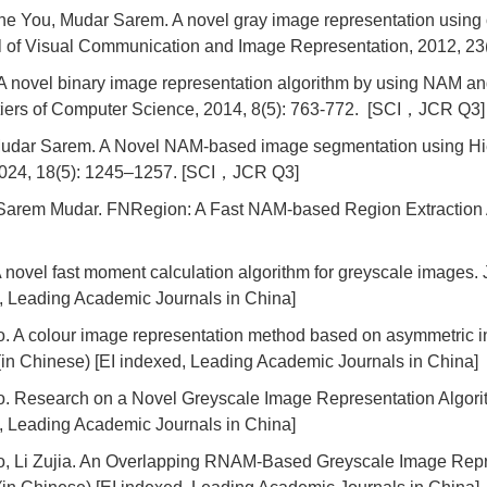
e You, Mudar Sarem. A novel gray image representation using
l of Visual Communication and Image Representation, 2012, 2
novel binary image representation algorithm by using NAM and
ontiers of Computer Science, 2014, 8(5): 763-772. [SCI，JCR Q3]
dar Sarem. A Novel NAM-based image segmentation using Hie
 2024, 18(5): 1245–1257. [SCI，JCR Q3]
rem Mudar. FNRegion: A Fast NAM-based Region Extraction A
novel fast moment calculation algorithm for greyscale images. 
d, Leading Academic Journals in China]
A colour image representation method based on asymmetric inv
(in Chinese) [EI indexed, Leading Academic Journals in China]
Research on a Novel Greyscale Image Representation Algorith
d, Leading Academic Journals in China]
Li Zujia. An Overlapping RNAM-Based Greyscale Image Repres