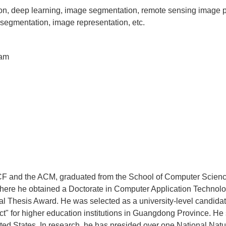
n, deep learning, image segmentation, remote sensing image p
 segmentation, image representation, etc.
eam
F and the ACM, graduated from the School of Computer Scien
here he obtained a Doctorate in Computer Application Technolo
l Thesis Award. He was selected as a university-level candidat
t" for higher education institutions in Guangdong Province. He s
ited States. In research, he has presided over one National Nat