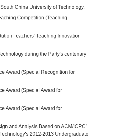
 South China University of Technology.
aching Competition (Teaching
itution Teachers' Teaching Innovation
echnology during the Party's centenary
ce Award (Special Recognition for
ce Award (Special Award for
ce Award (Special Award for
esign and Analysis Based on ACM/ICPC’
of Technology's 2012-2013 Undergraduate