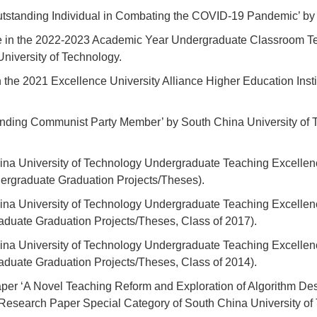
‘Outstanding Individual in Combating the COVID-19 Pandemic’ by
 in the 2022-2023 Academic Year Undergraduate Classroom Te
University of Technology.
 the 2021 Excellence University Alliance Higher Education Inst
nding Communist Party Member’ by South China University of T
na University of Technology Undergraduate Teaching Excellen
ergraduate Graduation Projects/Theses).
ina University of Technology Undergraduate Teaching Excellen
aduate Graduation Projects/Theses, Class of 2017).
ina University of Technology Undergraduate Teaching Excellen
aduate Graduation Projects/Theses, Class of 2014).
per ‘A Novel Teaching Reform and Exploration of Algorithm D
g Research Paper Special Category of South China University 