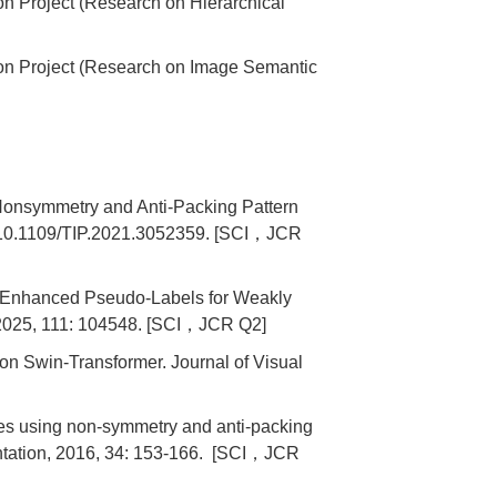
on Project (Research on Hierarchical
ion Project (Research on Image Semantic
onsymmetry and Anti-Packing Pattern
i: 10.1109/TIP.2021.3052359. [SCI，JCR
n Enhanced Pseudo-Labels for Weakly
, 2025, 111: 104548. [SCI，JCR Q2]
 Swin-Transformer. Journal of Visual
es using non-symmetry and anti-packing
ntation, 2016, 34: 153-166. [SCI，JCR