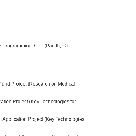
 Programming: C++ (Part II), C++
t Fund Project (Research on Medical
ation Project (Key Technologies for
t Application Project (Key Technologies