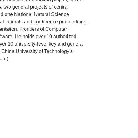
s, two general projects of central
 and one National Natural Science
nal journals and conference proceedings,
ntation, Frontiers of Computer
ftware. He holds over 10 authorized
over 10 university-level key and general
 China University of Technology's
ard).