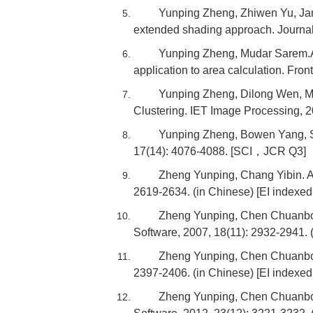
Yunping Zheng, Zhiwen Yu, Jan
extended shading approach. Journa
Yunping Zheng, Mudar Sarem.A 
application to area calculation. Fr
Yunping Zheng, Dilong Wen, Mu
Clustering. IET Image Processing,
Yunping Zheng, Bowen Yang, Sa
17(14): 4076-4088. [SCI，JCR Q3]
Zheng Yunping, Chang Yibin. A 
2619-2634. (in Chinese) [EI indexe
Zheng Yunping, Chen Chuanbo. 
Software, 2007, 18(11): 2932-2941. 
Zheng Yunping, Chen Chuanbo. 
2397-2406. (in Chinese) [EI indexe
Zheng Yunping, Chen Chuanbo, 