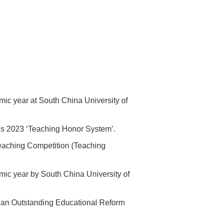
mic year at South China University of
's 2023 ‘Teaching Honor System’.
aching Competition (Teaching
mic year by South China University of
s an Outstanding Educational Reform