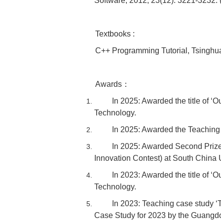
Software, 2012, 23(12): 3221-3232. 
Textbooks :
C++ Programming Tutorial, Tsinghua
Awards：
In 2025: Awarded the title of ‘
Technology.
In 2025: Awarded the Teaching
In 2025: Awarded Second Prize
Innovation Contest) at South China 
In 2023: Awarded the title of ‘
Technology.
In 2023: Teaching case study ‘
Case Study for 2023 by the Guangd