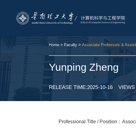
>
>
Home
Faculty
Associate Professors & Assis
Yunping Zheng
RELEASE TIME:2025-10-16
VIEW
Professional Title / Position：Assoc