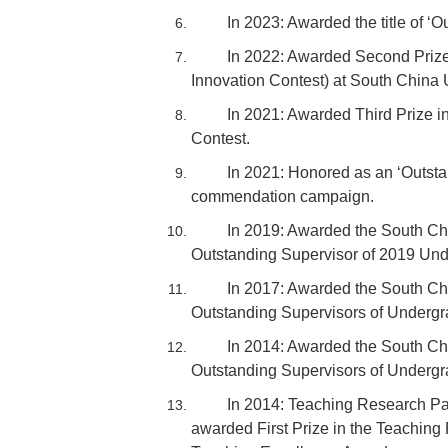
In 2023: Awarded the title of 
In 2022: Awarded Second Prize
Innovation Contest) at South China 
In 2021: Awarded Third Prize in
Contest.
In 2021: Honored as an ‘Outsta
commendation campaign.
In 2019: Awarded the South Chi
Outstanding Supervisor of 2019 Und
In 2017: Awarded the South Ch
Outstanding Supervisors of Undergr
In 2014: Awarded the South Ch
Outstanding Supervisors of Undergr
In 2014: Teaching Research Pa
awarded First Prize in the Teachin