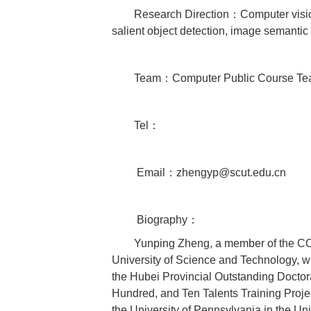
Research Direction：Computer visio
salient object detection, image semantic
Team：Computer Public Course T
Tel：
Email：zhengyp@scut.edu.cn
Biography：
Yunping Zheng, a member of the CC
University of Science and Technology, w
the Hubei Provincial Outstanding Doctora
Hundred, and Ten Talents Training Projec
the University of Pennsylvania in the Un