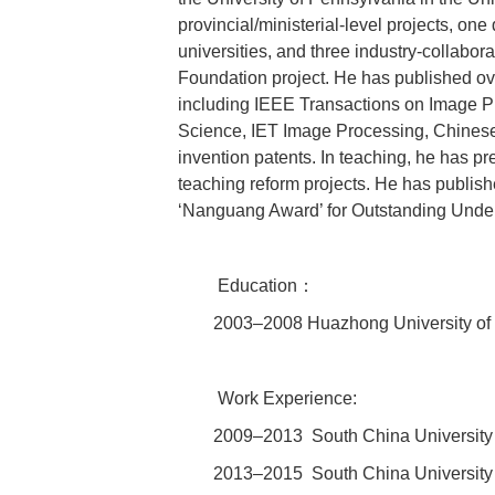
provincial/ministerial-level projects, one
universities, and three industry-collabo
Foundation project. He has published ov
including IEEE Transactions on Image P
Science, IET Image Processing, Chinese 
invention patents. In teaching, he has pr
teaching reform projects. He has publis
‘Nanguang Award’ for Outstanding Underg
Education：
2003–2008 Huazhong University of 
Work Experience:
2009–2013 South China University 
2013–2015 South China University 