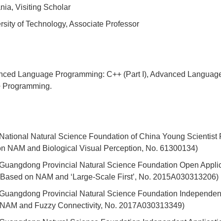
ia, Visiting Scholar
ity of Technology, Associate Professor
anced Language Programming: C++ (Part I), Advanced Language
+ Programming.
13 National Natural Science Foundation of China Young Scientis
n NAM and Biological Visual Perception, No. 61300134)
15 Guangdong Provincial Natural Science Foundation Open Applic
 Based on NAM and ‘Large-Scale First’, No. 2015A030313206)
17 Guangdong Provincial Natural Science Foundation Independen
n NAM and Fuzzy Connectivity, No. 2017A030313349)