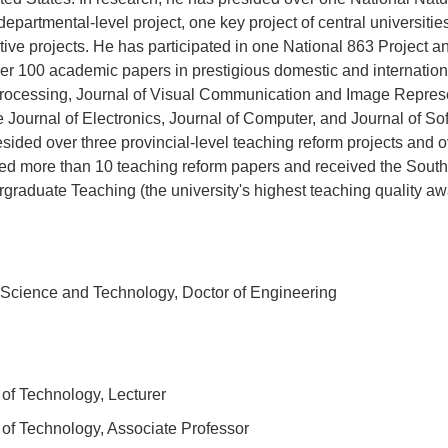
 departmental-level project, one key project of central universitie
rative projects. He has participated in one National 863 Project
er 100 academic papers in prestigious domestic and internatio
rocessing, Journal of Visual Communication and Image Represe
Journal of Electronics, Journal of Computer, and Journal of So
esided over three provincial-level teaching reform projects and 
hed more than 10 teaching reform papers and received the South
raduate Teaching (the university's highest teaching quality aw
Science and Technology, Doctor of Engineering
of Technology, Lecturer
of Technology, Associate Professor