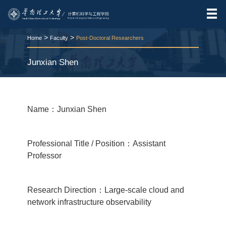
>
>
Home
Faculty
Post-Doctoral Researchers
Junxian Shen
RELEASE TIME:2026-03-24
VIEWS：
67
Name：Junxian Shen
Professional Title / Position：Assistant
Professor
Research Direction：Large-scale cloud and
network infrastructure observability