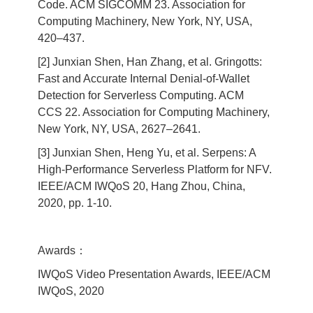
Code. ACM SIGCOMM 23. Association for
Computing Machinery, New York, NY, USA,
420–437.
[2] Junxian Shen, Han Zhang, et al. Gringotts:
Fast and Accurate Internal Denial-of-Wallet
Detection for Serverless Computing. ACM
CCS 22. Association for Computing Machinery,
New York, NY, USA, 2627–2641.
[3] Junxian Shen, Heng Yu, et al. Serpens: A
High-Performance Serverless Platform for NFV.
IEEE/ACM IWQoS 20, Hang Zhou, China,
2020, pp. 1-10.
Awards：
IWQoS Video Presentation Awards, IEEE/ACM
IWQoS, 2020