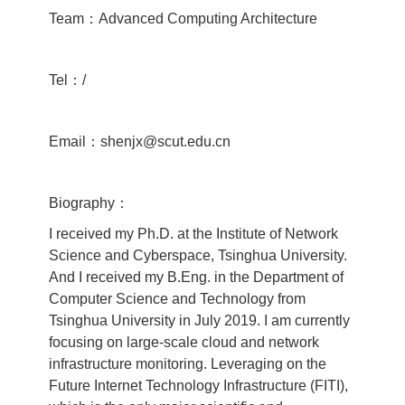
Team：Advanced Computing Architecture
Tel：/
Email：shenjx@scut.edu.cn
Biography：
I received my Ph.D. at the Institute of Network
Science and Cyberspace, Tsinghua University.
And I received my B.Eng. in the Department of
Computer Science and Technology from
Tsinghua University in July 2019. I am currently
focusing on large-scale cloud and network
infrastructure monitoring. Leveraging on the
Future Internet Technology Infrastructure (FITI),