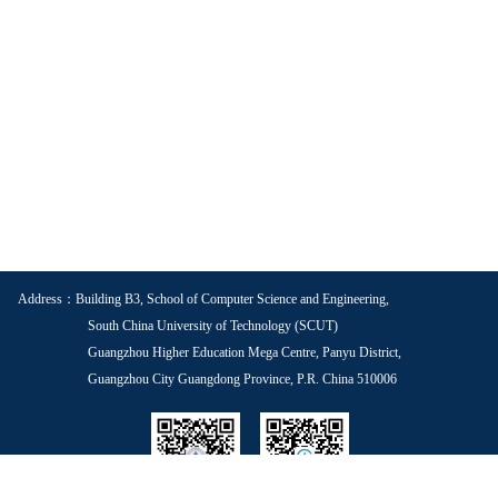
Address：Building B3, School of Computer Science and Engineering,
South China University of Technology (SCUT)
Guangzhou Higher Education Mega Centre, Panyu District,
Guangzhou City Guangdong Province, P.R. China 510006