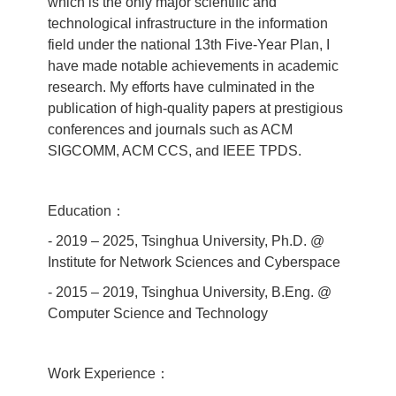
which is the only major scientific and
technological infrastructure in the information
field under the national 13th Five‐Year Plan, I
have made notable achievements in academic
research. My efforts have culminated in the
publication of high‐quality papers at prestigious
conferences and journals such as ACM
SIGCOMM, ACM CCS, and IEEE TPDS.
Education：
- 2019 – 2025, Tsinghua University, Ph.D. @
Institute for Network Sciences and Cyberspace
- 2015 – 2019, Tsinghua University, B.Eng. @
Computer Science and Technology
Work Experience：