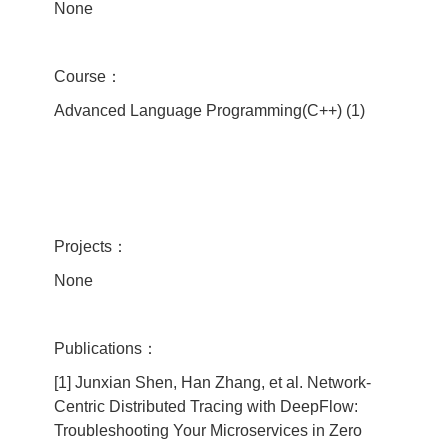
None
Course：
Advanced Language Programming(C++) (1)
Projects：
None
Publications：
[1] Junxian Shen, Han Zhang, et al. Network-
Centric Distributed Tracing with DeepFlow:
Troubleshooting Your Microservices in Zero