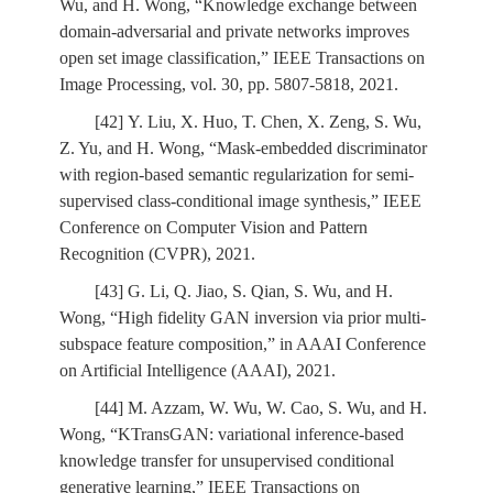
Wu, and H. Wong, “Knowledge exchange between
domain-adversarial and private networks improves
open set image classification,” IEEE Transactions on
Image Processing, vol. 30, pp. 5807-5818, 2021.
[42] Y. Liu, X. Huo, T. Chen, X. Zeng, S. Wu,
Z. Yu, and H. Wong, “Mask-embedded discriminator
with region-based semantic regularization for semi-
supervised class-conditional image synthesis,” IEEE
Conference on Computer Vision and Pattern
Recognition (CVPR), 2021.
[43] G. Li, Q. Jiao, S. Qian, S. Wu, and H.
Wong, “High fidelity GAN inversion via prior multi-
subspace feature composition,” in AAAI Conference
on Artificial Intelligence (AAAI), 2021.
[44] M. Azzam, W. Wu, W. Cao, S. Wu, and H.
Wong, “KTransGAN: variational inference-based
knowledge transfer for unsupervised conditional
generative learning,” IEEE Transactions on