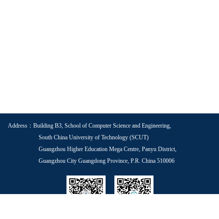
Address：Building B3, School of Computer Science and Engineering,
South China University of Technology (SCUT)
Guangzhou Higher Education Mega Centre, Panyu District,
Guangzhou City Guangdong Province, P.R. China 510006