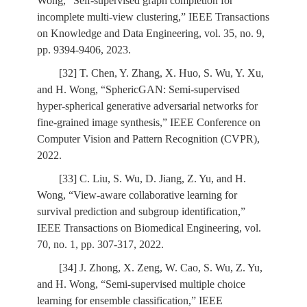
Wong, “Self-supervised graph completion for
incomplete multi-view clustering,” IEEE Transactions
on Knowledge and Data Engineering, vol. 35, no. 9,
pp. 9394-9406, 2023.
[32] T. Chen, Y. Zhang, X. Huo, S. Wu, Y. Xu,
and H. Wong, “SphericGAN: Semi-supervised
hyper-spherical generative adversarial networks for
fine-grained image synthesis,” IEEE Conference on
Computer Vision and Pattern Recognition (CVPR),
2022.
[33] C. Liu, S. Wu, D. Jiang, Z. Yu, and H.
Wong, “View-aware collaborative learning for
survival prediction and subgroup identification,”
IEEE Transactions on Biomedical Engineering, vol.
70, no. 1, pp. 307-317, 2022.
[34] J. Zhong, X. Zeng, W. Cao, S. Wu, Z. Yu,
and H. Wong, “Semi-supervised multiple choice
learning for ensemble classification,” IEEE