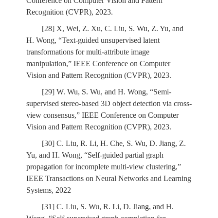
Conference on Computer Vision and Pattern
Recognition (CVPR), 2023.
[28] X, Wei, Z. Xu, C. Liu, S. Wu, Z. Yu, and
H. Wong, “Text-guided unsupervised latent
transformations for multi-attribute image
manipulation,” IEEE Conference on Computer
Vision and Pattern Recognition (CVPR), 2023.
[29] W. Wu, S. Wu, and H. Wong, “Semi-
supervised stereo-based 3D object detection via cross-
view consensus,” IEEE Conference on Computer
Vision and Pattern Recognition (CVPR), 2023.
[30] C. Liu, R. Li, H. Che, S. Wu, D. Jiang, Z.
Yu, and H. Wong, “Self-guided partial graph
propagation for incomplete multi-view clustering,”
IEEE Transactions on Neural Networks and Learning
Systems, 2022
[31] C. Liu, S. Wu, R. Li, D. Jiang, and H.