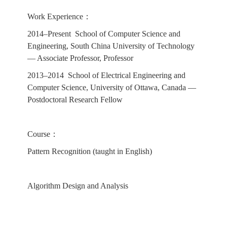
Work Experience：
2014–Present School of Computer Science and
Engineering, South China University of Technology
— Associate Professor, Professor
2013–2014 School of Electrical Engineering and
Computer Science, University of Ottawa, Canada —
Postdoctoral Research Fellow
Course：
Pattern Recognition (taught in English)
Algorithm Design and Analysis