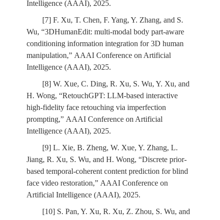
Intelligence (AAAI), 2025.
[7] F. Xu, T. Chen, F. Yang, Y. Zhang, and S.
Wu, “3DHumanEdit: multi-modal body part-aware
conditioning information integration for 3D human
manipulation,” AAAI Conference on Artificial
Intelligence (AAAI), 2025.
[8] W. Xue, C. Ding, R. Xu, S. Wu, Y. Xu, and
H. Wong, “RetouchGPT: LLM-based interactive
high-fidelity face retouching via imperfection
prompting,” AAAI Conference on Artificial
Intelligence (AAAI), 2025.
[9] L. Xie, B. Zheng, W. Xue, Y. Zhang, L.
Jiang, R. Xu, S. Wu, and H. Wong, “Discrete prior-
based temporal-coherent content prediction for blind
face video restoration,” AAAI Conference on
Artificial Intelligence (AAAI), 2025.
[10] S. Pan, Y. Xu, R. Xu, Z. Zhou, S. Wu, and