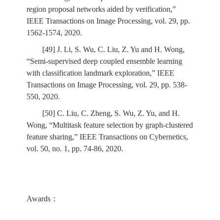
region proposal networks aided by verification,”
IEEE Transactions on Image Processing, vol. 29, pp.
1562-1574, 2020.
[49] J. Li, S. Wu, C. Liu, Z. Yu and H. Wong,
“Semi-supervised deep coupled ensemble learning
with classification landmark exploration,” IEEE
Transactions on Image Processing, vol. 29, pp. 538-
550, 2020.
[50] C. Liu, C. Zheng, S. Wu, Z. Yu, and H.
Wong, “Multitask feature selection by graph-clustered
feature sharing,” IEEE Transactions on Cybernetics,
vol. 50, no. 1, pp. 74-86, 2020.
Awards：