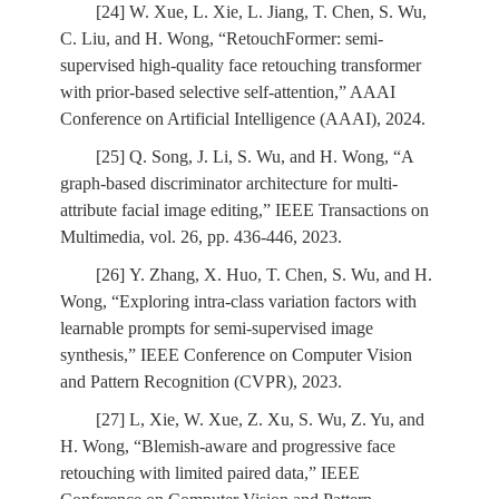
[24] W. Xue, L. Xie, L. Jiang, T. Chen, S. Wu,
C. Liu, and H. Wong, “RetouchFormer: semi-
supervised high-quality face retouching transformer
with prior-based selective self-attention,” AAAI
Conference on Artificial Intelligence (AAAI), 2024.
[25] Q. Song, J. Li, S. Wu, and H. Wong, “A
graph-based discriminator architecture for multi-
attribute facial image editing,” IEEE Transactions on
Multimedia, vol. 26, pp. 436-446, 2023.
[26] Y. Zhang, X. Huo, T. Chen, S. Wu, and H.
Wong, “Exploring intra-class variation factors with
learnable prompts for semi-supervised image
synthesis,” IEEE Conference on Computer Vision
and Pattern Recognition (CVPR), 2023.
[27] L, Xie, W. Xue, Z. Xu, S. Wu, Z. Yu, and
H. Wong, “Blemish-aware and progressive face
retouching with limited paired data,” IEEE