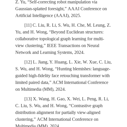
Z. Yu, “Self-correcting robot manipulation via
Gaussian-splatted foresight,” AAAI Conference on
Artificial Intelligence (AAAI), 2025.
[11] C. Liu, R. Li, S. Wu, H. Che, M. Leung, Z.
Yu, and H. Wong, “Beyond Euclidean structures:
collaborative topological graph learning for multi-
view clustering,” IEEE Transactions on Neural
Network and Learning Systems, 2024.
[12] L. Jiang, Y. Huang, L. Xie, W. Xue, C. Liu,
S. Wu, and H. Wong, “Hunting blemishes: language-
guided high-fidelity face retouching transformer with
limited paired data,” ACM International Conference
on Multimedia (MM), 2024.
[13] X. Wang, H. Gao, X. Wei, L. Peng, R. Li,
C. Liu, S. Wu, and H. Wong, “Contrastive graph
distribution alignment for partially view-aligned
clustering,” ACM International Conference on
Multimedia (MM), 2024.