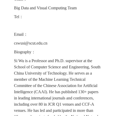
Big Data and Visual Computing Team
Tel：
Email：
cswusi@scut.edu.cn
Biography：
Si Wu is a Professor and Ph.D. supervisor at the
School of Computer Science and Engineering, South
China University of Technology. He serves as a
member of the Machine Learning Technical
Committee of the Chinese Association for Artificial
Intelligence (CAAI). He has published 130+ papers
in leading international journals and conferences,
including over 80 in JCR Q1 venues and CCF-A
venues. He has led and participated in more than