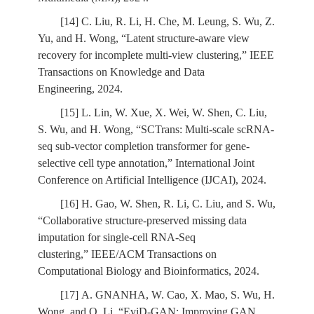
[14] C. Liu, R. Li, H. Che, M. Leung, S. Wu, Z.
Yu, and H. Wong, “Latent structure-aware view
recovery for incomplete multi-view clustering,” IEEE
Transactions on Knowledge and Data
Engineering, 2024.
[15] L. Lin, W. Xue, X. Wei, W. Shen, C. Liu,
S. Wu, and H. Wong, “SCTrans: Multi-scale scRNA-
seq sub-vector completion transformer for gene-
selective cell type annotation,” International Joint
Conference on Artificial Intelligence (IJCAI), 2024.
[16] H. Gao, W. Shen, R. Li, C. Liu, and S. Wu,
“Collaborative structure-preserved missing data
imputation for single-cell RNA-Seq
clustering,” IEEE/ACM Transactions on
Computational Biology and Bioinformatics, 2024.
[17] A. GNANHA, W. Cao, X. Mao, S. Wu, H.
Wong, and Q. Li, “EviD-GAN: Improving GAN