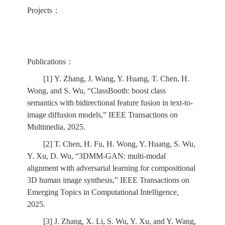
Projects：
Publications：
[1] Y. Zhang, J. Wang, Y. Huang, T. Chen, H.
Wong, and S. Wu, “ClassBooth: boost class
semantics with bidirectional feature fusion in text-to-
image diffusion models,” IEEE Transactions on
Multimedia, 2025.
[2] T. Chen, H. Fu, H. Wong, Y. Huang, S. Wu,
Y. Xu, D. Wu, “3DMM-GAN: multi-modal
alignment with adversarial learning for compositional
3D human image synthesis,” IEEE Transactions on
Emerging Topics in Computational Intelligence,
2025.
[3] J. Zhang, X. Li, S. Wu, Y. Xu, and Y. Wang,