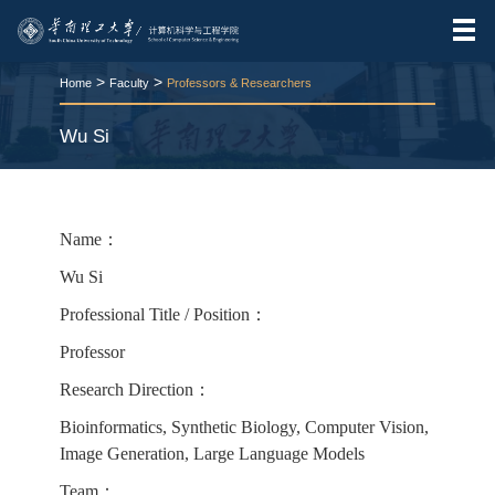
>
>
Home
Faculty
Professors & Researchers
Wu Si
RELEASE TIME:2025-11-25
VIEWS：
208
Name：
Wu Si
Professional Title / Position：
Professor
Research Direction：
Bioinformatics, Synthetic Biology, Computer Vision,
Image Generation, Large Language Models
Team：