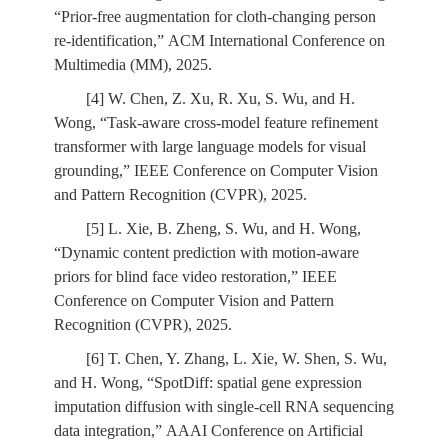
“Prior-free augmentation for cloth-changing person
re-identification,” ACM International Conference on
Multimedia (MM), 2025.
[4] W. Chen, Z. Xu, R. Xu, S. Wu, and H.
Wong, “Task-aware cross-model feature refinement
transformer with large language models for visual
grounding,” IEEE Conference on Computer Vision
and Pattern Recognition (CVPR), 2025.
[5] L. Xie, B. Zheng, S. Wu, and H. Wong,
“Dynamic content prediction with motion-aware
priors for blind face video restoration,” IEEE
Conference on Computer Vision and Pattern
Recognition (CVPR), 2025.
[6] T. Chen, Y. Zhang, L. Xie, W. Shen, S. Wu,
and H. Wong, “SpotDiff: spatial gene expression
imputation diffusion with single-cell RNA sequencing
data integration,” AAAI Conference on Artificial