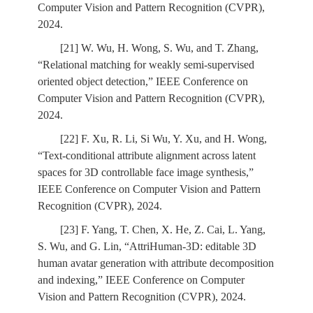
Computer Vision and Pattern Recognition (CVPR),
2024.
[21] W. Wu, H. Wong, S. Wu, and T. Zhang,
“Relational matching for weakly semi-supervised
oriented object detection,” IEEE Conference on
Computer Vision and Pattern Recognition (CVPR),
2024.
[22] F. Xu, R. Li, Si Wu, Y. Xu, and H. Wong,
“Text-conditional attribute alignment across latent
spaces for 3D controllable face image synthesis,”
IEEE Conference on Computer Vision and Pattern
Recognition (CVPR), 2024.
[23] F. Yang, T. Chen, X. He, Z. Cai, L. Yang,
S. Wu, and G. Lin, “AttriHuman-3D: editable 3D
human avatar generation with attribute decomposition
and indexing,” IEEE Conference on Computer
Vision and Pattern Recognition (CVPR), 2024.