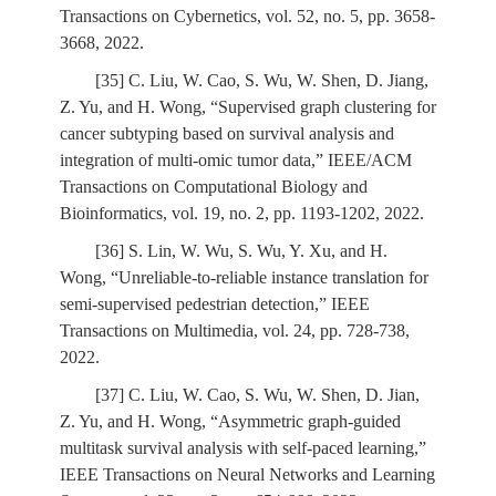
Transactions on Cybernetics, vol. 52, no. 5, pp. 3658-
3668, 2022.
[35] C. Liu, W. Cao, S. Wu, W. Shen, D. Jiang,
Z. Yu, and H. Wong, “Supervised graph clustering for
cancer subtyping based on survival analysis and
integration of multi-omic tumor data,” IEEE/ACM
Transactions on Computational Biology and
Bioinformatics, vol. 19, no. 2, pp. 1193-1202, 2022.
[36] S. Lin, W. Wu, S. Wu, Y. Xu, and H.
Wong, “Unreliable-to-reliable instance translation for
semi-supervised pedestrian detection,” IEEE
Transactions on Multimedia, vol. 24, pp. 728-738,
2022.
[37] C. Liu, W. Cao, S. Wu, W. Shen, D. Jian,
Z. Yu, and H. Wong, “Asymmetric graph-guided
multitask survival analysis with self-paced learning,”
IEEE Transactions on Neural Networks and Learning