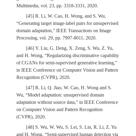
Multimedia, vol. 23, pp. 3318-3331, 2020.
[45] R. Li, W. Cao, H. Wong, and S. Wu,
“Generating target image-label pairs for unsupervised
domain adaptation,” IEEE Transactions on Image
Processing, vol. 29, pp. 7997-8011, 2020.
[46] Y. Liu, G. Deng, X. Zeng, S. Wu, Z. Yu,
and H. Wong, “Regularizing discriminative capability
of CGANs for semi-supervised generative learning,”
in IEEE Conference on Computer Vision and Pattern
Recognition (CVPR), 2020.
[47] R. Li, Q. Jiao, W. Cao, H. Wong and S.
Wu, “Model adaptation: unsupervised domain
adaptation without source data,” in IEEE Conference
on Computer Vision and Pattern Recognition
(CVPR), 2020.
[48] S. Wu, W. Wu, S. Lei, S. Lin, R. Li, Z. Yu
and H. Wong, “Semi-supervised human detection via