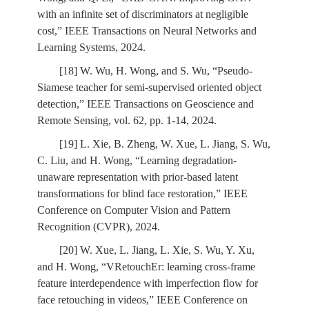
with an infinite set of discriminators at negligible
cost,” IEEE Transactions on Neural Networks and
Learning Systems, 2024.
[18] W. Wu, H. Wong, and S. Wu, “Pseudo-
Siamese teacher for semi-supervised oriented object
detection,” IEEE Transactions on Geoscience and
Remote Sensing, vol. 62, pp. 1-14, 2024.
[19] L. Xie, B. Zheng, W. Xue, L. Jiang, S. Wu,
C. Liu, and H. Wong, “Learning degradation-
unaware representation with prior-based latent
transformations for blind face restoration,” IEEE
Conference on Computer Vision and Pattern
Recognition (CVPR), 2024.
[20] W. Xue, L. Jiang, L. Xie, S. Wu, Y. Xu,
and H. Wong, “VRetouchEr: learning cross-frame
feature interdependence with imperfection flow for
face retouching in videos,” IEEE Conference on