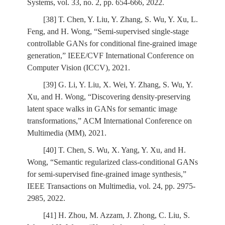
Systems, vol. 33, no. 2, pp. 654-666, 2022.
[38] T. Chen, Y. Liu, Y. Zhang, S. Wu, Y. Xu, L.
Feng, and H. Wong, “Semi-supervised single-stage
controllable GANs for conditional fine-grained image
generation,” IEEE/CVF International Conference on
Computer Vision (ICCV), 2021.
[39] G. Li, Y. Liu, X. Wei, Y. Zhang, S. Wu, Y.
Xu, and H. Wong, “Discovering density-preserving
latent space walks in GANs for semantic image
transformations,” ACM International Conference on
Multimedia (MM), 2021.
[40] T. Chen, S. Wu, X. Yang, Y. Xu, and H.
Wong, “Semantic regularized class-conditional GANs
for semi-supervised fine-grained image synthesis,”
IEEE Transactions on Multimedia, vol. 24, pp. 2975-
2985, 2022.
[41] H. Zhou, M. Azzam, J. Zhong, C. Liu, S.