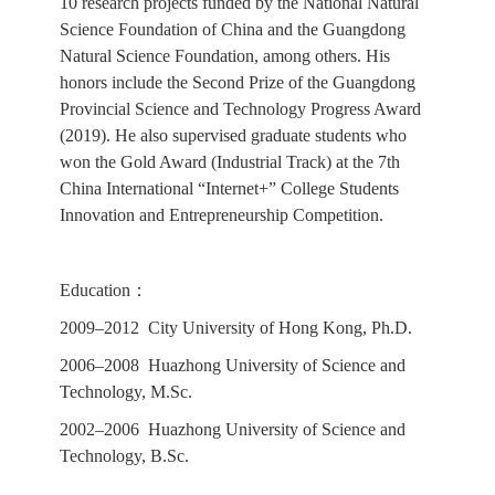
10 research projects funded by the National Natural
Science Foundation of China and the Guangdong
Natural Science Foundation, among others. His
honors include the Second Prize of the Guangdong
Provincial Science and Technology Progress Award
(2019). He also supervised graduate students who
won the Gold Award (Industrial Track) at the 7th
China International “Internet+” College Students
Innovation and Entrepreneurship Competition.
Education：
2009–2012 City University of Hong Kong, Ph.D.
2006–2008 Huazhong University of Science and
Technology, M.Sc.
2002–2006 Huazhong University of Science and
Technology, B.Sc.