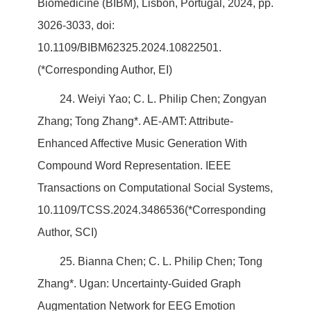
Biomedicine (BIBM), Lisbon, Portugal, 2024, pp.
3026-3033, doi:
10.1109/BIBM62325.2024.10822501.
(*Corresponding Author, EI)
24. Weiyi Yao; C. L. Philip Chen; Zongyan
Zhang; Tong Zhang*. AE-AMT: Attribute-
Enhanced Affective Music Generation With
Compound Word Representation. IEEE
Transactions on Computational Social Systems,
10.1109/TCSS.2024.3486536(*Corresponding
Author, SCI)
25. Bianna Chen; C. L. Philip Chen; Tong
Zhang*. Ugan: Uncertainty-Guided Graph
Augmentation Network for EEG Emotion