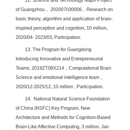
12. Science and Technology Major Project
of Guangzhou， 202007030006，Research on
basic theory, algorithm and application of brain-
inspired perception and cognition, 10 million,
2020/04- 2023/03, Participation.
13. The Program for Guangdong
Introducing Innovative and Entrepreneurial
Teams, 2019ZT08X214，Computational Brain
Science and emotional intelligence team，
2020/12-2025/12, 10 million , Participation.
14. National Natural Science Foundation
of China (NSFC) Key Program, New
Architecture and Methods for Cognition-Based
Brain-Like Affective Computing, 3 million, Jan