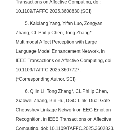
Transactions on Affective Computing, doi:
10.1109/TAFFC.2025.3608830.(SCI)
5. Kaixiang Yang, Yifan Luo, Zongyan
Zhang, CL Philip Chen, Tong Zhang*,
Multimodal Affect Perception with Large
Language Model Enhancement Network, in
IEEE Transactions on Affective Computing, doi:
10.1109/TAFFC.2025.3607727.
(*Corresponding Author, SCI)
6. Qilin Li, Tong Zhang*, CL Philip Chen,
Xiaowei Zhang, Bin Hu, DGC-Link: Dual-Gate
Chebyshev Linkage Network on EEG Emotion
Recognition, in IEEE Transactions on Affective
Computing, doi: 10.1109/TAFFC.2025.3602823.