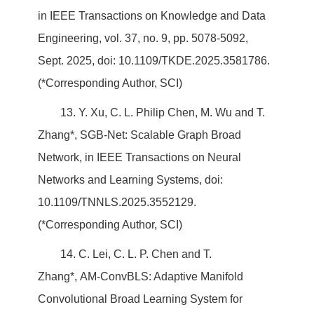
in IEEE Transactions on Knowledge and Data
Engineering, vol. 37, no. 9, pp. 5078-5092,
Sept. 2025, doi: 10.1109/TKDE.2025.3581786.
(*Corresponding Author, SCI)
13. Y. Xu, C. L. Philip Chen, M. Wu and T.
Zhang*, SGB-Net: Scalable Graph Broad
Network, in IEEE Transactions on Neural
Networks and Learning Systems, doi:
10.1109/TNNLS.2025.3552129.
(*Corresponding Author, SCI)
14. C. Lei, C. L. P. Chen and T.
Zhang*, AM-ConvBLS: Adaptive Manifold
Convolutional Broad Learning System for