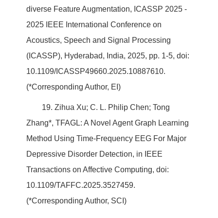
diverse Feature Augmentation, ICASSP 2025 -
2025 IEEE International Conference on
Acoustics, Speech and Signal Processing
(ICASSP), Hyderabad, India, 2025, pp. 1-5, doi:
10.1109/ICASSP49660.2025.10887610.
(*Corresponding Author, EI)
19. Zihua Xu; C. L. Philip Chen; Tong
Zhang*, TFAGL: A Novel Agent Graph Learning
Method Using Time-Frequency EEG For Major
Depressive Disorder Detection, in IEEE
Transactions on Affective Computing, doi:
10.1109/TAFFC.2025.3527459.
(*Corresponding Author, SCI)