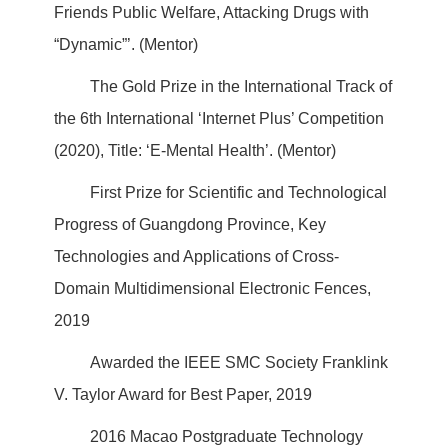
Friends Public Welfare, Attacking Drugs with
“Dynamic”’. (Mentor)
The Gold Prize in the International Track of
the 6th International ‘Internet Plus’ Competition
(2020), Title: ‘E-Mental Health’. (Mentor)
First Prize for Scientific and Technological
Progress of Guangdong Province, Key
Technologies and Applications of Cross-
Domain Multidimensional Electronic Fences,
2019
Awarded the IEEE SMC Society Franklink
V. Taylor Award for Best Paper, 2019
2016 Macao Postgraduate Technology