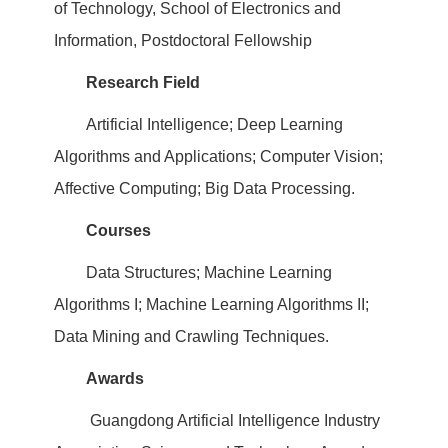
of Technology, School of Electronics and
Information, Postdoctoral Fellowship
Research Field
Artificial Intelligence; Deep Learning
Algorithms and Applications; Computer Vision;
Affective Computing; Big Data Processing.
Courses
Data Structures; Machine Learning
Algorithms I; Machine Learning Algorithms II;
Data Mining and Crawling Techniques.
Awards
Guangdong Artificial Intelligence Industry