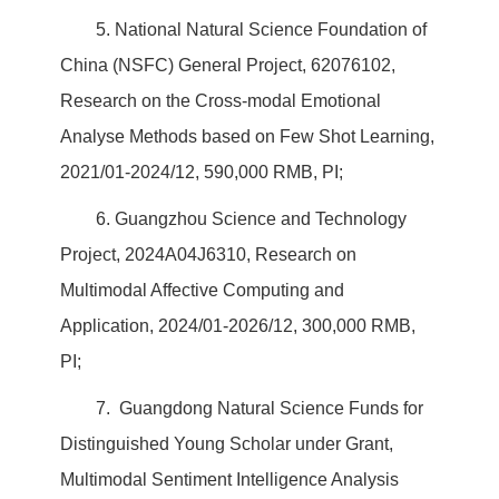
5. National Natural Science Foundation of
China (NSFC) General Project, 62076102,
Research on the Cross-modal Emotional
Analyse Methods based on Few Shot Learning,
2021/01-2024/12, 590,000 RMB, PI;
6. Guangzhou Science and Technology
Project, 2024A04J6310, Research on
Multimodal Affective Computing and
Application, 2024/01-2026/12, 300,000 RMB,
PI;
7. Guangdong Natural Science Funds for
Distinguished Young Scholar under Grant,
Multimodal Sentiment Intelligence Analysis