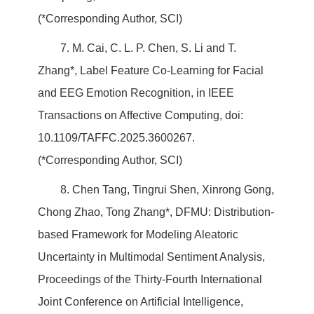
(*Corresponding Author, SCI)
7. M. Cai, C. L. P. Chen, S. Li and T.
Zhang*, Label Feature Co-Learning for Facial
and EEG Emotion Recognition, in IEEE
Transactions on Affective Computing, doi:
10.1109/TAFFC.2025.3600267.
(*Corresponding Author, SCI)
8. Chen Tang, Tingrui Shen, Xinrong Gong,
Chong Zhao, Tong Zhang*, DFMU: Distribution-
based Framework for Modeling Aleatoric
Uncertainty in Multimodal Sentiment Analysis,
Proceedings of the Thirty-Fourth International
Joint Conference on Artificial Intelligence,