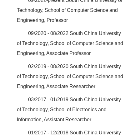
09/2022-present South China University of
Technology, School of Computer Science and
Engineering, Professor
09/2020 - 08/2022 South China University
of Technology, School of Computer Science and
Engineering, Associate Professor
02/2019 - 08/2020 South China University
of Technology, School of Computer Science and
Engineering, Associate Researcher
03/2017 - 01/2019 South China University
of Technology, School of Electronics and
Information, Assistant Researcher
01/2017 - 12/2018 South China University