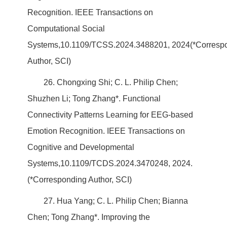
Recognition. IEEE Transactions on
Computational Social
Systems,10.1109/TCSS.2024.3488201, 2024(*Corresp
Author, SCI)
26. Chongxing Shi; C. L. Philip Chen;
Shuzhen Li; Tong Zhang*. Functional
Connectivity Patterns Learning for EEG-based
Emotion Recognition. IEEE Transactions on
Cognitive and Developmental
Systems,10.1109/TCDS.2024.3470248, 2024.
(*Corresponding Author, SCI)
27. Hua Yang; C. L. Philip Chen; Bianna
Chen; Tong Zhang*. Improving the