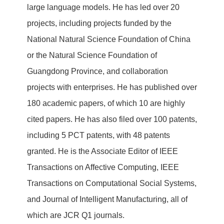
large language models. He has led over 20
projects, including projects funded by the
National Natural Science Foundation of China
or the Natural Science Foundation of
Guangdong Province, and collaboration
projects with enterprises. He has published over
180 academic papers, of which 10 are highly
cited papers. He has also filed over 100 patents,
including 5 PCT patents, with 48 patents
granted. He is the Associate Editor of IEEE
Transactions on Affective Computing, IEEE
Transactions on Computational Social Systems,
and Journal of Intelligent Manufacturing, all of
which are JCR Q1 journals.