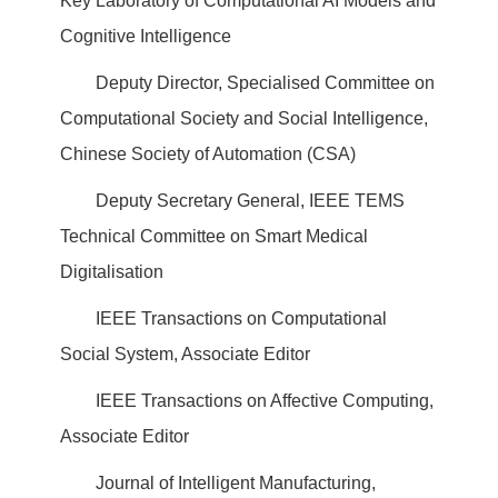
Key Laboratory of Computational AI Models and
Cognitive Intelligence
Deputy Director, Specialised Committee on
Computational Society and Social Intelligence,
Chinese Society of Automation (CSA)
Deputy Secretary General, IEEE TEMS
Technical Committee on Smart Medical
Digitalisation
IEEE Transactions on Computational
Social System, Associate Editor
IEEE Transactions on Affective Computing,
Associate Editor
Journal of Intelligent Manufacturing,