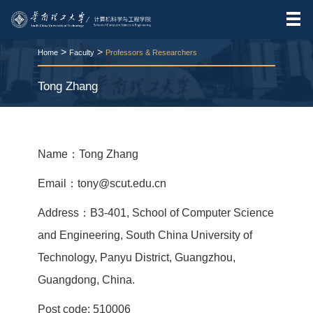
>
>
Home
Faculty
Professors & Researchers
Tong Zhang
RELEASE TIME:2026-03-24
VIEWS：
239
Name：Tong Zhang
Email：tony@scut.edu.cn
Address：B3-401, School of Computer Science
and Engineering, South China University of
Technology, Panyu District, Guangzhou,
Guangdong, China.
Post code: 510006