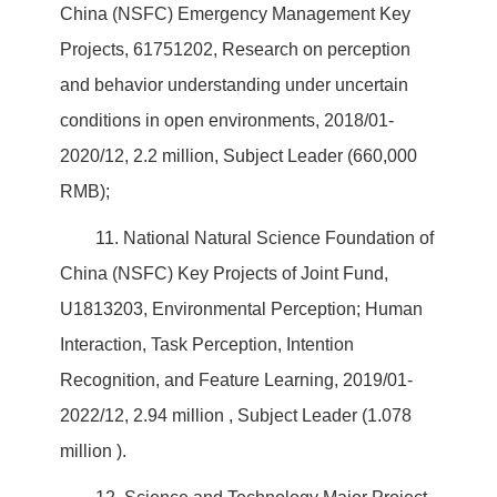
China (NSFC) Emergency Management Key
Projects, 61751202, Research on perception
and behavior understanding under uncertain
conditions in open environments, 2018/01-
2020/12, 2.2 million, Subject Leader (660,000
RMB);
11. National Natural Science Foundation of
China (NSFC) Key Projects of Joint Fund,
U1813203, Environmental Perception; Human
Interaction, Task Perception, Intention
Recognition, and Feature Learning, 2019/01-
2022/12, 2.94 million , Subject Leader (1.078
million ).