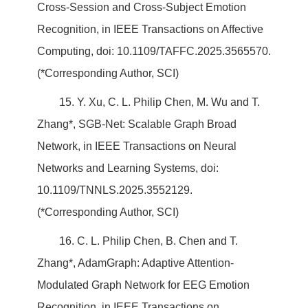
Cross-Session and Cross-Subject Emotion
Recognition, in IEEE Transactions on Affective
Computing, doi: 10.1109/TAFFC.2025.3565570.
(*Corresponding Author, SCI)
15. Y. Xu, C. L. Philip Chen, M. Wu and T.
Zhang*, SGB-Net: Scalable Graph Broad
Network, in IEEE Transactions on Neural
Networks and Learning Systems, doi:
10.1109/TNNLS.2025.3552129.
(*Corresponding Author, SCI)
16. C. L. Philip Chen, B. Chen and T.
Zhang*, AdamGraph: Adaptive Attention-
Modulated Graph Network for EEG Emotion
Recognition, in IEEE Transactions on