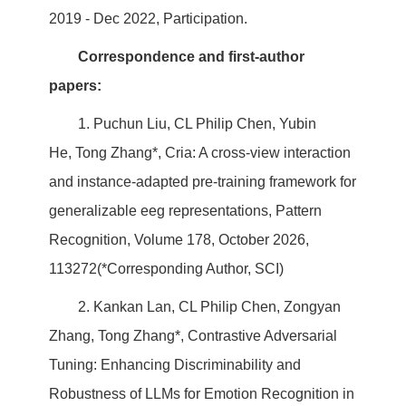
2019 - Dec 2022, Participation.
Correspondence and first-author
papers:
1. Puchun Liu, CL Philip Chen, Yubin
He, Tong Zhang*, Cria: A cross-view interaction
and instance-adapted pre-training framework for
generalizable eeg representations, Pattern
Recognition, Volume 178, October 2026,
113272(*Corresponding Author, SCI)
2. Kankan Lan, CL Philip Chen, Zongyan
Zhang, Tong Zhang*, Contrastive Adversarial
Tuning: Enhancing Discriminability and
Robustness of LLMs for Emotion Recognition in