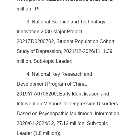
million , PI;
3. National Science and Technology
Innovation 2030-Major Project,
2021ZD0200702, Student Population Cohort
Study of Depression, 2021/12-2026/11, 1.39
million, Sub-topic Leader;
4. National Key Research and
Development Program of China,
2019YFA0706200, Early Identification and
Intervention Methods for Depression Disorders
Based on Psychopathic Multimodal Information,
2020/01-2024/12, 27.12 million, Sub-topic
Leader (1.8 million);