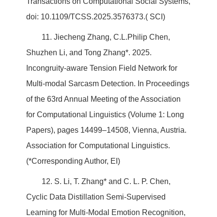
Transactions on Computational Social Systems,
doi: 10.1109/TCSS.2025.3576373.( SCI)
11. Jiecheng Zhang, C.L.Philip Chen,
Shuzhen Li, and Tong Zhang*. 2025.
Incongruity-aware Tension Field Network for
Multi-modal Sarcasm Detection. In Proceedings
of the 63rd Annual Meeting of the Association
for Computational Linguistics (Volume 1: Long
Papers), pages 14499–14508, Vienna, Austria.
Association for Computational Linguistics.
(*Corresponding Author, EI)
12. S. Li, T. Zhang* and C. L. P. Chen,
Cyclic Data Distillation Semi-Supervised
Learning for Multi-Modal Emotion Recognition,