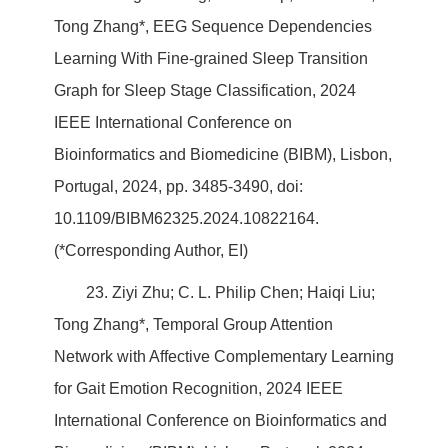
Tong Zhang*, EEG Sequence Dependencies
Learning With Fine-grained Sleep Transition
Graph for Sleep Stage Classification, 2024
IEEE International Conference on
Bioinformatics and Biomedicine (BIBM), Lisbon,
Portugal, 2024, pp. 3485-3490, doi:
10.1109/BIBM62325.2024.10822164.
(*Corresponding Author, EI)
23. Ziyi Zhu; C. L. Philip Chen; Haiqi Liu;
Tong Zhang*, Temporal Group Attention
Network with Affective Complementary Learning
for Gait Emotion Recognition, 2024 IEEE
International Conference on Bioinformatics and