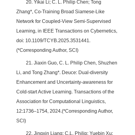
20. Yikai Li; C. L. Philip Chen; Tong
Zhang*, Co-Training Broad Siamese-Like
Network for Coupled-View Semi-Supervised
Learning, in IEEE Transactions on Cybernetics,
doi: 10.1109/TCYB.2025.3531441.
(*Corresponding Author, SCI)
21. Jiaxin Guo, C. L. Philip Chen, Shuzhen
Li, and Tong Zhang*. Deuce: Dual-diversity
Enhancement and Uncertainty-awareness for
Cold-start Active Learning. Transactions of the
Association for Computational Linguistics,
12:1736–1754, 2024.(*Corresponding Author,
SCI)
22. Jingxin Liang; C.L. Philip; Yuebin Xu;