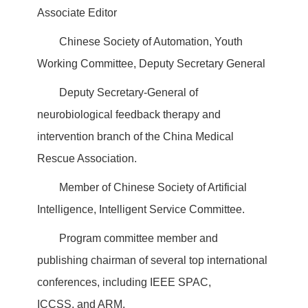
Associate Editor
Chinese Society of Automation, Youth
Working Committee, Deputy Secretary General
Deputy Secretary-General of
neurobiological feedback therapy and
intervention branch of the China Medical
Rescue Association.
Member of Chinese Society of Artificial
Intelligence, Intelligent Service Committee.
Program committee member and
publishing chairman of several top international
conferences, including IEEE SPAC,
ICCSS, and ARM.