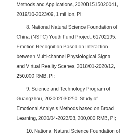
Methods and Applications, 2020B1515020041,
2019/10-2023/09, 1 million, PI;
8. National Natural Science Foundation of
China (NSFC) Youth Fund Project, 61702195, ,
Emotion Recognition Based on Interaction
between Multi-channel Physiological Signal
and Virtual Reality Scenes, 2018/01-2020/12,
250,000 RMB, PI;
9. Science and Technology Program of
Guangzhou, 202002030250, Study of
Emotional Analysis Methods based on Broad
Learning, 2020/04-2023/03, 200,000 RMB, PI;
10. National Natural Science Foundation of