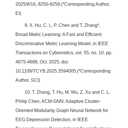
2025/8/16, 8250-8258.(*Corresponding Author,
EI)
9. X. Hu, C. L. P. Chen and T. Zhang*,
Broad Metric Learning: A Fast and Efficient
Discriminative Metric Learning Model, in IEEE
Transactions on Cybernetics, vol. 55, no. 10, pp.
4675-4688, Oct. 2025, doi:
10.1109/TCYB.2025.3594005.(*Corresponding
Author, SCI)
10. T. Zhang, T. Hu, M. Wu, Z. Xu and C. L.
Philip Chen, ACM-GNN: Adaptive Cluster-
Oriented Modularity Graph Neural Network for
EEG Depression Detection, in IEEE