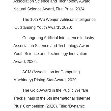
Association Science and Technology Award,
Natural Science Award, First Prize, 2024;
The 10th Wu Wenjun Artificial Intelligence
‘Outstanding Youth Award’, 2020;
Guangdong Artificial Intelligence Industry
Association Science and Technology Award,
Youth Science and Technology Innovation
Award, 2022;
ACM (Association for Computing
Machinery) Rising Star Award, 2020;
The Gold Award in the Public Welfare
Track Finals of the 6th International ‘Internet
Plus’ Competition (2020), Title: ‘Dynamic