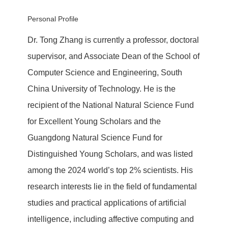
Personal Profile
Dr. Tong Zhang is currently a professor, doctoral
supervisor, and Associate Dean of the School of
Computer Science and Engineering, South
China University of Technology. He is the
recipient of the National Natural Science Fund
for Excellent Young Scholars and the
Guangdong Natural Science Fund for
Distinguished Young Scholars, and was listed
among the 2024 world’s top 2% scientists. His
research interests lie in the field of fundamental
studies and practical applications of artificial
intelligence, including affective computing and