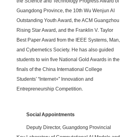
the Science and Technology Progress Award of
Guangdong Province, the 10th Wu Wenjun AI
Outstanding Youth Award, the ACM Guangzhou
Rising Star Award, and the Franklin V. Taylor
Best Paper Award from the IEEE Systems, Man,
and Cybernetics Society. He has also guided
students to win five National Gold Awards in the
finals of the China International College
Students’ “Internet+” Innovation and
Entrepreneurship Competition.
Social Appointments
Deputy Director, Guangdong Provincial