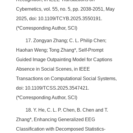
Cybernetics, vol. 55, no. 5, pp. 2038-2051, May
2025, doi: 10.1109/TCYB.2025.3550191.
(*Corresponding Author, SCI)
17. Zongyan Zhang; C. L. Philip Chen;
Haohan Weng; Tong Zhang*, Self-Prompt
Guided Image Outpainting Model for Captions
Absence in Social Scenes, in IEEE
Transactions on Computational Social Systems,
doi: 10.1109/TCSS.2025.3547421.
(*Corresponding Author, SCI)
18. Y. He, C. L. P. Chen, B. Chen and T.
Zhang*, Enhancing Generalized EEG
Classification with Decomposed Statistics-