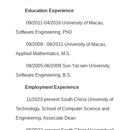
Education Experience
09/2011-04/2016 University of Macau,
Software Engineering, PhD
09/2009 - 06/2011 University of Macau,
Applied Mathematics, M.S.
09/2005-06/2009 Sun Yat-sen University,
Software Engineering, B.S.
Employment Experience
11/2023-present South China University of
Technology, School of Computer Science and
Engineering, Associate Dean