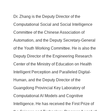
Dr. Zhang is the Deputy Director of the
Computational Social and Social Intelligence
Committee of the Chinese Association of
Automation, and the Deputy Secretary-General
of the Youth Working Committee. He is also the
Deputy Director of the Engineering Research
Center of the Ministry of Education on Health
Intelligent Perception and Paralleled Digital-
Human, and the Deputy Director of the
Guangdong Provincial Key Laboratory of
Computational AI Models and Cognitive
Intelligence. He has received the First Prize of