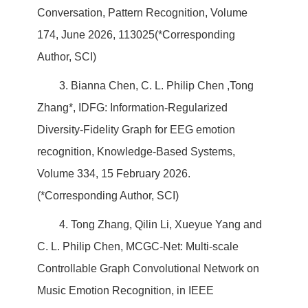
Conversation, Pattern Recognition, Volume
174, June 2026, 113025(*Corresponding
Author, SCI)
3. Bianna Chen, C. L. Philip Chen ,Tong
Zhang*, IDFG: Information-Regularized
Diversity-Fidelity Graph for EEG emotion
recognition, Knowledge-Based Systems,
Volume 334, 15 February 2026.
(*Corresponding Author, SCI)
4. Tong Zhang, Qilin Li, Xueyue Yang and
C. L. Philip Chen, MCGC-Net: Multi-scale
Controllable Graph Convolutional Network on
Music Emotion Recognition, in IEEE