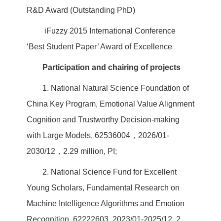
R&D Award (Outstanding PhD)
iFuzzy 2015 International Conference
‘Best Student Paper’ Award of Excellence
Participation and chairing of projects
1. National Natural Science Foundation of
China Key Program, Emotional Value Alignment
Cognition and Trustworthy Decision-making
with Large Models, 62536004，2026/01-
2030/12，2.29 million, PI;
2. National Science Fund for Excellent
Young Scholars, Fundamental Research on
Machine Intelligence Algorithms and Emotion
Recognition, 62222603, 2023/01-2025/12, 2