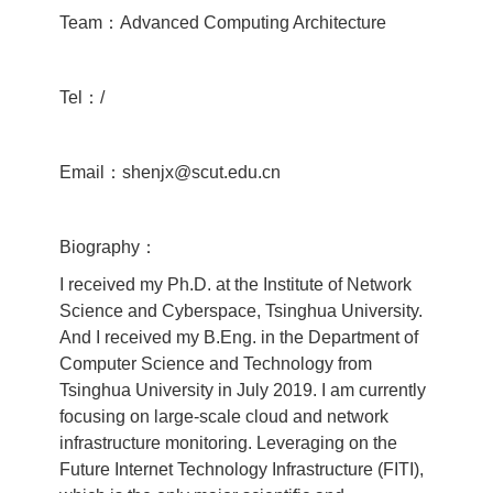
Team：Advanced Computing Architecture
Tel：/
Email：shenjx@scut.edu.cn
Biography：
I received my Ph.D. at the Institute of Network
Science and Cyberspace, Tsinghua University.
And I received my B.Eng. in the Department of
Computer Science and Technology from
Tsinghua University in July 2019. I am currently
focusing on large-scale cloud and network
infrastructure monitoring. Leveraging on the
Future Internet Technology Infrastructure (FITI),