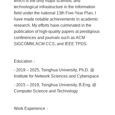
which is the only major scientific and
technological infrastructure in the information
field under the national 13th Five‐Year Plan, I
have made notable achievements in academic
research. My efforts have culminated in the
publication of high‐quality papers at prestigious
conferences and journals such as ACM
SIGCOMM, ACM CCS, and IEEE TPDS.
Education：
- 2019 – 2025, Tsinghua University, Ph.D. @
Institute for Network Sciences and Cyberspace
- 2015 – 2019, Tsinghua University, B.Eng. @
Computer Science and Technology
Work Experience：