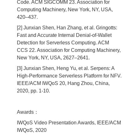
Code. ACM SIGCOMM 23. Association for
Computing Machinery, New York, NY, USA,
420–437.
[2] Junxian Shen, Han Zhang, et al. Gringotts:
Fast and Accurate Internal Denial-of-Wallet
Detection for Serverless Computing. ACM
CCS 22. Association for Computing Machinery,
New York, NY, USA, 2627–2641.
[3] Junxian Shen, Heng Yu, et al. Serpens: A
High-Performance Serverless Platform for NFV.
IEEE/ACM IWQoS 20, Hang Zhou, China,
2020, pp. 1-10.
Awards：
IWQoS Video Presentation Awards, IEEE/ACM
IWQoS, 2020