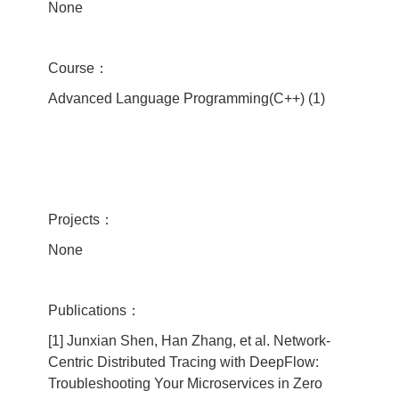
None
Course：
Advanced Language Programming(C++) (1)
Projects：
None
Publications：
[1] Junxian Shen, Han Zhang, et al. Network-
Centric Distributed Tracing with DeepFlow:
Troubleshooting Your Microservices in Zero