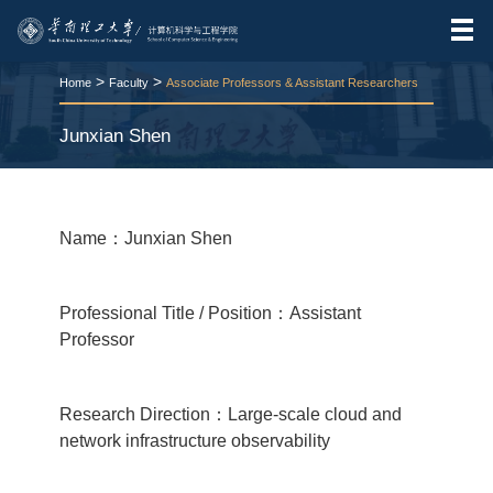
>
>
Home
Faculty
Associate Professors & Assistant Researchers
Junxian Shen
RELEASE TIME:2026-03-24
VIEWS：
56
Name：Junxian Shen
Professional Title / Position：Assistant
Professor
Research Direction：Large-scale cloud and
network infrastructure observability