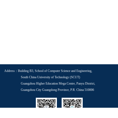
Address：Building B3, School of Computer Science and Engineering,
South China University of Technology (SCUT)
Guangzhou Higher Education Mega Centre, Panyu District,
Guangzhou City Guangdong Province, P.R. China 510006