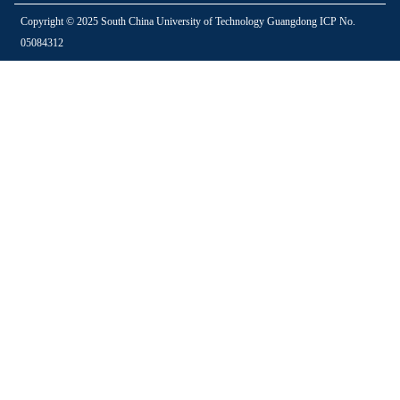
Copyright © 2025 South China University of Technology Guangdong ICP No.
05084312