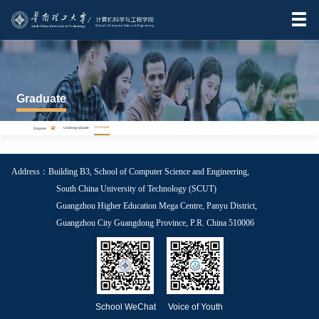
Graduate
>
Graduate
Degree
Undergraduate
Address：Building B3, School of Computer Science and Engineering,
South China University of Technology (SCUT)
Guangzhou Higher Education Mega Centre, Panyu District,
Guangzhou City Guangdong Province, P.R. China 510006
School WeChat
Voice of Youth