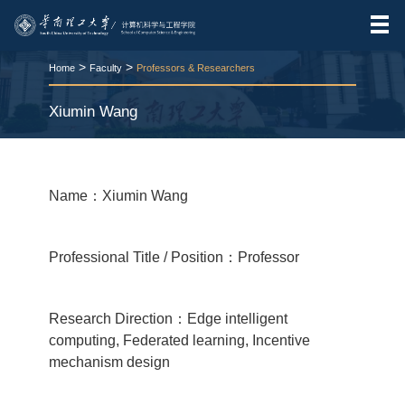
>
>
Home
Faculty
Professors & Researchers
Xiumin Wang
RELEASE TIME:2025-11-25
VIEWS：
219
Name：Xiumin Wang
Professional Title / Position：Professor
Research Direction：Edge intelligent
computing, Federated learning, Incentive
mechanism design