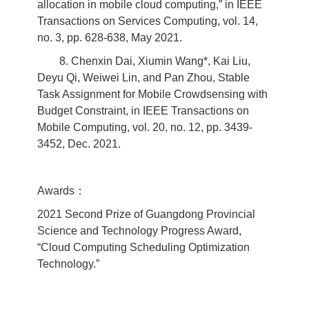
allocation in mobile cloud computing,” in IEEE
Transactions on Services Computing, vol. 14,
no. 3, pp. 628-638, May 2021.
8. Chenxin Dai, Xiumin Wang*, Kai Liu,
Deyu Qi, Weiwei Lin, and Pan Zhou, Stable
Task Assignment for Mobile Crowdsensing with
Budget Constraint, in IEEE Transactions on
Mobile Computing, vol. 20, no. 12, pp. 3439-
3452, Dec. 2021.
Awards：
2021 Second Prize of Guangdong Provincial
Science and Technology Progress Award,
“Cloud Computing Scheduling Optimization
Technology.”