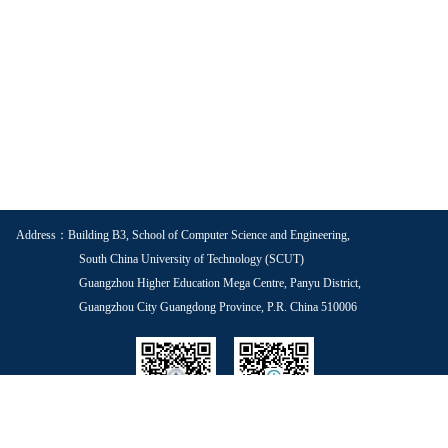
Address：Building B3, School of Computer Science and Engineering,
South China University of Technology (SCUT)
Guangzhou Higher Education Mega Centre, Panyu District,
Guangzhou City Guangdong Province, P.R. China 510006
School WeChat
Voice of Youth