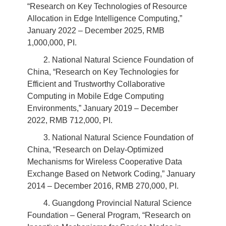
“Research on Key Technologies of Resource
Allocation in Edge Intelligence Computing,”
January 2022 – December 2025, RMB
1,000,000, PI.
2. National Natural Science Foundation of
China, “Research on Key Technologies for
Efficient and Trustworthy Collaborative
Computing in Mobile Edge Computing
Environments,” January 2019 – December
2022, RMB 712,000, PI.
3. National Natural Science Foundation of
China, “Research on Delay-Optimized
Mechanisms for Wireless Cooperative Data
Exchange Based on Network Coding,” January
2014 – December 2016, RMB 270,000, PI.
4. Guangdong Provincial Natural Science
Foundation – General Program, “Research on