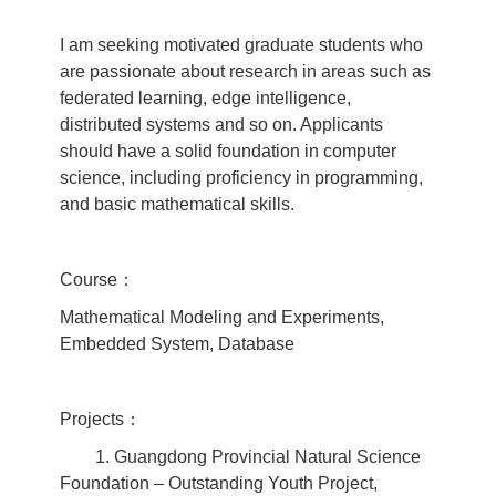
I am seeking motivated graduate students who
are passionate about research in areas such as
federated learning, edge intelligence,
distributed systems and so on. Applicants
should have a solid foundation in computer
science, including proficiency in programming,
and basic mathematical skills.
Course：
Mathematical Modeling and Experiments,
Embedded System, Database
Projects：
1. Guangdong Provincial Natural Science
Foundation – Outstanding Youth Project,