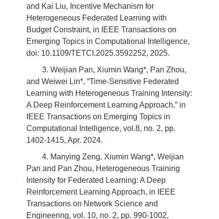
and Kai Liu, Incentive Mechanism for
Heterogeneous Federated Learning with
Budget Constraint, in IEEE Transactions on
Emerging Topics in Computational Intelligence,
doi: 10.1109/TETCI.2025.3592252, 2025.
3. Weijian Pan, Xiumin Wang*, Pan Zhou,
and Weiwei Lin*, “Time-Sensitive Federated
Learning with Heterogeneous Training Intensity:
A Deep Reinforcement Learning Approach,” in
IEEE Transactions on Emerging Topics in
Computational Intelligence, vol.8, no. 2, pp.
1402-1415, Apr. 2024.
4. Manying Zeng, Xiumin Wang*, Weijian
Pan and Pan Zhou, Heterogeneous Training
Intensity for Federated Learning: A Deep
Reinforcement Learning Approach, in IEEE
Transactions on Network Science and
Engineering, vol. 10, no. 2, pp. 990-1002,