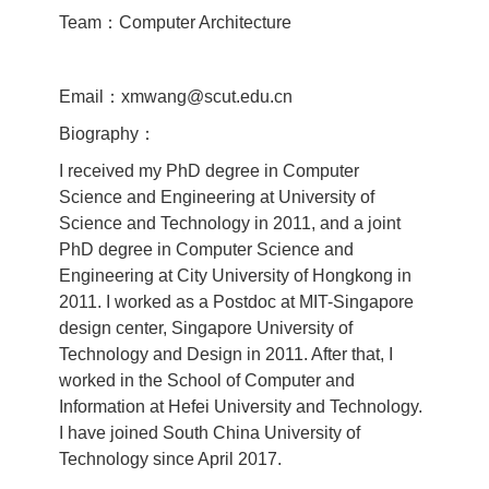
Team：Computer Architecture
Email：xmwang@scut.edu.cn
Biography：
I received my PhD degree in Computer
Science and Engineering at University of
Science and Technology in 2011, and a joint
PhD degree in Computer Science and
Engineering at City University of Hongkong in
2011. I worked as a Postdoc at MIT-Singapore
design center, Singapore University of
Technology and Design in 2011. After that, I
worked in the School of Computer and
Information at Hefei University and Technology.
I have joined South China University of
Technology since April 2017.