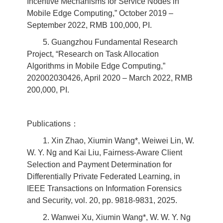
Incentive Mechanisms for Service Nodes in
Mobile Edge Computing,” October 2019 –
September 2022, RMB 100,000, PI.
5. Guangzhou Fundamental Research
Project, “Research on Task Allocation
Algorithms in Mobile Edge Computing,”
202002030426, April 2020 – March 2022, RMB
200,000, PI.
Publications：
1. Xin Zhao, Xiumin Wang*, Weiwei Lin, W.
W. Y. Ng and Kai Liu, Fairness-Aware Client
Selection and Payment Determination for
Differentially Private Federated Learning, in
IEEE Transactions on Information Forensics
and Security, vol. 20, pp. 9818-9831, 2025.
2. Wanwei Xu, Xiumin Wang*, W. W. Y. Ng