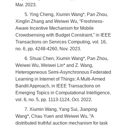
Mar. 2023.
5. Ying Cheng, Xiumin Wang*, Pan Zhou,
Xinglin Zhang and Weiwei Wu, “Freshness-
Aware Incentive Mechanism for Mobile
Crowdsensing with Budget Constraint,” in IEEE
Transactions on Services Computing, vol. 16,
no. 6, pp. 4248-4260, Nov. 2023.
6. Shuai Chen, Xiumin Wang*, Pan Zhou,
Weiwei Wu, Weiwei Lin* and Z. Wang,
Heterogeneous Semi-Asynchronous Federated
Learning in Internet of Things: A Multi-Armed
Bandit Approach, in IEEE Transactions on
Emerging Topics in Computational Intelligence,
vol. 6, no. 5, pp. 1113-1124, Oct. 2022.
7. Xiumin Wang, Yang Sui, Jianping
Wang*, Chau Yuen and Weiwei Wu, “A
distributed truthful auction mechanism for task