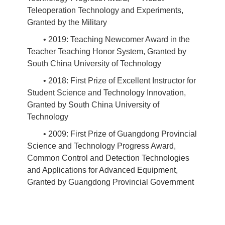
Teleoperation Technology and Experiments,
Granted by the Military
• 2019: Teaching Newcomer Award in the
Teacher Teaching Honor System, Granted by
South China University of Technology
• 2018: First Prize of Excellent Instructor for
Student Science and Technology Innovation,
Granted by South China University of
Technology
• 2009: First Prize of Guangdong Provincial
Science and Technology Progress Award,
Common Control and Detection Technologies
and Applications for Advanced Equipment,
Granted by Guangdong Provincial Government