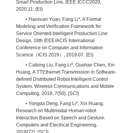
Smart Production Line, IEEE ICCC2020,
2020.11. (EI)
• Haoxuan Yuan, Fang Li*, A Formal
Modeling and Verification Framework for
Service Oriented Intelligent Production Line
Design, 18th IEEE/ACIS International
Conference on Computer and Information
Science（ICIS 2019）, 2019.07. (EI)
• Caibing Liu, Fang Li*, Guohao Chen, Xin
Huang. A TTEthernet Transmission in Software-
defined Distributed Robot Intelligent Control
System. Wireless Communications and Mobile
Computing. 2018, 7(50). (SCI)
• Yongda Deng, Fang Li*, Xin Huang.
Research on Multimodal Human-robot
Interaction Based on Speech and Gesture.
Computers and Electrical Engineering.
2018(72). (SCI)