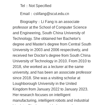
Tel：Not Specified
Email：cslifang@scut.edu.cn
Biography：Li Fang is an associate
professor at the School of Computer Science
and Engineering, South China University of
Technology. She obtained her Bachelor's
degree and Master's degree from Central South
University in 2003 and 2006 respectively, and
received her Doctor's degree from South China
University of Technology in 2010. From 2010 to
2018, she worked as a lecturer at the same
university, and has been an associate professor
since 2018. She was a visiting scholar at
Loughborough University in the United
Kingdom from January 2022 to January 2023.
Her research focuses on intelligent
manufacturing, intelligent robots and industrial