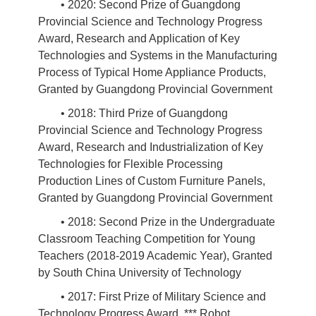
• 2020: Second Prize of Guangdong
Provincial Science and Technology Progress
Award, Research and Application of Key
Technologies and Systems in the Manufacturing
Process of Typical Home Appliance Products,
Granted by Guangdong Provincial Government
• 2018: Third Prize of Guangdong
Provincial Science and Technology Progress
Award, Research and Industrialization of Key
Technologies for Flexible Processing
Production Lines of Custom Furniture Panels,
Granted by Guangdong Provincial Government
• 2018: Second Prize in the Undergraduate
Classroom Teaching Competition for Young
Teachers (2018-2019 Academic Year), Granted
by South China University of Technology
• 2017: First Prize of Military Science and
Technology Progress Award, *** Robot