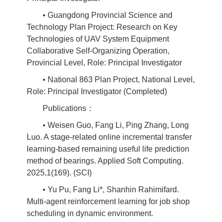
• Guangdong Provincial Science and
Technology Plan Project: Research on Key
Technologies of UAV System Equipment
Collaborative Self-Organizing Operation,
Provincial Level, Role: Principal Investigator
• National 863 Plan Project, National Level,
Role: Principal Investigator (Completed)
Publications：
• Weisen Guo, Fang Li, Ping Zhang, Long
Luo. A stage-related online incremental transfer
learning-based remaining useful life prediction
method of bearings. Applied Soft Computing.
2025,1(169). (SCI)
• Yu Pu, Fang Li*, Shanhin Rahimifard.
Multi-agent reinforcement learning for job shop
scheduling in dynamic environment.