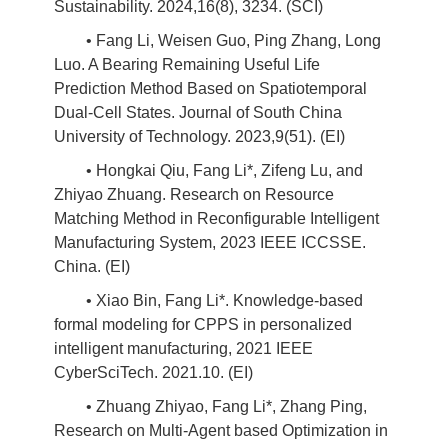
Sustainability. 2024,16(8), 3234. (SCI)
• Fang Li, Weisen Guo, Ping Zhang, Long
Luo. A Bearing Remaining Useful Life
Prediction Method Based on Spatiotemporal
Dual-Cell States. Journal of South China
University of Technology. 2023,9(51). (EI)
• Hongkai Qiu, Fang Li*, Zifeng Lu, and
Zhiyao Zhuang. Research on Resource
Matching Method in Reconfigurable Intelligent
Manufacturing System, 2023 IEEE ICCSSE.
China. (EI)
• Xiao Bin, Fang Li*. Knowledge-based
formal modeling for CPPS in personalized
intelligent manufacturing, 2021 IEEE
CyberSciTech. 2021.10. (EI)
• Zhuang Zhiyao, Fang Li*, Zhang Ping,
Research on Multi-Agent based Optimization in