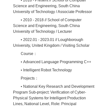
• 2018 - Present // School of Computer
Science and Engineering, South China
University of Technology / Associate Professor
• 2010 - 2018 // School of Computer
Science and Engineering, South China
University of Technology / Lecturer
• 2022.01 - 2023.01 // Loughborough
University, United Kingdom / Visiting Scholar
Course：
• Advanced Language Programming C++
• Intelligent Robot Technology
Projects：
• National Key Research and Development
Program Sub-project: Verification of Cyber-
Physical Systems for Intelligent Production
Lines, National Level, Role: Principal