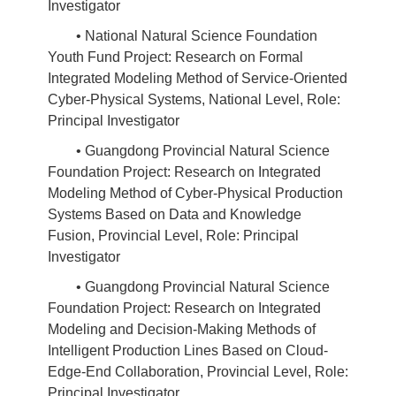
Investigator
• National Natural Science Foundation
Youth Fund Project: Research on Formal
Integrated Modeling Method of Service-Oriented
Cyber-Physical Systems, National Level, Role:
Principal Investigator
• Guangdong Provincial Natural Science
Foundation Project: Research on Integrated
Modeling Method of Cyber-Physical Production
Systems Based on Data and Knowledge
Fusion, Provincial Level, Role: Principal
Investigator
• Guangdong Provincial Natural Science
Foundation Project: Research on Integrated
Modeling and Decision-Making Methods of
Intelligent Production Lines Based on Cloud-
Edge-End Collaboration, Provincial Level, Role:
Principal Investigator