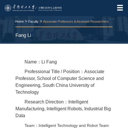
>
>
Home
Faculty
Associate Professors & Assistant Researchers
Fang Li
RELEASE TIME:2026-03-24
VIEWS：
73
Name：Li Fang
Professional Title / Position：Associate
Professor, School of Computer Science and
Engineering, South China University of
Technology
Research Direction：Intelligent
Manufacturing, Intelligent Robots, Industrial Big
Data
Team：Intelligent Technology and Robot Team