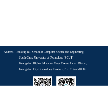
Address：Building B3, School of Computer Science and Engineering,
South China University of Technology (SCUT)
Guangzhou Higher Education Mega Centre, Panyu District,
Guangzhou City Guangdong Province, P.R. China 510006
School WeChat
Voice of Youth