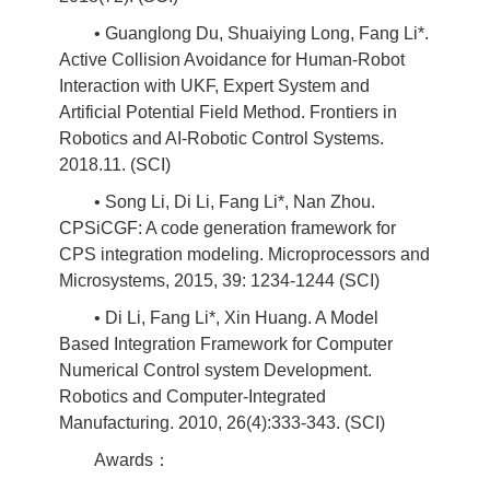
• Guanglong Du, Shuaiying Long, Fang Li*.
Active Collision Avoidance for Human-Robot
Interaction with UKF, Expert System and
Artificial Potential Field Method. Frontiers in
Robotics and AI-Robotic Control Systems.
2018.11. (SCI)
• Song Li, Di Li, Fang Li*, Nan Zhou.
CPSiCGF: A code generation framework for
CPS integration modeling. Microprocessors and
Microsystems, 2015, 39: 1234-1244 (SCI)
• Di Li, Fang Li*, Xin Huang. A Model
Based Integration Framework for Computer
Numerical Control system Development.
Robotics and Computer-Integrated
Manufacturing. 2010, 26(4):333-343. (SCI)
Awards：