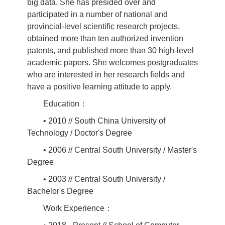
big data. She has presided over and
participated in a number of national and
provincial-level scientific research projects,
obtained more than ten authorized invention
patents, and published more than 30 high-level
academic papers. She welcomes postgraduates
who are interested in her research fields and
have a positive learning attitude to apply.
Education：
• 2010 // South China University of
Technology / Doctor's Degree
• 2006 // Central South University / Master's
Degree
• 2003 // Central South University /
Bachelor's Degree
Work Experience：