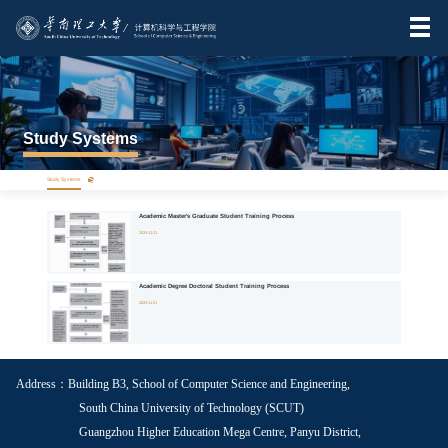
Study Systems
>
Study Systems
Academic Master's Graduate Student Training Process
2025-11-21
Academic Degree Doctoral Student Training Process
2025-11-21
Address：Building B3, School of Computer Science and Engineering,
South China University of Technology (SCUT)
Guangzhou Higher Education Mega Centre, Panyu District,