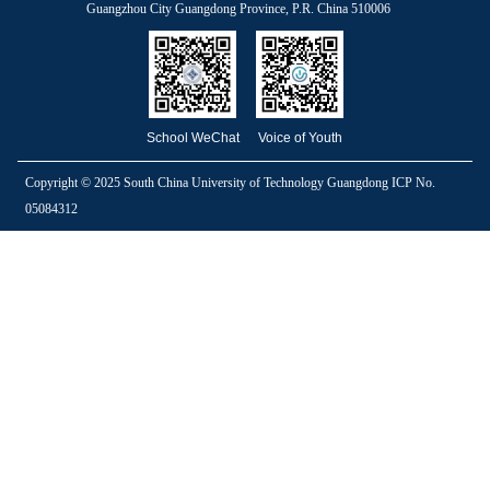
Guangzhou City Guangdong Province, P.R. China 510006
School WeChat
Voice of Youth
Copyright © 2025 South China University of Technology Guangdong ICP No.
05084312