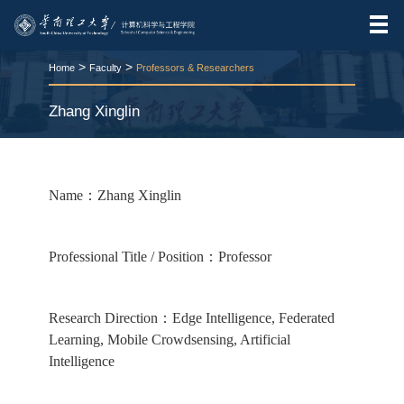
>
>
Home
Faculty
Professors & Researchers
Zhang Xinglin
RELEASE TIME:2025-11-25
VIEWS：
213
Name：Zhang Xinglin
Professional Title / Position：Professor
Research Direction：Edge Intelligence, Federated
Learning, Mobile Crowdsensing, Artificial
Intelligence