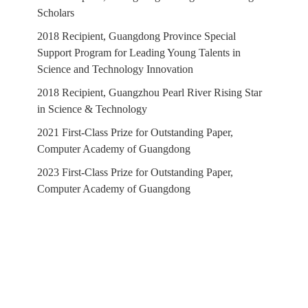
Scholars
2018 Recipient, Guangdong Province Special
Support Program for Leading Young Talents in
Science and Technology Innovation
2018 Recipient, Guangzhou Pearl River Rising Star
in Science & Technology
2021 First-Class Prize for Outstanding Paper,
Computer Academy of Guangdong
2023 First-Class Prize for Outstanding Paper,
Computer Academy of Guangdong