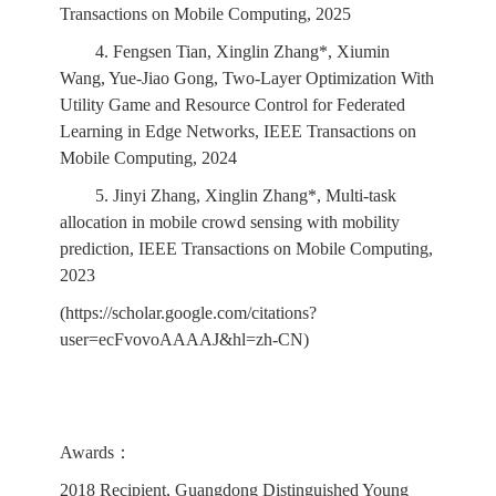
Transactions on Mobile Computing, 2025
4. Fengsen Tian, Xinglin Zhang*, Xiumin
Wang, Yue-Jiao Gong, Two-Layer Optimization With
Utility Game and Resource Control for Federated
Learning in Edge Networks, IEEE Transactions on
Mobile Computing, 2024
5. Jinyi Zhang, Xinglin Zhang*, Multi-task
allocation in mobile crowd sensing with mobility
prediction, IEEE Transactions on Mobile Computing,
2023
(https://scholar.google.com/citations?
user=ecFvovoAAAAJ&hl=zh-CN)
Awards：
2018 Recipient, Guangdong Distinguished Young