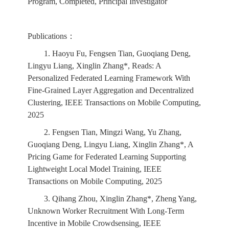
Program, Completed, Principal Investigator
Publications：
1. Haoyu Fu, Fengsen Tian, Guoqiang Deng,
Lingyu Liang, Xinglin Zhang*, Reads: A
Personalized Federated Learning Framework With
Fine-Grained Layer Aggregation and Decentralized
Clustering, IEEE Transactions on Mobile Computing,
2025
2. Fengsen Tian, Mingzi Wang, Yu Zhang,
Guoqiang Deng, Lingyu Liang, Xinglin Zhang*, A
Pricing Game for Federated Learning Supporting
Lightweight Local Model Training, IEEE
Transactions on Mobile Computing, 2025
3. Qihang Zhou, Xinglin Zhang*, Zheng Yang,
Unknown Worker Recruitment With Long-Term
Incentive in Mobile Crowdsensing, IEEE