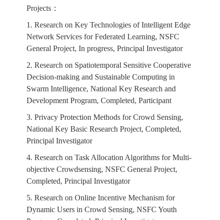
Projects：
1. Research on Key Technologies of Intelligent Edge
Network Services for Federated Learning, NSFC
General Project, In progress, Principal Investigator
2. Research on Spatiotemporal Sensitive Cooperative
Decision-making and Sustainable Computing in
Swarm Intelligence, National Key Research and
Development Program, Completed, Participant
3. Privacy Protection Methods for Crowd Sensing,
National Key Basic Research Project, Completed,
Principal Investigator
4. Research on Task Allocation Algorithms for Multi-
objective Crowdsensing, NSFC General Project,
Completed, Principal Investigator
5. Research on Online Incentive Mechanism for
Dynamic Users in Crowd Sensing, NSFC Youth