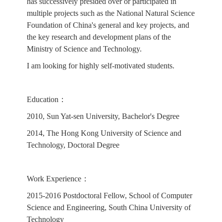
has successively presided over or participated in
multiple projects such as the National Natural Science
Foundation of China's general and key projects, and
the key research and development plans of the
Ministry of Science and Technology.
I am looking for highly self-motivated students.
Education：
2010, Sun Yat-sen University, Bachelor's Degree
2014, The Hong Kong University of Science and
Technology, Doctoral Degree
Work Experience：
2015-2016 Postdoctoral Fellow, School of Computer
Science and Engineering, South China University of
Technology