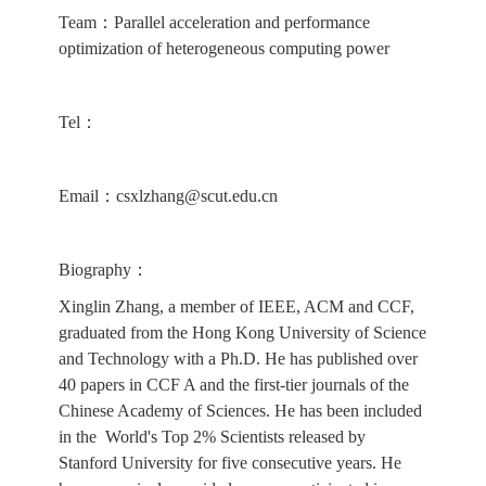
Team：Parallel acceleration and performance
optimization of heterogeneous computing power
Tel：
Email：csxlzhang@scut.edu.cn
Biography：
Xinglin Zhang, a member of IEEE, ACM and CCF,
graduated from the Hong Kong University of Science
and Technology with a Ph.D. He has published over
40 papers in CCF A and the first-tier journals of the
Chinese Academy of Sciences. He has been included
in the World's Top 2% Scientists released by
Stanford University for five consecutive years. He