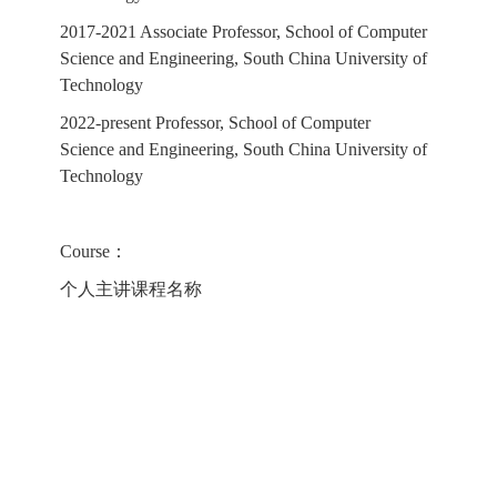
2017-2021 Associate Professor, School of Computer
Science and Engineering, South China University of
Technology
2022-present Professor, School of Computer
Science and Engineering, South China University of
Technology
Course：
个人主讲课程名称