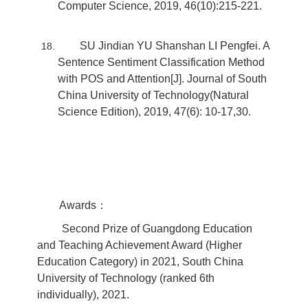
Computer Science, 2019, 46(10):215-221.
SU Jindian YU Shanshan LI Pengfei. A
Sentence Sentiment Classification Method
with POS and Attention[J]. Journal of South
China University of Technology(Natural
Science Edition), 2019, 47(6): 10-17,30.
Awards：
Second Prize of Guangdong Education
and Teaching Achievement Award (Higher
Education Category) in 2021, South China
University of Technology (ranked 6th
individually), 2021.