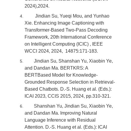
2024),2024.
Jindian Su, Yueqi Mou, and Yunhao
Xie. Enhancing Image Captioning with
Transformer-Based Two-Pass Decoding
Framework, 20th International Conference
on Intelligent Computing (ICIC) , IEEE
WCCI 2024, 2024, 14875:171-183.
Jindian Su, Shanshan Yu, Xiaobin Ye,
and Dandan Ma. BERTKRS: A
BERTBased Model for Knowledge-
Grounded Response Selection in Retrieval-
Based Chatbots. D.-S. Huang et al. (Eds.):
ICAI 2023, CCIS 2015, 2024, pp.310-321.
Shanshan Yu, Jindian Su, Xiaobin Ye,
and Dandan Ma. Improving Natural
Language Inference with Residual
Attention. D.-S. Huang et al. (Eds.): ICAI