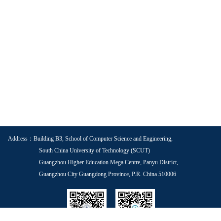
Address：Building B3, School of Computer Science and Engineering,
South China University of Technology (SCUT)
Guangzhou Higher Education Mega Centre, Panyu District,
Guangzhou City Guangdong Province, P.R. China 510006