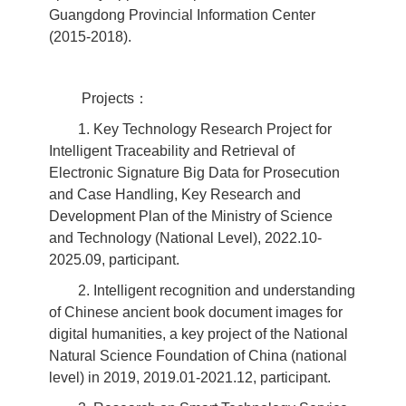
Guangdong Provincial Information Center
(2015-2018).
Projects：
1. Key Technology Research Project for
Intelligent Traceability and Retrieval of
Electronic Signature Big Data for Prosecution
and Case Handling, Key Research and
Development Plan of the Ministry of Science
and Technology (National Level), 2022.10-
2025.09, participant.
2. Intelligent recognition and understanding
of Chinese ancient book document images for
digital humanities, a key project of the National
Natural Science Foundation of China (national
level) in 2019, 2019.01-2021.12, participant.