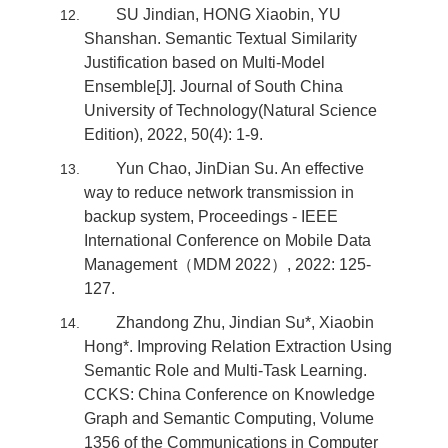
SU Jindian, HONG Xiaobin, YU
Shanshan. Semantic Textual Similarity
Justification based on Multi-Model
Ensemble[J]. Journal of South China
University of Technology(Natural Science
Edition), 2022, 50(4): 1-9.
Yun Chao, JinDian Su. An effective
way to reduce network transmission in
backup system, Proceedings - IEEE
International Conference on Mobile Data
Management（MDM 2022）, 2022: 125-
127.
Zhandong Zhu, Jindian Su*, Xiaobin
Hong*. Improving Relation Extraction Using
Semantic Role and Multi-Task Learning.
CCKS: China Conference on Knowledge
Graph and Semantic Computing, Volume
1356 of the Communications in Computer