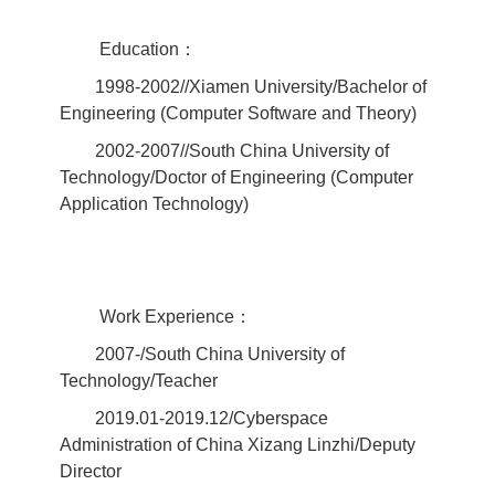
Education：
1998-2002//Xiamen University/Bachelor of
Engineering (Computer Software and Theory)
2002-2007//South China University of
Technology/Doctor of Engineering (Computer
Application Technology)
Work Experience：
2007-/South China University of
Technology/Teacher
2019.01-2019.12/Cyberspace
Administration of China Xizang Linzhi/Deputy
Director