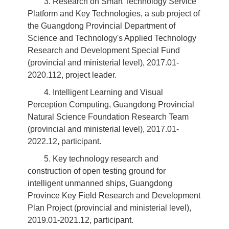
3. Research on Smart Technology Service
Platform and Key Technologies, a sub project of
the Guangdong Provincial Department of
Science and Technology's Applied Technology
Research and Development Special Fund
(provincial and ministerial level), 2017.01-
2020.112, project leader.
4. Intelligent Learning and Visual
Perception Computing, Guangdong Provincial
Natural Science Foundation Research Team
(provincial and ministerial level), 2017.01-
2022.12, participant.
5. Key technology research and
construction of open testing ground for
intelligent unmanned ships, Guangdong
Province Key Field Research and Development
Plan Project (provincial and ministerial level),
2019.01-2021.12, participant.