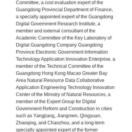
Committee, a cost evaluation expert of the
Guangdong Provincial Department of Finance,
a specially appointed expert of the Guangdong
Digital Government Research Institute, a
member and external consultant of the
Academic Committee of the Key Laboratory of
Digital Guangdong Company Guangdong
Province Electronic Government Information
Technology Application Innovation Enterprise, a
member of the Technical Committee of the
Guangdong Hong Kong Macao Greater Bay
Area Natural Resource Data Collaborative
Application Engineering Technology Innovation
Center of the Ministry of Natural Resources, a
member of the Expert Group for Digital
Government Reform and Construction in cities
such as Yangjiang, Jiangmen, Qingyuan,
Zhaoqing, and Chaozhou, and a long-term
specially appointed expert of the former