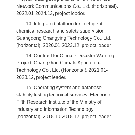
Network Communications Co., Ltd. (Horizontal),
2022.01-2024.12, project leader.
13. Integrated platform for intelligent
chemical research and safety supervision,
Guangdong Changying Technology Co., Ltd.
(horizontal), 2020.01-2023.12, project leader.
14. Contract for Climate Disaster Warning
Project, Guangzhou Climate Agriculture
Technology Co., Ltd. (Horizontal), 2021.01-
2023.12, project leader.
15. Operating system and database
stability testing technical services, Electronic
Fifth Research Institute of the Ministry of
Industry and Information Technology
(horizontal), 2018.10-2018.12, project leader.