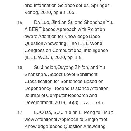
and Information Science series, Springer-
Verlag, 2020, pp.93-105.
Da Luo, Jindian Su and Shanshan Yu.
A BERT-based Approach with Relation-
aware Attention for Knowledge Base
Question Answering, The IEEE World
Congress on Computational Intelligence
(IEEE WCCI), 2020, pp. 1-8.
Su Jindian,Ouyang Zhifan, and Yu
Shanshan. Aspect-Level Sentiment
Classification for Sentences Based on
Dependency Treeand Distance Attention,
Journal of Computer Research and
Development, 2019, 56(8): 1731-1745.
LUO Da, SU Jin-dian Ll Peng-fei. Multi-
view Attentional Approach to Single-faet
Knowledge-based Question Answering.