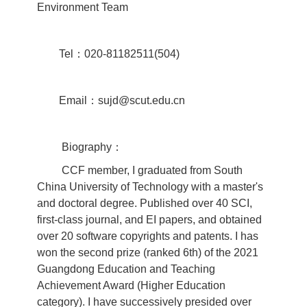
Environment Team
Tel：020-81182511(504)
Email：sujd@scut.edu.cn
Biography：
CCF member, I graduated from South
China University of Technology with a master's
and doctoral degree. Published over 40 SCI,
first-class journal, and EI papers, and obtained
over 20 software copyrights and patents. I has
won the second prize (ranked 6th) of the 2021
Guangdong Education and Teaching
Achievement Award (Higher Education
category). I have successively presided over