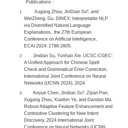
Publications：
Xugang Zhou, JinDian Su*, and
WeiZheng. Gu. DINEX: Interpretable NLP
via Diversified Natural Language
Explanations, the 27th European
Conference on Artificial Intelligence,
ECAI 2024: 2798-2805.
Jindian Su, Yunhao Xie. UCSC-CGEC:
A Unified Approach for Chinese Spell
Check and Grammatical Error Correction,
International Joint Conference on Neural
Networks (IJCNN 2024), 2024.
Keyue Chen, Jindian Su*, Zijian Pan,
Xugang Zhou, Xiaobin Ye, and Dandan Ma.
Robust Adaptive Feature Enhancement and
Contrastive Clustering for New Intent
Discovery, 2024 International Joint
Conference on Neural Networks (IJCNN