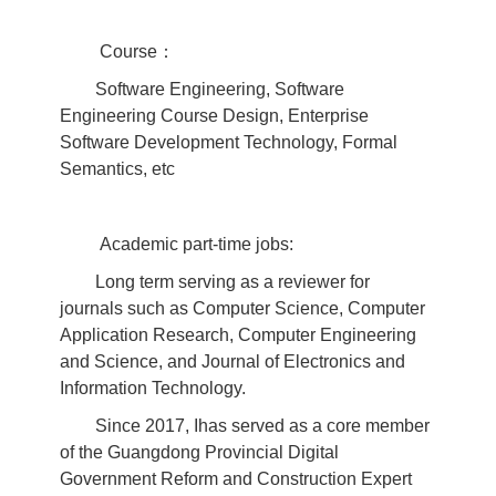
Course：
Software Engineering, Software
Engineering Course Design, Enterprise
Software Development Technology, Formal
Semantics, etc
Academic part-time jobs:
Long term serving as a reviewer for
journals such as Computer Science, Computer
Application Research, Computer Engineering
and Science, and Journal of Electronics and
Information Technology.
Since 2017, Ihas served as a core member
of the Guangdong Provincial Digital
Government Reform and Construction Expert