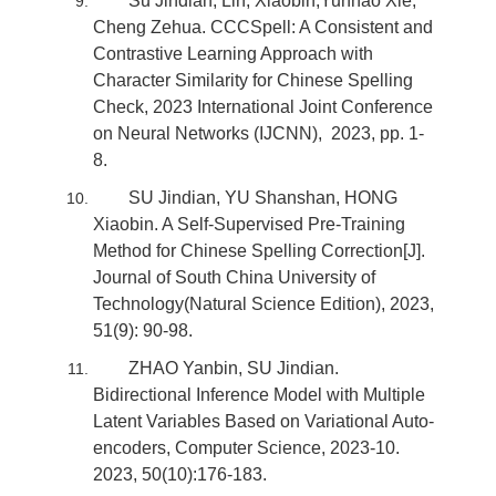
Su Jindian, Lin, Xiaobin,Yunhao Xie,
Cheng Zehua. CCCSpell: A Consistent and
Contrastive Learning Approach with
Character Similarity for Chinese Spelling
Check, 2023 International Joint Conference
on Neural Networks (IJCNN), 2023, pp. 1-
8.
SU Jindian, YU Shanshan, HONG
Xiaobin. A Self-Supervised Pre-Training
Method for Chinese Spelling Correction[J].
Journal of South China University of
Technology(Natural Science Edition), 2023,
51(9): 90-98.
ZHAO Yanbin, SU Jindian.
Bidirectional Inference Model with Multiple
Latent Variables Based on Variational Auto-
encoders, Computer Science, 2023-10.
2023, 50(10):176-183.