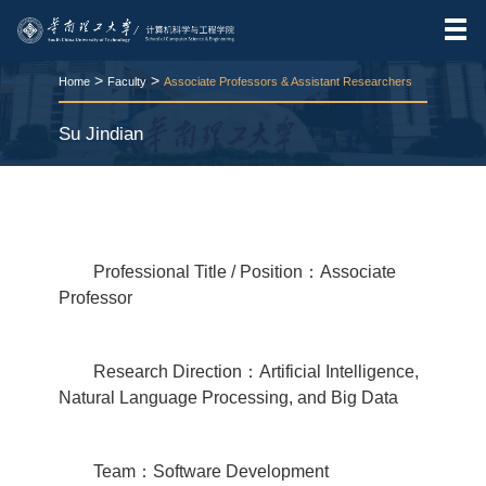
>
>
Home
Faculty
Associate Professors & Assistant Researchers
Su Jindian
RELEASE TIME:2025-11-12
VIEWS：
206
Professional Title / Position：Associate
Professor
Research Direction：Artificial Intelligence,
Natural Language Processing, and Big Data
Team：Software Development