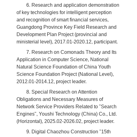
6. Research and application demonstration
of key technologies for intelligent perception
and recognition of smart financial services,
Guangdong Province Key Field Research and
Development Plan Project (provincial and
ministerial level), 2017.01-2020.12, participant.
7. Research on Comonads Theory and Its
Application in Computer Science, National
Natural Science Foundation of China Youth
Science Foundation Project (National Level),
2012.01-2014.12, project leader.
8. Special Research on Attention
Obligations and Necessary Measures of
Network Service Providers Related to "Search
Engines", Youshi Technology (China) Co., Ltd.
(Horizontal), 2025.02-2026.02, project leader.
9. Digital Chaozhou Construction "15th