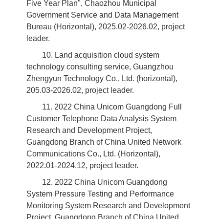
Five Year Plan", Chaozhou Municipal
Government Service and Data Management
Bureau (Horizontal), 2025.02-2026.02, project
leader.
10. Land acquisition cloud system
technology consulting service, Guangzhou
Zhengyun Technology Co., Ltd. (horizontal),
205.03-2026.02, project leader.
11. 2022 China Unicom Guangdong Full
Customer Telephone Data Analysis System
Research and Development Project,
Guangdong Branch of China United Network
Communications Co., Ltd. (Horizontal),
2022.01-2024.12, project leader.
12. 2022 China Unicom Guangdong
System Pressure Testing and Performance
Monitoring System Research and Development
Project, Guangdong Branch of China United