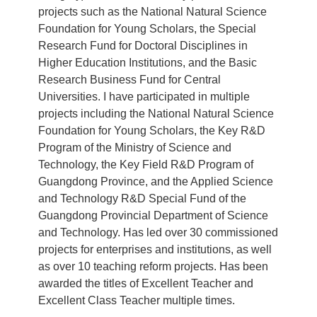
projects such as the National Natural Science
Foundation for Young Scholars, the Special
Research Fund for Doctoral Disciplines in
Higher Education Institutions, and the Basic
Research Business Fund for Central
Universities. I have participated in multiple
projects including the National Natural Science
Foundation for Young Scholars, the Key R&D
Program of the Ministry of Science and
Technology, the Key Field R&D Program of
Guangdong Province, and the Applied Science
and Technology R&D Special Fund of the
Guangdong Provincial Department of Science
and Technology. Has led over 30 commissioned
projects for enterprises and institutions, as well
as over 10 teaching reform projects. Has been
awarded the titles of Excellent Teacher and
Excellent Class Teacher multiple times.