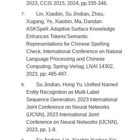
2023, CCIS 2015, 2024, pp.335-346.
Lin, Xiaobin, Su Jindian, Zhou,
Xugang, Ye, Xiaobin, Ma, Dandan.
ASKSpell: Adaptive Surface Knowledge
Enhances Tokens’Semantic
Representations for Chinese Spelling
Check. International Conference on Natural
Language Processing and Chinese
Computing. Spring-Verlag, LNAI 14302,
2023, pp: 485-497.
Su Jindian, Hong Yu. Unified Named
Entity Recognition as Multi-Label
Sequence Generation, 2023 International
Joint Conference on Neural Networks
(IJCNN), 2023 International Joint
Conference on Neural Networks (IJCNN),
2023, pp. 1-8.