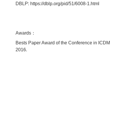
DBLP: https://dblp.org/pid/51/6008-1.html
Awards：
Bests Paper Award of the Conference in ICDM
2016.