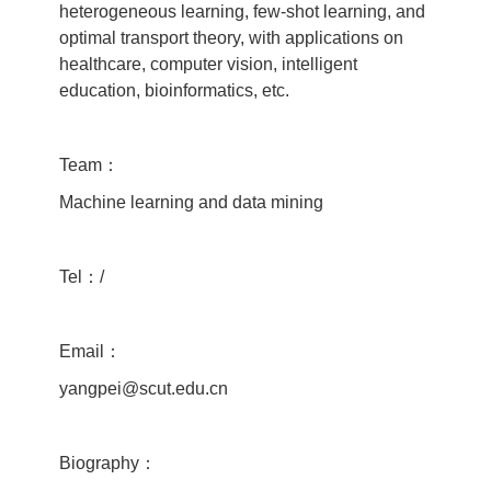
heterogeneous learning, few-shot learning, and
optimal transport theory, with applications on
healthcare, computer vision, intelligent
education, bioinformatics, etc.
Team：
Machine learning and data mining
Tel：/
Email：
yangpei@scut.edu.cn
Biography：