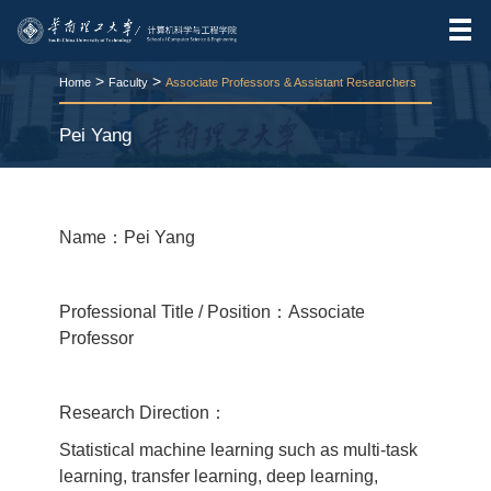
>
>
Home
Faculty
Associate Professors & Assistant Researchers
Pei Yang
RELEASE TIME:2026-03-25
VIEWS：
66
Name：Pei Yang
Professional Title / Position：Associate
Professor
Research Direction：
Statistical machine learning such as multi-task
learning, transfer learning, deep learning,