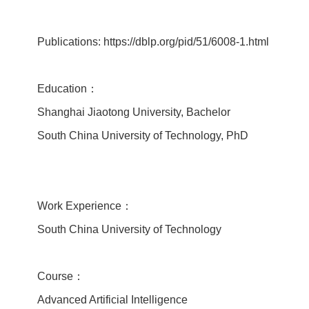
Publications: https://dblp.org/pid/51/6008-1.html
Education：
Shanghai Jiaotong University, Bachelor
South China University of Technology, PhD
Work Experience：
South China University of Technology
Course：
Advanced Artificial Intelligence