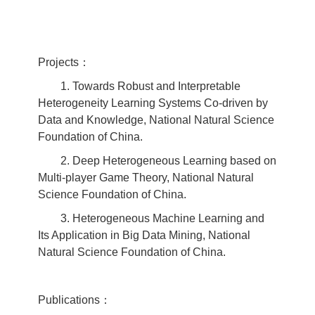
Projects：
1. Towards Robust and Interpretable
Heterogeneity Learning Systems Co-driven by
Data and Knowledge, National Natural Science
Foundation of China.
2. Deep Heterogeneous Learning based on
Multi-player Game Theory, National Natural
Science Foundation of China.
3. Heterogeneous Machine Learning and
Its Application in Big Data Mining, National
Natural Science Foundation of China.
Publications：