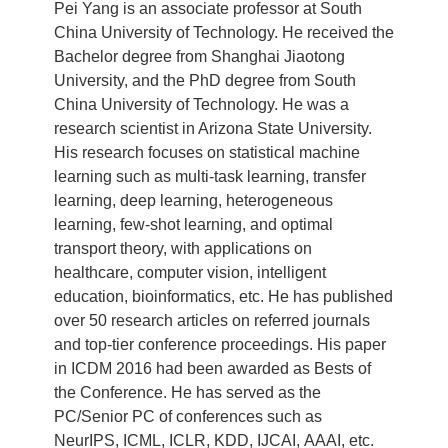
Pei Yang is an associate professor at South
China University of Technology. He received the
Bachelor degree from Shanghai Jiaotong
University, and the PhD degree from South
China University of Technology. He was a
research scientist in Arizona State University.
His research focuses on statistical machine
learning such as multi-task learning, transfer
learning, deep learning, heterogeneous
learning, few-shot learning, and optimal
transport theory, with applications on
healthcare, computer vision, intelligent
education, bioinformatics, etc. He has published
over 50 research articles on referred journals
and top-tier conference proceedings. His paper
in ICDM 2016 had been awarded as Bests of
the Conference. He has served as the
PC/Senior PC of conferences such as
NeurIPS, ICML, ICLR, KDD, IJCAI, AAAI, etc.