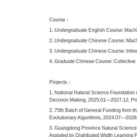
Course：
1. Undergraduate English Course: Machi
2. Undergraduate Chinese Course: Mach
3. Undergraduate Chinese Course: Intr
4. Graduate Chinese Course: Collective 
Projects：
1. National Natural Science Foundation
Decision Making, 2025.01—2027.12, Princ
2. 75th Batch of General Funding from t
Evolutionary Algorithms, 2024.07—2026.0
3. Guangdong Province Natural Science F
Assisted by Distributed Width Learning 