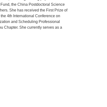
s Fund, the China Postdoctoral Science
rs. She has received the First Prize of
 the 4th International Conference on
imization and Scheduling Professional
u Chapter. She currently serves as a