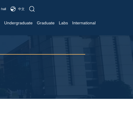
 hall
中文
Undergraduate
Graduate
Labs
International