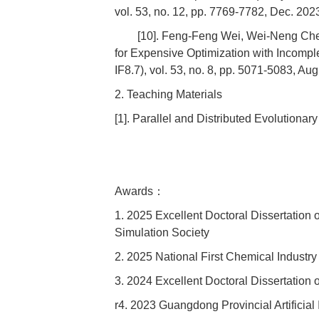
vol. 53, no. 12, pp. 7769-7782, Dec. 202
[10]. Feng-Feng Wei, Wei-Neng Chen
for Expensive Optimization with Incomp
IF8.7), vol. 53, no. 8, pp. 5071-5083, Aug
2. Teaching Materials
[1]. Parallel and Distributed Evolution
Awards：
1. 2025 Excellent Doctoral Dissertation 
Simulation Society
2. 2025 National First Chemical Industr
3. 2024 Excellent Doctoral Dissertatio
r4. 2023 Guangdong Provincial Artificial