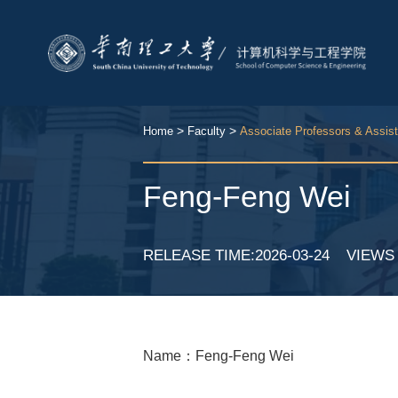
>
>
Home
Faculty
Associate Professors & Assis
Feng-Feng Wei
RELEASE TIME:2026-03-24
VIEW
Name：Feng-Feng Wei