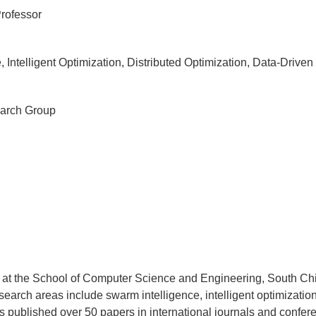
Professor
Intelligent Optimization, Distributed Optimization, Data-Driven
arch Group
 at the School of Computer Science and Engineering, South Chi
earch areas include swarm intelligence, intelligent optimization,
s published over 50 papers in international journals and confer