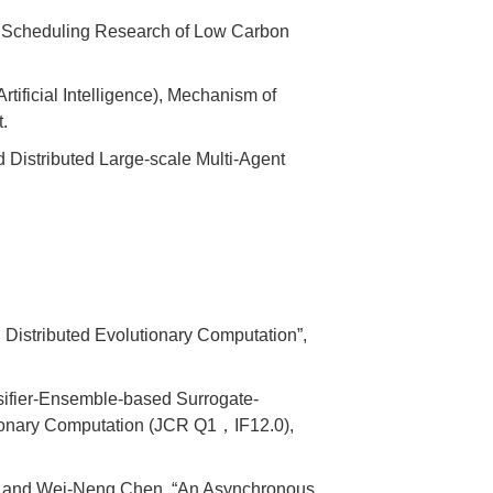
nt Scheduling Research of Low Carbon
tificial Intelligence), Mechanism of
.
 Distributed Large-scale Multi-Agent
Distributed Evolutionary Computation”,
sifier-Ensemble-based Surrogate-
utionary Computation (JCR Q1，IF12.0),
g, and Wei-Neng Chen, “An Asynchronous