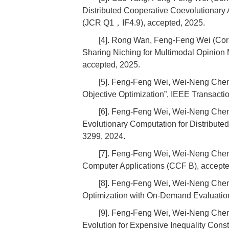
Distributed Cooperative Coevolutionary 
(JCR Q1，IF4.9), accepted, 2025.
[4]. Rong Wan, Feng-Feng Wei (Cor
Sharing Niching for Multimodal Opinion
accepted, 2025.
[5]. Feng-Feng Wei, Wei-Neng Chen
Objective Optimization”, IEEE Transacti
[6]. Feng-Feng Wei, Wei-Neng Che
Evolutionary Computation for Distribute
3299, 2024.
[7]. Feng-Feng Wei, Wei-Neng Chen, 
Computer Applications (CCF B), accepte
[8]. Feng-Feng Wei, Wei-Neng Chen
Optimization with On-Demand Evaluation
[9]. Feng-Feng Wei, Wei-Neng Chen,
Evolution for Expensive Inequality Con