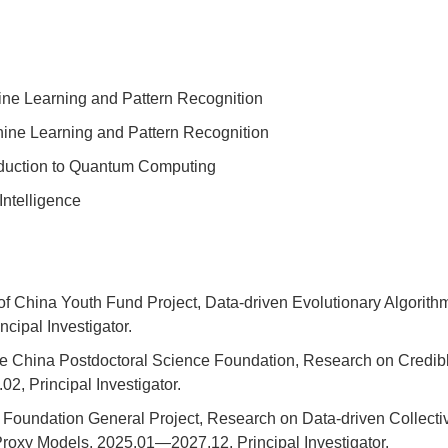
ne Learning and Pattern Recognition
ine Learning and Pattern Recognition
oduction to Quantum Computing
Intelligence
 of China Youth Fund Project, Data-driven Evolutionary Algori
ipal Investigator.
he China Postdoctoral Science Foundation, Research on Credib
2, Principal Investigator.
oundation General Project, Research on Data-driven Collective
Proxy Models, 2025.01—2027.12, Principal Investigator.