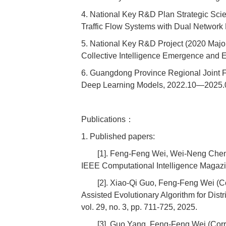
4. National Key R&D Plan Strategic Sci
Traffic Flow Systems with Dual Networ
5. National Key R&D Project (2020 Major 
Collective Intelligence Emergence and 
6. Guangdong Province Regional Joint Fu
Deep Learning Models, 2022.10—2025.09
Publications：
1. Published papers:
[1]. Feng-Feng Wei, Wei-Neng Chen
IEEE Computational Intelligence Magazi
[2]. Xiao-Qi Guo, Feng-Feng Wei (
Assisted Evolutionary Algorithm for Dis
vol. 29, no. 3, pp. 711-725, 2025.
[3]. Guo Yang, Feng-Feng Wei (Co