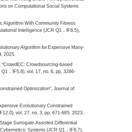
tions on Computational Social Systems
c Algorithm With Community Fitness
tational Intelligence (JCR Q1，IF6.5),
utionary Algorithm for Expensive Many-
9, 2025.
g, “CrowdEC: Crowdsourcing-based
Q1，IF5.8), vol. 17, no. 6, pp. 3286-
nstrained Optimization”, Journal of
xpensive Evolutionary Constrained
.0), vol. 27, no. 3, pp. 671-685, 2023.
tage Surrogate-Assisted Differential
d Cybernetics: Systems (JCR Q1，IF8.7),