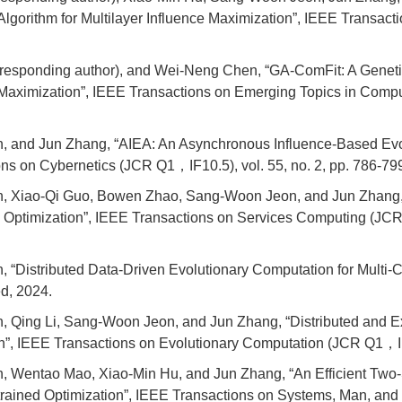
Algorithm for Multilayer Influence Maximization”, IEEE Transac
responding author), and Wei-Neng Chen, “GA-ComFit: A Geneti
 Maximization”, IEEE Transactions on Emerging Topics in Compu
, and Jun Zhang, “AIEA: An Asynchronous Influence-Based Evol
ons on Cybernetics (JCR Q1，IF10.5), vol. 55, no. 2, pp. 786-79
n, Xiao-Qi Guo, Bowen Zhao, Sang-Woon Jeon, and Jun Zhan
d Optimization”, IEEE Transactions on Services Computing (JCR 
“Distributed Data-Driven Evolutionary Computation for Multi-Co
d, 2024.
, Qing Li, Sang-Woon Jeon, and Jun Zhang, “Distributed and E
”, IEEE Transactions on Evolutionary Computation (JCR Q1，IF12
 Wentao Mao, Xiao-Min Hu, and Jun Zhang, “An Efficient Two-S
strained Optimization”, IEEE Transactions on Systems, Man, an