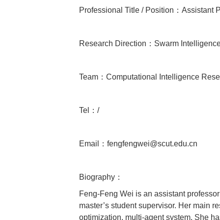
Professional Title / Position：Assistant 
Research Direction：Swarm Intelligence, 
Team：Computational Intelligence Rese
Tel：/
Email：fengfengwei@scut.edu.cn
Biography：
Feng-Feng Wei is an assistant professor
master’s student supervisor. Her main res
optimization, multi-agent system. She ha