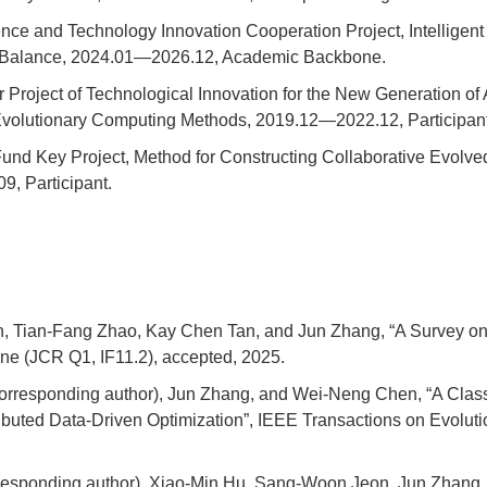
ence and Technology Innovation Cooperation Project, Intellige
k Balance, 2024.01—2026.12, Academic Backbone.
Project of Technological Innovation for the New Generation of Ar
Evolutionary Computing Methods, 2019.12—2022.12, Participant
nd Key Project, Method for Constructing Collaborative Evolved
, Participant.
, Tian-Fang Zhao, Kay Chen Tan, and Jun Zhang, “A Survey on 
ne (JCR Q1, IF11.2), accepted, 2025.
Corresponding author), Jun Zhang, and Wei-Neng Chen, “A Clas
tributed Data-Driven Optimization”, IEEE Transactions on Evol
rresponding author), Xiao-Min Hu, Sang-Woon Jeon, Jun Zhan