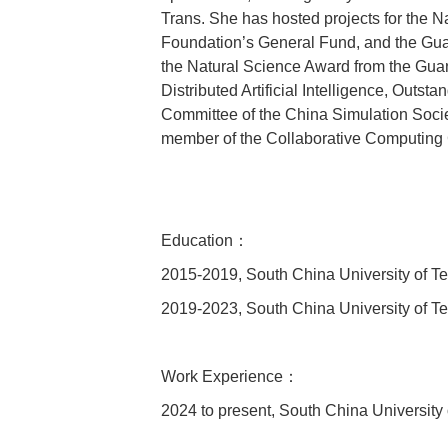
Trans. She has hosted projects for the 
Foundation’s General Fund, and the Gua
the Natural Science Award from the Guang
Distributed Artificial Intelligence, Outs
Committee of the China Simulation Socie
member of the Collaborative Computing
Education：
2015-2019, South China University of T
2019-2023, South China University of T
Work Experience：
2024 to present, South China University 