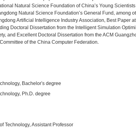
National Natural Science Foundation of China’s Young Scientist
ngdong Natural Science Foundation’s General Fund, among othe
dong Artificial Intelligence Industry Association, Best Paper at
tanding Doctoral Dissertation from the Intelligent Simulation Opt
ty, and Excellent Doctoral Dissertation from the ACM Guangzho
 Committee of the China Computer Federation.
echnology, Bachelor's degree
echnology, Ph.D. degree
of Technology, Assistant Professor