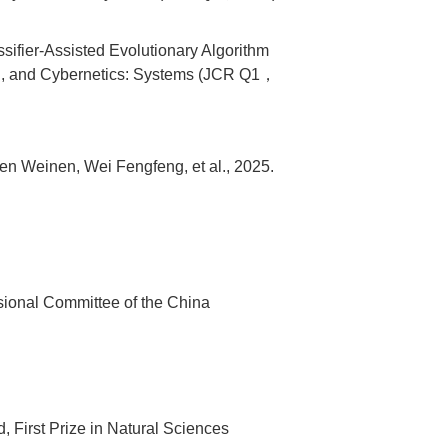
ifier-Assisted Evolutionary Algorithm
Man, and Cybernetics: Systems (JCR Q1，
hen Weinen, Wei Fengfeng, et al., 2025.
ssional Committee of the China
, First Prize in Natural Sciences