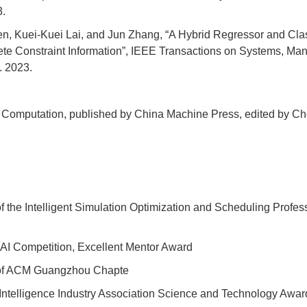
3.
, Kuei-Kuei Lai, and Jun Zhang, “A Hybrid Regressor and Class
lete Constraint Information”, IEEE Transactions on Systems, 
. 2023.
ary Computation, published by China Machine Press, edited by C
of the Intelligent Simulation Optimization and Scheduling Profe
y AI Competition, Excellent Mentor Award
n of ACM Guangzhou Chapte
 Intelligence Industry Association Science and Technology Award