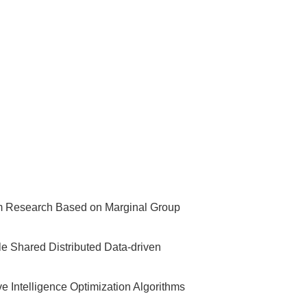
thm Research Based on Marginal Group
le Shared Distributed Data-driven
 Intelligence Optimization Algorithms