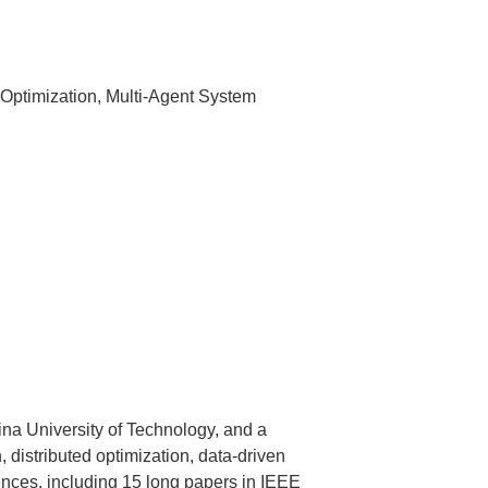
 Optimization, Multi-Agent System
na University of Technology, and a
 distributed optimization, data-driven
ences, including 15 long papers in IEEE