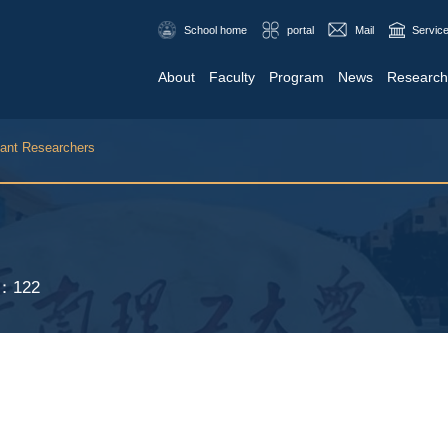
School home
portal
Mail
Service
About
Faculty
Program
News
Research
tant Researchers
S：
122