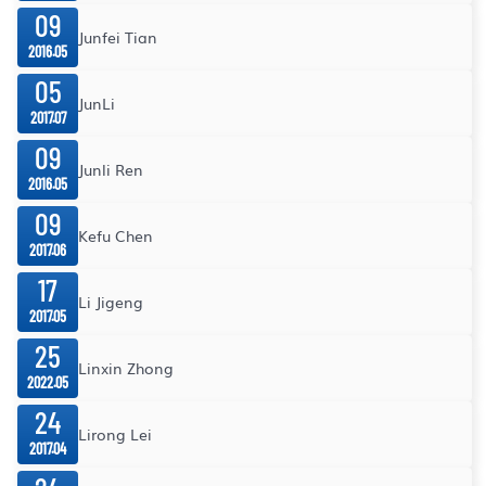
09
Junfei Tian
2016.05
05
JunLi
2017.07
09
Junli Ren
2016.05
09
Kefu Chen
2017.06
17
Li Jigeng
2017.05
25
Linxin Zhong
2022.05
24
Lirong Lei
2017.04