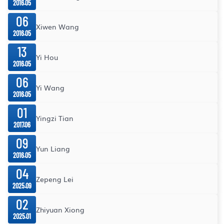
2016.05
06
Xiwen Wang
2016.05
13
Yi Hou
2016.05
06
Yi Wang
2016.05
01
Yingzi Tian
2017.06
09
Yun Liang
2016.05
04
Zepeng Lei
2025.09
02
Zhiyuan Xiong
2025.01