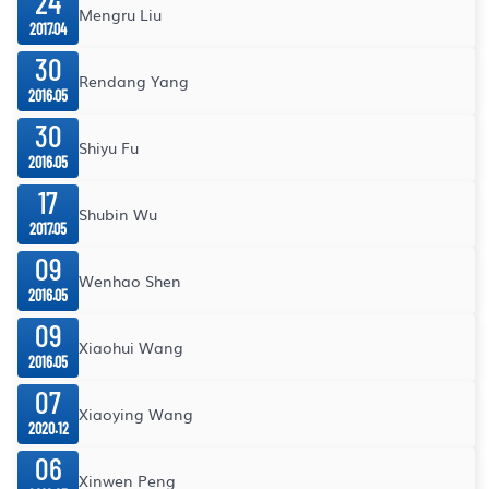
24
Mengru Liu
2017.04
30
Rendang Yang
2016.05
30
Shiyu Fu
2016.05
17
Shubin Wu
2017.05
09
Wenhao Shen
2016.05
09
Xiaohui Wang
2016.05
07
Xiaoying Wang
2020.12
06
Xinwen Peng