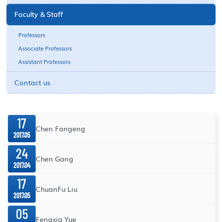
Faculty & Staff
Professors
Associate Professors
Assistant Professors
Contact us
17
Chen Fangeng
2017.05
24
Chen Gang
2017.04
17
ChuanFu Liu
2017.05
05
Fengxia Yue