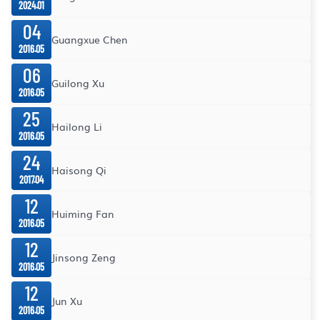
2024.01
04
Guangxue Chen
2016.05
06
Guilong Xu
2016.05
25
Hailong Li
2016.05
24
Haisong Qi
2017.04
12
Huiming Fan
2016.05
12
Jinsong Zeng
2016.05
12
Jun Xu
2016.05