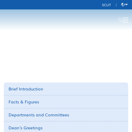
SCUT
|
中
文
About Us-old
Brief Introduction
Facts & Figures
Departments and Committees
Dean's Greetings