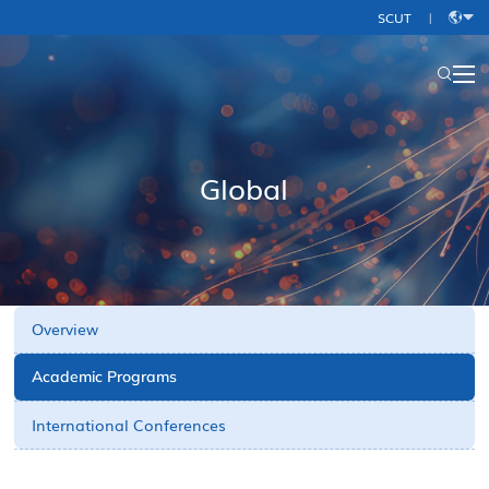
SCUT
|
中
文
Global
Overview
Academic Programs
International Conferences