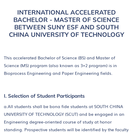
INTERNATIONAL ACCELERATED
BACHELOR - MASTER OF SCIENCE
BETWEEN SUNY ESF AND SOUTH
CHINA UNIVERSITY OF TECHNOLOGY
This accelerated Bachelor of Science (BS) and Master of
Science (MS) program (also known as 3+2 program) is in
Bioprocess Engineering and Paper Engineering fields.
I. Selection of Student Participants
a.All students shall be bona fide students at SOUTH CHINA
UNIVERSITY OF TECHNOLOGY (SCUT) and be engaged in an
Engineering degree-oriented course of study at honor
standing. Prospective students will be identified by the faculty