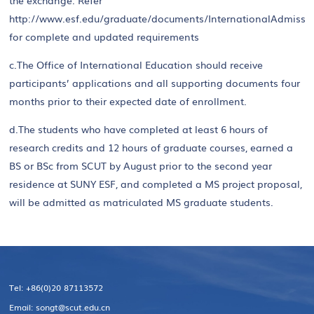
the exchange. Refer
http://www.esf.edu/graduate/documents/InternationalAdmissi
for complete and updated requirements
c.The Office of International Education should receive
participants’ applications and all supporting documents four
months prior to their expected date of enrollment.
d.The students who have completed at least 6 hours of
research credits and 12 hours of graduate courses, earned a
BS or BSc from SCUT by August prior to the second year
residence at SUNY ESF, and completed a MS project proposal,
will be admitted as matriculated MS graduate students.
Tel: +86(0)20 87113572
Email: songt@scut.edu.cn