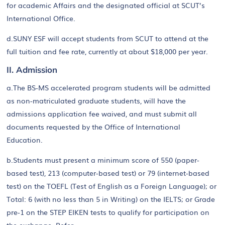
for academic Affairs and the designated official at SCUT’s
International Office.
d.SUNY ESF will accept students from SCUT to attend at the
full tuition and fee rate, currently at about $18,000 per year.
II. Admission
a.The BS-MS accelerated program students will be admitted
as non-matriculated graduate students, will have the
admissions application fee waived, and must submit all
documents requested by the Office of International
Education.
b.Students must present a minimum score of 550 (paper-
based test), 213 (computer-based test) or 79 (internet-based
test) on the TOEFL (Test of English as a Foreign Language); or
Total: 6 (with no less than 5 in Writing) on the IELTS; or Grade
pre-1 on the STEP EIKEN tests to qualify for participation on