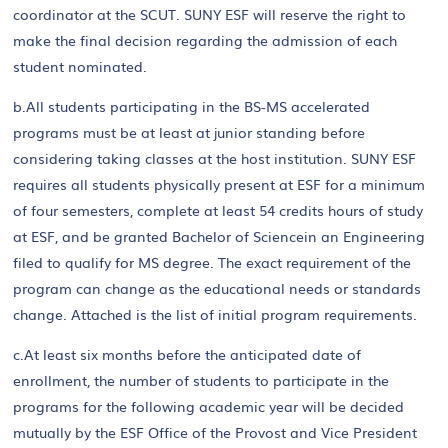
coordinator at the SCUT. SUNY ESF will reserve the right to
make the final decision regarding the admission of each
student nominated.
b.All students participating in the BS-MS accelerated
programs must be at least at junior standing before
considering taking classes at the host institution. SUNY ESF
requires all students physically present at ESF for a minimum
of four semesters, complete at least 54 credits hours of study
at ESF, and be granted Bachelor of Sciencein an Engineering
filed to qualify for MS degree. The exact requirement of the
program can change as the educational needs or standards
change. Attached is the list of initial program requirements.
c.At least six months before the anticipated date of
enrollment, the number of students to participate in the
programs for the following academic year will be decided
mutually by the ESF Office of the Provost and Vice President