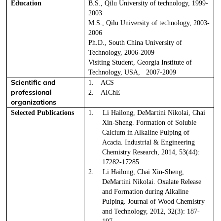
Education
B.S., Qilu University of technology, 1999-
2003
M.S., Qilu University of technology, 2003-
2006
Ph.D., South China University of
Technology, 2006-2009
Visiting Student, Georgia Institute of
Technology, USA,
2007-2009
Scientific and
1.
ACS
professional
2.
AIChE
organizations
Selected Publications
1.
Li Hailong, DeMartini Nikolai, Chai
Xin-Sheng. Formation of Soluble
Calcium in Alkaline Pulping of
Acacia. Industrial & Engineering
Chemistry Research, 2014, 53(44):
17282-17285.
2.
Li Hailong, Chai Xin-Sheng,
DeMartini Nikolai. Oxalate Release
and Formation during Alkaline
Pulping.
Journal of Wood Chemistry
and Technology,
2012, 32(3): 187-