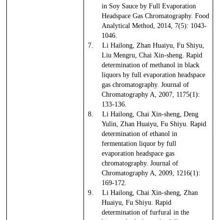
in Soy Sauce by Full Evaporation
Headspace Gas Chromatography. Food
Analytical Method, 2014, 7(5): 1043-
1046.
7.
Li Hailong, Zhan Huaiyu, Fu Shiyu,
Liu Mengru, Chai Xin-sheng. Rapid
determination of methanol in black
liquors by full evaporation headspace
gas chromatography. Journal of
Chromatography A, 2007, 1175(1):
133-136.
8.
Li Hailong, Chai Xin-sheng, Deng
Yulin, Zhan Huaiyu, Fu Shiyu. Rapid
determination of ethanol in
fermentation liquor by full
evaporation headspace gas
chromatography. Journal of
Chromatography A, 2009, 1216(1):
169-172.
9.
Li Hailong, Chai Xin-sheng, Zhan
Huaiyu, Fu Shiyu. Rapid
determination of furfural in the