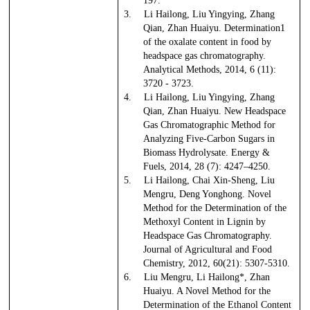
197.
3.
Li Hailong, Liu Yingying, Zhang
Qian, Zhan Huaiyu. Determination1
of the oxalate content in food by
headspace gas chromatography.
Analytical Methods, 2014, 6 (11):
3720 - 3723.
4.
Li Hailong, Liu Yingying, Zhang
Qian, Zhan Huaiyu. New Headspace
Gas Chromatographic Method for
Analyzing Five-Carbon Sugars in
Biomass Hydrolysate. Energy &
Fuels, 2014, 28 (7): 4247–4250.
5.
Li Hailong, Chai Xin-Sheng, Liu
Mengru, Deng Yonghong. Novel
Method for the Determination of the
Methoxyl Content in Lignin by
Headspace Gas Chromatography.
Journal of Agricultural and Food
Chemistry, 2012, 60(21): 5307-5310.
6.
Liu Mengru, Li Hailong*, Zhan
Huaiyu. A Novel Method for the
Determination of the Ethanol Content