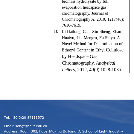
biomass hydrolysate by full
evaporation headspace gas
chromatography. Journal of
Chromatography A, 2010, 1217(48):
7616-7619.
10.
Li Hailong, Chai Xin-Sheng, Zhan
Huaiyu, Liu Mengru, Fu Shiyu. A
Novel Method for Determination of
Cellulose
Ethoxyl Content in Ethyl
by Headspace Gas
Chromatography.
Analytical
Letters
, 2012
, 49
(9):1028-1035.
Tel: +86(0)20 87113572
Email: songt@scut.edu.cn
Address: Room 302, PaperMaking Building D, School of Light Industry