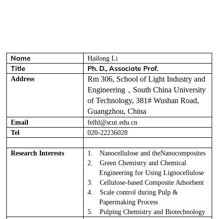
Name
Hailong Li
Title
Ph. D., Associate Prof.
Rm 306, School of Light Industry and
Address
Engineering
，
South China University
of Technology, 381# Wushan Road,
Guangzhou, China
Email
felhl@scut.edu.cn
Tel
020-22236028
Research Interests
1.
Nanocellulose and theNanocomposites
2.
Green Chemistry and Chemical
Engineering for Using Lignocellulose
3.
Cellulose-based Composite Adsorbent
4.
Scale control during Pulp &
Papermaking Process
5.
Pulping Chemistry and Biotechnology