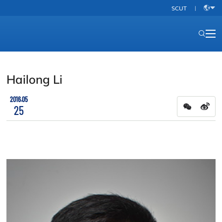
SCUT
|
中
文
Hailong Li
2016.05
25