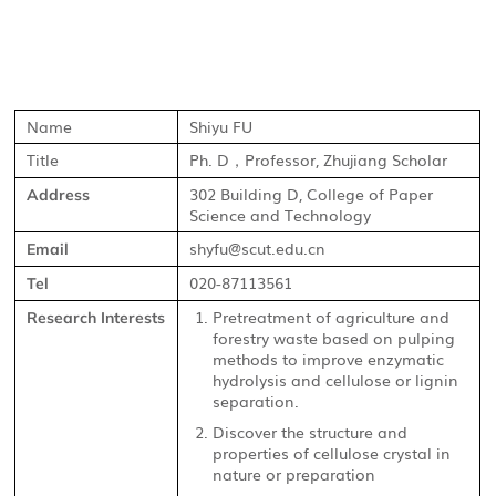
Name
Shiyu FU
Title
Ph. D
Professor, Zhujiang Scholar
，
302 Building D, College of Paper
Address
Science and Technology
shyfu@scut.edu.cn
Email
020-87113561
Tel
Pretreatment of agriculture and
Research Interests
forestry waste based on pulping
methods to improve enzymatic
hydrolysis and cellulose or lignin
separation.
Discover the structure and
properties of cellulose crystal in
nature or preparation