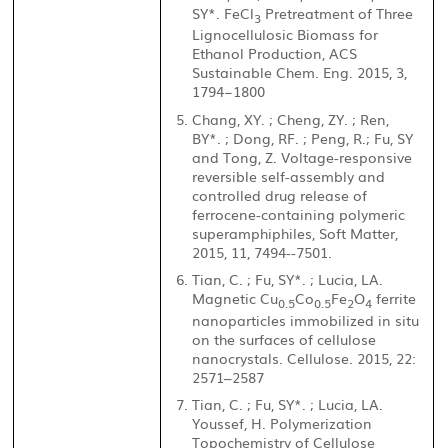
SY*. FeCl
Pretreatment of Three
3
Lignocellulosic Biomass for
Ethanol Production, ACS
Sustainable Chem. Eng. 2015, 3,
1794−1800
Chang, XY. ; Cheng, ZY. ; Ren,
BY*. ; Dong, RF. ; Peng, R.; Fu, SY
and Tong, Z. Voltage-responsive
reversible self-assembly and
controlled drug release of
ferrocene-containing polymeric
superamphiphiles, Soft Matter,
2015, 11, 7494--7501.
Tian, C. ; Fu, SY*. ; Lucia, LA.
Magnetic Cu
Co
Fe
O
ferrite
0.5
0.5
2
4
nanoparticles immobilized in situ
on the surfaces of cellulose
nanocrystals. Cellulose. 2015, 22:
2571–2587
Tian, C. ; Fu, SY*. ; Lucia, LA.
Youssef, H. Polymerization
Topochemistry of Cellulose