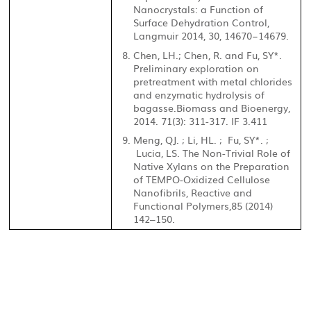
Nanocrystals: a Function of
Surface Dehydration Control,
Langmuir 2014, 30, 14670−14679.
Chen, LH.; Chen, R. and Fu, SY*.
Preliminary exploration on
pretreatment with metal chlorides
and enzymatic hydrolysis of
bagasse.Biomass and Bioenergy,
2014. 71(3): 311-317. IF 3.411
Meng, QJ. ; Li, HL. ; Fu, SY*. ;
Lucia, LS. The Non-Trivial Role of
Native Xylans on the Preparation
of TEMPO-Oxidized Cellulose
Nanofibrils, Reactive and
Functional Polymers,
85 (2014)
142–150.