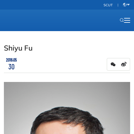
SCUT
|
中
文
Shiyu Fu
2016.05
30