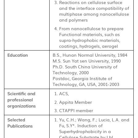
Reactions on cellulose surface
and the interface compatibility of
multiphase among nanocellulose
and polymers
From nanocellulose to prepare
Functional materials, such as
supra-hydrophobic materials,
coatings, hydrogels, aerogel
B.S., Hunan Normal University, 1984
Education
M.S. Sun Yat sen University, 1990
Ph.D. South China University of
Technology, 2000
Postdoc, Georgia Institute of
Technology, GA, USA, 2001-2003
ACS,
Scientific and
professional
Appita Member
organizations
CTAPPI member
Yu, C.H.; Wang, F.; Lucia, L.A. and
Selected
Fu, S.Y*. Induction of
Publications
Superhydrophobicity in a
Cellulose Substrate by LbL