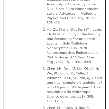
Assembly of Covalently Linked
Dual-Sized Silica Nanoparticles
Layers. Advances in Materials
Physics and Chemistry, 2017,7,
395-410.
Hu, ZJ.; Meng, QJ. ; Fu, SY*.; Lucia,
LA. Physical Study of the Primary
and Secondary Photothermal
Events in Gold/Cellulose
Nanocrystals (AuNP/CNC)
Nanocomposites Embedded in
PVA Matrices, ACS Sust. Chem.
Eng., 2017
5
: 1061-1069
（
）
Chen, LH; Dou, JZ; Ma, QL; Li, N;
Wu, RC; Bian, HY; Yelle, DJ;
Vuorinen, T; Fu, SY; Pan, XJ. Rapid
and near-complete dissolution of
wood lignin at 80 degrees C by a
recyclable acid hydrotrope.
Science advances, 2017, 3(9):
e1701735,
Chen, LH.; Chen, R. and Fu,