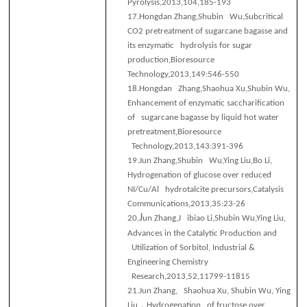
Pyrolysis,2013,104,185-193
17.
Hongdan Zhang,Shubin Wu,Subcritical
CO2 pretreatment of sugarcane bagasse and
its enzymatic hydrolysis for sugar
production,Bioresource
Technology,2013,149:546-550
18.
Hongdan Zhang,Shaohua Xu,Shubin Wu,
Enhancement of enzymatic saccharification
of sugarcane bagasse by liquid hot water
pretreatment,Bioresource
Technology,2013,143:391-396
19.
Jun Zhang,Shubin Wu,Ying Liu,Bo Li,
Hydrogenation of glucose over reduced
NI/Cu/Al hydrotalcite precursors,Catalysis
Communications,2013,35:23-26
J
20.
un Zhang,J ibiao Li,Shubin Wu,Ying Liu,
Advances in the Catalytic Production and
Utilization of Sorbitol, Industrial &
Engineering Chemistry
Research,2013,52,11799-11815
21.
Jun Zhang, Shaohua Xu, Shubin Wu, Ying
，
Liu
Hydrogenation of fructose over