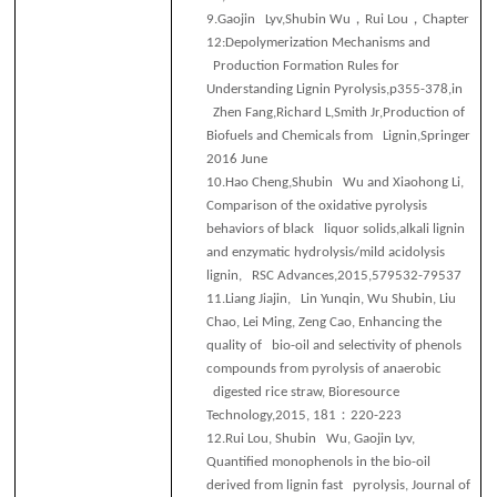
，
，
9.
Gaojin Lyv,Shubin Wu
Rui Lou
Chapter
12:Depolymerization Mechanisms and
Production Formation Rules for
Understanding Lignin Pyrolysis,p355-378,in
Zhen Fang,Richard L,Smith Jr,Production of
Biofuels and Chemicals from Lignin,Springer
2016 June
10.
Hao Cheng,Shubin Wu and Xiaohong Li,
Comparison of the oxidative pyrolysis
behaviors of black liquor solids,alkali lignin
and enzymatic hydrolysis/mild acidolysis
lignin, RSC Advances,2015,579532-79537
11.
Liang Jiajin, Lin Yunqin, Wu Shubin, Liu
Chao, Lei Ming, Zeng Cao, Enhancing the
quality of bio-oil and selectivity of phenols
compounds from pyrolysis of anaerobic
digested rice straw, Bioresource
：
Technology,2015, 181
220-223
12.
Rui Lou, Shubin Wu, Gaojin Lyv,
Quantified monophenols in the bio-oil
derived from lignin fast pyrolysis, Journal of