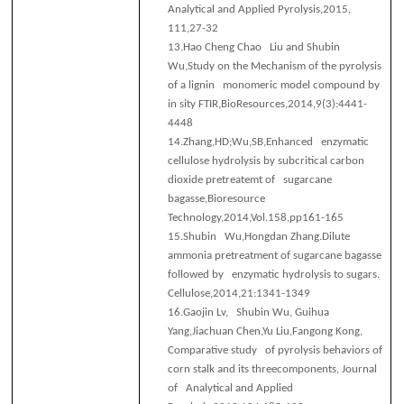
Analytical and Applied Pyrolysis,2015,
111,27-32
13.
Hao Cheng Chao Liu and Shubin
Wu,Study on the Mechanism of the pyrolysis
of a lignin monomeric model compound by
in sity FTIR,BioResources,2014,9(3):4441-
4448
14.
Zhang,HD;Wu,SB,Enhanced enzymatic
cellulose hydrolysis by subcritical carbon
dioxide pretreatemt of sugarcane
bagasse,Bioresource
Technology,2014,Vol.158,pp161-165
15.
Shubin Wu,Hongdan Zhang.Dilute
ammonia pretreatment of sugarcane bagasse
followed by enzymatic hydrolysis to sugars.
Cellulose,2014,21:1341-1349
16.
Gaojin Lv, Shubin Wu, Guihua
Yang,Jiachuan Chen,Yu Liu,Fangong Kong,
Comparative study of pyrolysis behaviors of
corn stalk and its threecomponents, Journal
of Analytical and Applied