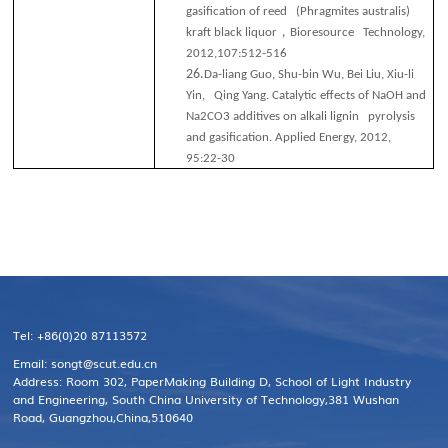
gasification of reed (Phragmites australis)
，
kraft black liquor
Bioresource Technology,
2012,107:512-516
26.
Da-liang Guo, Shu-bin Wu, Bei Liu, Xiu-li
Yin, Qing Yang. Catalytic effects of NaOH and
Na2CO3 additives on alkali lignin pyrolysis
and gasiﬁcation. Applied Energy, 2012,
95:22-30
Tel: +86(0)20 87113572
Email: songt@scut.edu.cn
Address: Room 302, PaperMaking Building D, School of Light Industry
and Engineering, South China University of Technology,381 Wushan
Road, Guangzhou,China,510640