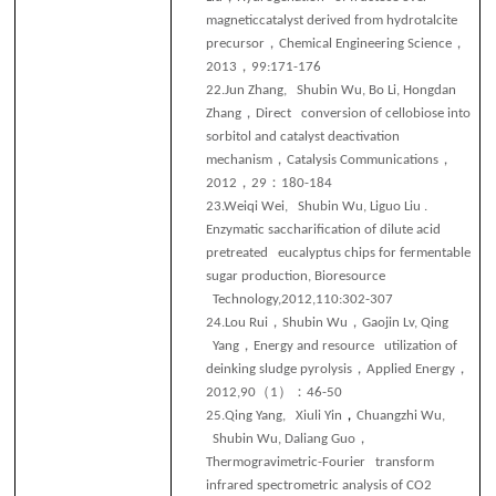
magneticcatalyst derived from hydrotalcite
，
，
precursor
Chemical Engineering Science
，
2013
99:171-176
22.
Jun Zhang, Shubin Wu, Bo Li, Hongdan
，
Zhang
Direct conversion of cellobiose into
sorbitol and catalyst deactivation
，
，
mechanism
Catalysis Communications
，
：
2012
29
180-184
23.
Weiqi Wei, Shubin Wu, Liguo Liu .
Enzymatic saccharification of dilute acid
pretreated eucalyptus chips for fermentable
sugar production, Bioresource
Technology,2012,110:302-307
，
，
24.
Lou Rui
Shubin Wu
Gaojin Lv, Qing
，
Yang
Energy and resource utilization of
，
，
deinking sludge pyrolysis
Applied Energy
（
）：
201
2,90
1
46-50
，
25.
Qing Yang, Xiuli Yin
Chuangzhi Wu,
，
Shubin Wu, Daliang Guo
Thermogravimetric-Fourier transform
infrared spectrometric analysis of CO2