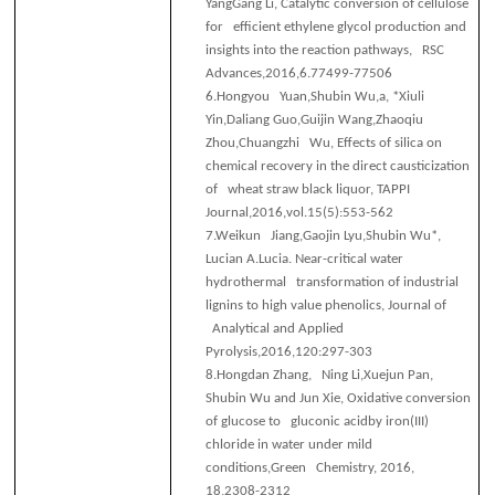
YangGang Li, Catalytic conversion of cellulose
for efficient ethylene glycol production and
insights into the reaction pathways, RSC
Advances,2016,6.77499-77506
6.
Hongyou Yuan,Shubin Wu,a, *Xiuli
Yin,Daliang Guo,Guijin Wang,Zhaoqiu
Zhou,Chuangzhi Wu, Effects of silica on
chemical recovery in the direct causticization
of wheat straw black liquor, TAPPI
Journal,2016,vol.15(5):553-562
7.
Weikun Jiang,Gaojin Lyu,Shubin Wu*,
Lucian A.Lucia. Near-critical water
hydrothermal transformation of industrial
lignins to high value phenolics, Journal of
Analytical and Applied
Pyrolysis,2016,120:297-303
8.
Hongdan Zhang, Ning Li,Xuejun Pan,
Shubin Wu and Jun Xie, Oxidative conversion
of glucose to gluconic acidby iron(III)
chloride in water under mild
conditions,Green Chemistry, 2016,
18,2308-2312