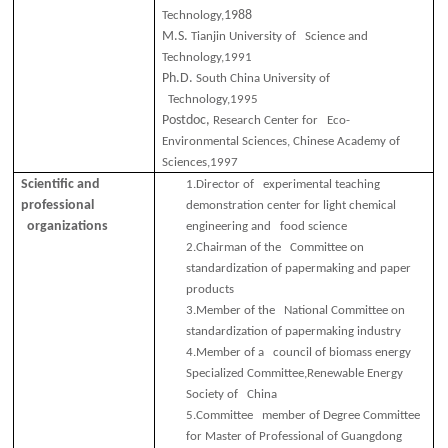
1988
Technology,
M.S.
Tianjin University of Science and
Technology,1991
Ph.D.
South China University of
Technology,1995
Postdoc,
Research Center for Eco-
Environmental Sciences, Chinese Academy of
Sciences,1997
Scientific and
1.
Director of experimental teaching
professional
demonstration center for light chemical
organizations
engineering and food science
2.
Chairman of the Committee on
standardization of papermaking and paper
products
3.
Member of the National Committee on
standardization of papermaking industry
4.
Member of a council of biomass energy
Specialized Committee,Renewable Energy
Society of China
5.
Committee member of Degree Committee
for Master of Professional of Guangdong