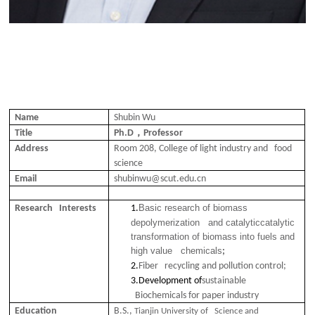
Name
Shubin Wu
，
Title
Ph.D
Professor
Address
Room 208, College of light industry and food
science
Email
shubinwu@scut.edu.cn
Basic research of biomass
Research Interests
1.
depolymerization and catalyticcatalytic
transformation of biomass into fuels and
high value chemicals
;
2.
Fiber recycling and pollution control;
3.
Development of
sustainable
Biochemicals for paper industry
Education
B.S.,
Tianjin University of Science and