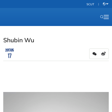
SCUT
|
中
文
Shubin Wu
2017.05
17