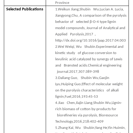
Province
Selected
Publications
1.
Weikun Jiang,Shubin Wu,Lucian A. Lucia,
Jiangyong,Chu, A comparison of the pyrolysis
behavior of selected β-O-4 type lignin
model compounds, Journal of Analytical and
，
Applied Pyrolysis,2017
http://dx.doi.org/10.1016/jaap.2017.04.003
2.
Wei Weiqi, Wu Shubin.Experimental and
kinetic study of glucose conversion to
levulinic acid catalyzed by synergy of Lewis
and Brønsted acids.Chemical engineering
journal.2017,307:389-398
3.
Daliang Guo, Shubin Wu,Gaojin
Lyu,Huiping Guo,Effect of molecular weight
on the pyrolysis characteristics of alkali
lignin,Fuel,2016,193:45-53
4.
Jiao Chen,Jiajin Liang,Shubin Wu,Lignin-
rich biomass of cotton by-products for
biorefineries via pyrolysis, Bioresource
Technology,2016,218:402-409
5.
Zhang Kai, Wu Shubin,Yang He,Yin Huimin,