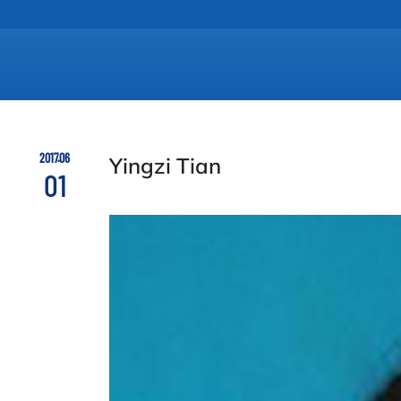
2017.06
Yingzi Tian
01