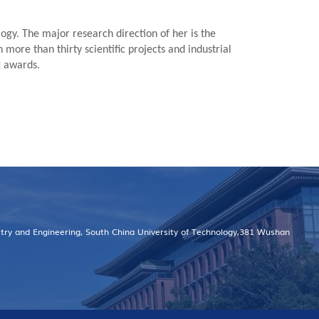
ogy. The major research direction of her is the
more than thirty scientific projects and industrial
2 awards.
stry and Engineering, South China University of Technology,381 Wushan