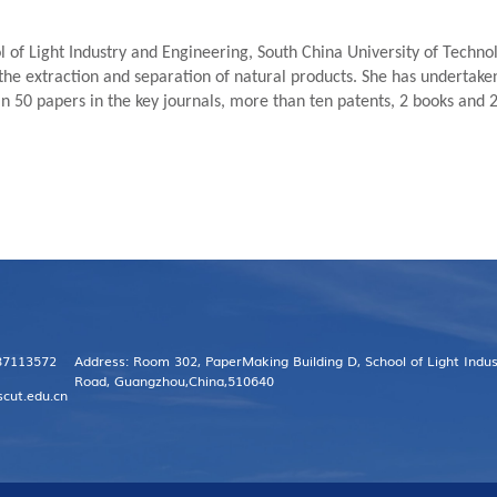
l of Light Industry and Engineering, South China University of Technol
the extraction and separation of natural products. She has undertaken 
 50 papers in the key journals, more than ten patents, 2 books and 
 87113572
Address: Room 302, PaperMaking Building D, School of Light Indu
Road, Guangzhou,China,510640
scut.edu.cn