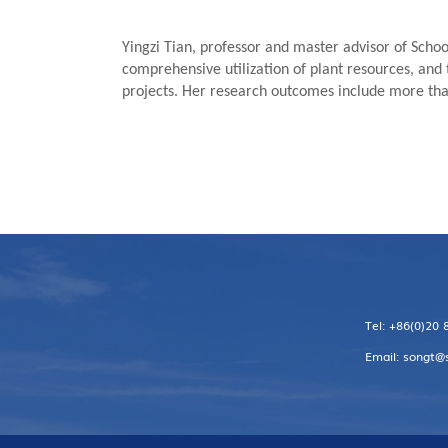
Yingzi Tian, professor and master advisor of Schoo
comprehensive utilization of plant resources, and 
projects. Her research outcomes include more than
Tel: +86(0)20
Email: songt@