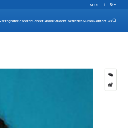
SCUT
|
中
文
ws
Program
Research
Career
Global
Student Activities
Alumni
Contact Us
rgraduate Programs
Research Platform
Overview
aduate Programs
Research Direction
Academic Programs
Research Achievements
International Conferences