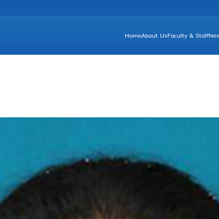
Home
About Us
Faculty & Staff
Ne
Brief Introduction
Unde
Facts & Figures
Gr
Departments and Committees
Dean's Greetings