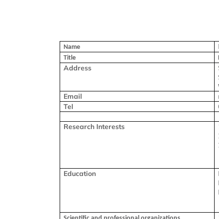
Name
Title
Address
Email
Tel
Research Interests
Education
Scientific and professional organizations