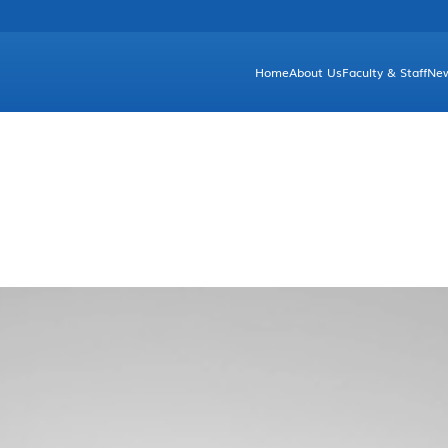
Home
About Us
Faculty & Staff
Ne
Brief Introduction
Unde
Facts & Figures
Gr
Departments and Committees
Dean's Greetings