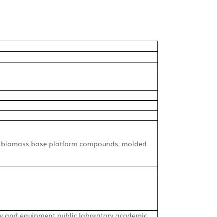
gy, biomass base platform compounds, molded
 and equipment public laboratory academic