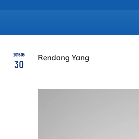
2016.05
Rendang Yang
30