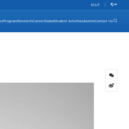
SCUT
|
中
文
ws
Program
Research
Career
Global
Student Activities
Alumni
Contact Us
rgraduate Programs
Research Platform
Overview
aduate Programs
Research Direction
Academic Programs
Research Achievements
International Conferences