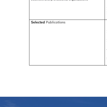
Selected
Publications