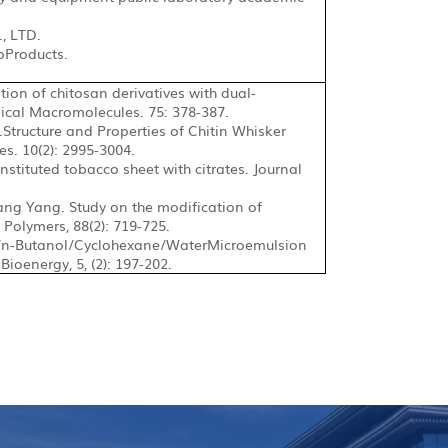
., LTD.
oProducts.
ion of chitosan derivatives with dual-
gical Macromolecules. 75: 378-387.
tructure and Properties of Chitin Whisker
s. 10(2): 2995-3004.
onstituted tobacco sheet with citrates. Journal
ang Yang. Study on the
modification of
Polymers, 88(2): 719-725.
/n-Butanol/Cyclohexane/Water
Microemulsion
ioenergy, 5, (2): 197-202.