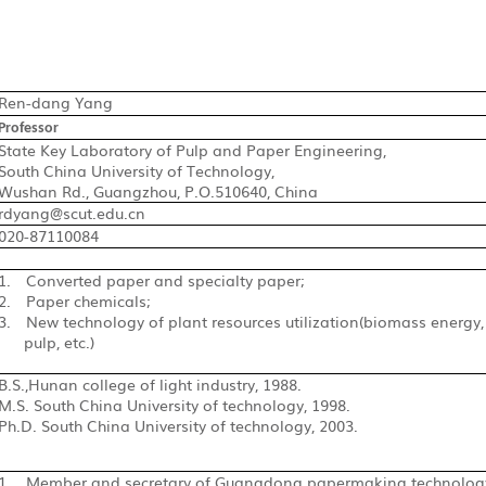
Ren-dang Yang
Professor
State Key Laboratory of Pulp and Paper Engineering,
South China University of Technology,
Wushan Rd., Guangzhou, P.O.510640, China
rdyang@scut.edu.cn
020-87110084
1.
Converted paper and specialty paper;
2.
Paper chemicals;
3.
New technology of plant resources utilization(biomass ener
pulp, etc.)
B.S.,Hunan college of light industry, 1988.
M.S.
South China University of technology, 1998
.
Ph.D. South China University of technology, 2003.
1.
Member and secretary of Guangdong papermaking technology