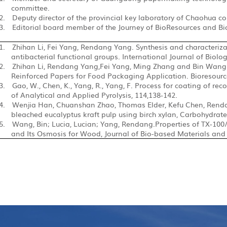
committee.
2.
Deputy director of the provincial key laboratory of Chaohua co
3.
Editorial board member of the Journey of BioResources and Bi
1.
Zhihan Li, Fei Yang, Rendang Yang. Synthesis and characterizat
antibacterial functional groups. International Journal of Biolo
2.
Zhihan Li, Rendang Yang,Fei Yang, Ming Zhang and Bin Wang.S
Reinforced Papers for Food Packaging Application. Bioresource
3.
Gao, W., Chen, K., Yang, R., Yang, F. Process for coating of rec
of Analytical and Applied Pyrolysis, 114,138-142.
4.
Wenjia Han, Chuanshan Zhao, Thomas Elder, Kefu Chen, Rend
bleached eucalyptus kraft pulp
using birch xylan, Carbohydrate 
5.
Wang, Bin; Lucia, Lucian; Yang, Rendang.Properties of
TX-100
and Its Osmosis for Wood, Journal of Bio-based Materials and B