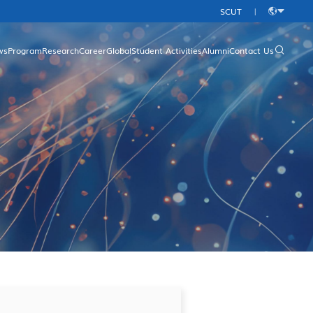
SCUT
|
中
文
ws
Program
Research
Career
Global
Student Activities
Alumni
Contact Us
rgraduate Programs
Research Platform
Overview
aduate Programs
Research Direction
Academic Programs
Research Achievements
International Conferences