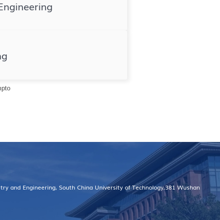
Engineering
ng
mpto
stry and Engineering, South China University of Technology,381 Wushan