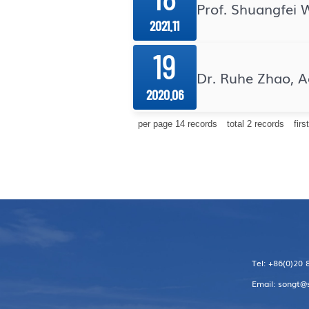
Prof. Shuangfei 
2021.11
19
Dr. Ruhe Zhao, 
2020.06
per page
14
records
total
2
records
firs
Tel: +86(0)20
Email: songt@