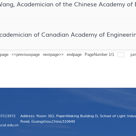
Wang, Academician of the Chinese Academy of 
Academician of Canadian Academy of Engineeri
tpage
<<previouspage
nextpage>>
endpage
PageNumber
1
/
1
ju
 87113572
Address: Room 302, PaperMaking Building D, School of Light Indu
Road, Guangzhou,China,510640
scut.edu.cn