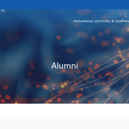
Home
About Us
Faculty & Staff
Ne
Brief Introduction
Unde
Facts & Figures
Gr
Departments and Committees
Dean's Greetings
Alumni