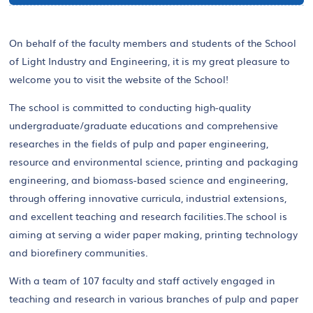
On behalf of the faculty members and students of the School
of Light Industry and Engineering, it is my great pleasure to
welcome you to visit the website of the School!
The school is committed to conducting high-quality
undergraduate/graduate educations and comprehensive
researches in the fields of pulp and paper engineering,
resource and environmental science, printing and packaging
engineering, and biomass-based science and engineering,
through offering innovative curricula, industrial extensions,
and excellent teaching and research facilities.The school is
aiming at serving a wider paper making, printing technology
and biorefinery communities.
With a team of 107 faculty and staff actively engaged in
teaching and research in various branches of pulp and paper