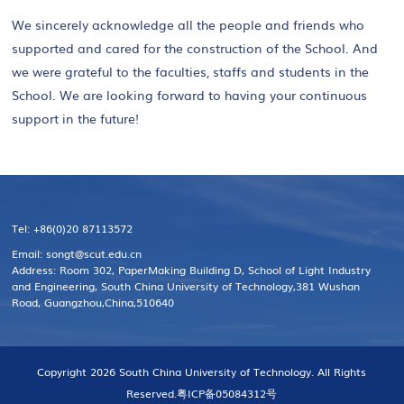
We sincerely acknowledge all the people and friends who
supported and cared for the construction of the School. And
we were grateful to the faculties, staffs and students in the
School. We are looking forward to having your continuous
support in the future!
Tel: +86(0)20 87113572
Email: songt@scut.edu.cn
Address: Room 302, PaperMaking Building D, School of Light Industry
and Engineering, South China University of Technology,381 Wushan
Road, Guangzhou,China,510640
Copyright 2026 South China University of Technology. All Rights
Reserved.
粤ICP备05084312号