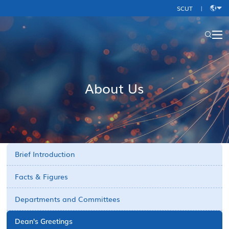
SCUT
|
中
文
About Us
Brief Introduction
Facts & Figures
Departments and Committees
Dean's Greetings