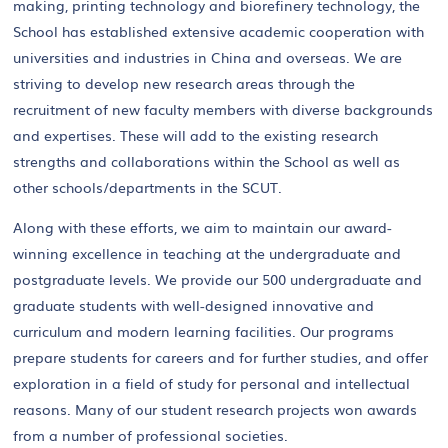
making, printing technology and biorefinery technology, the
School has established extensive academic cooperation with
universities and industries in China and overseas. We are
striving to develop new research areas through the
recruitment of new faculty members with diverse backgrounds
and expertises. These will add to the existing research
strengths and collaborations within the School as well as
other schools/departments in the SCUT.
Along with these efforts, we aim to maintain our award-
winning excellence in teaching at the undergraduate and
postgraduate levels. We provide our 500 undergraduate and
graduate students with well-designed innovative and
curriculum and modern learning facilities. Our programs
prepare students for careers and for further studies, and offer
exploration in a field of study for personal and intellectual
reasons. Many of our student research projects won awards
from a number of professional societies.