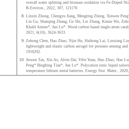
overall water splitting and biomass oxidation via Fe-Doped Ni2
B-Environ., 2022, 307, 121170.
Linxin Zhong, Chengyu Jiang, Mengting Zheng, Xinwen Peng*
Lin Gu, Shanqing Zhang, Ge Shi, Lei Zhang, Kunze Wu, Zeho
Khalil Amine*, Jun Lu*. Wood carbon based single-atom catalys
2021, 6(10), 3624-3633.
Zehong Chen, Hao Zhuo, Yijie Hu, Haihong Lai, Linxiang Li
lightweight and elastic carbon aerogel for pressure sensing and
1910292.
Jiewen Tan, Xin Ao, Alvin Dai, Yifei Yuan, Hao Zhuo, Hao L
Peng* Bingbing Tian*, Jun Lu*. Polycation ionic liquid tailor
temperature lithium metal batteries. Energy Stor. Mater., 2020