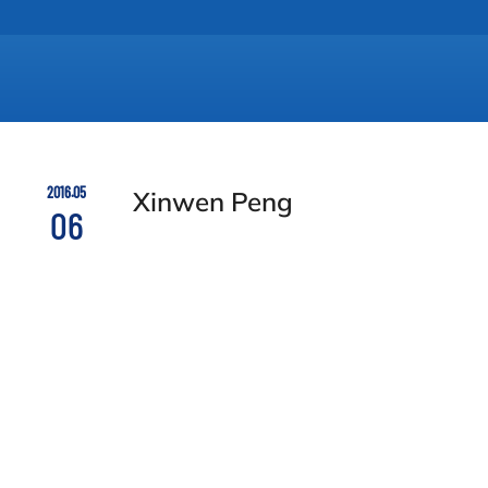
2016.05
Xinwen Peng
06