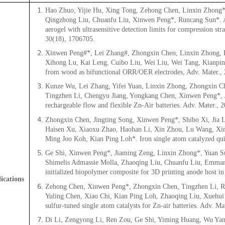
Hao Zhuo, Yijie Hu, Xing Tong, Zehong Chen, Linxin Zhong*,
Qingzhong Liu, Chuanfu Liu, Xinwen Peng*, Runcang Sun*. A s
aerogel with ultrasensitive detection limits for compression str
30(18), 1706705.
Xinwen Peng#*, Lei Zhang#, Zhongxin Chen, Linxin Zhong, D
Xihong Lu, Kai Leng, Cuibo Liu, Wei Liu, Wei Tang, Kianping
from wood as bifunctional ORR/OER electrodes, Adv. Mater.,
Kunze Wu, Lei Zhang, Yifei Yuan, Linxin Zhong, Zhongxin C
Tingzhen Li, Chengyu Jiang, Yongkang Chen, Xinwen Peng*, J
rechargeable flow and flexible Zn-Air batteries. Adv. Mater., 
Zhongxin Chen, Jingting Song, Xinwen Peng*, Shibo Xi, Jia L
Haisen Xu, Xiaoxu Zhao, Haohan Li, Xin Zhou, Lu Wang, Xin
Ming Joo Koh, Kian Ping Loh*. Iron single atom catalyzed qui
Ge Shi, Xinwen Peng*, Jiaming Zeng, Linxin Zhong*, Yuan S
Shimelis Admassie Molla, Zhaoqing Liu, Chuanfu Liu, Emmanu
initialized biopolymer composite for 3D printing anode host in
ications
Zehong Chen, Xinwen Peng*, Zhongxin Chen, Tingzhen Li, Re
Yuling Chen, Xiao Chi, Kian Ping Loh, Zhaoqing Liu, Xuehui
sulfur-tuned single atom catalysts for Zn-air batteries. Adv. M
Di Li, Zengyong Li, Ren Zou, Ge Shi, Yiming Huang, Wu Ya