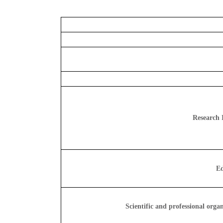
Research I
Ed
Scientific and professional orga