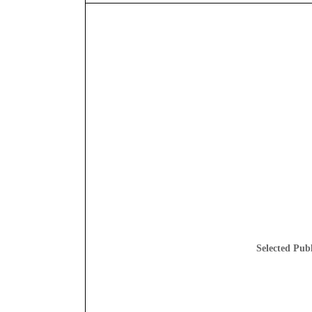
Selected Publ