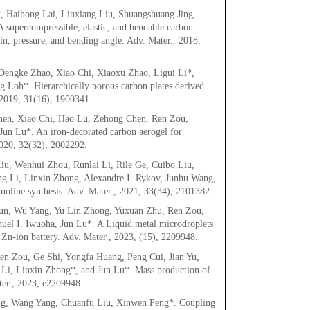
 Haihong Lai, Linxiang Liu, Shuangshuang Jing,
upercompressible, elastic, and bendable carbon
ain, pressure, and bending angle. Adv. Mater., 2018,
engke Zhao, Xiao Chi, Xiaoxu Zhao, Ligui Li*,
 Loh*. Hierarchically porous carbon plates derived
 2019, 31(16), 1900341.
hen, Xiao Chi, Hao Lu, Zehong Chen, Ren Zou,
un Lu*. An iron-decorated carbon aerogel for
2020, 32(32), 2002292.
iu, Wenhui Zhou, Runlai Li, Rile Ge, Cuibo Liu,
g Li, Linxin Zhong, Alexandre I. Rykov, Junhu Wang,
noline synthesis. Adv. Mater., 2021, 33(34), 2101382.
un, Wu Yang, Yu Lin Zhong, Yuxuan Zhu, Ren Zou,
el I. Iwuoha, Jun Lu*. A Liquid metal microdroplets
 Zn-ion battery. Adv. Mater., 2023, (15), 2209948.
n Zou, Ge Shi, Yongfa Huang, Peng Cui, Jian Yu,
 Li, Linxin Zhong*, and Jun Lu*. Mass production of
ater., 2023, e2209948.
ng, Wang Yang, Chuanfu Liu, Xinwen Peng*. Coupling