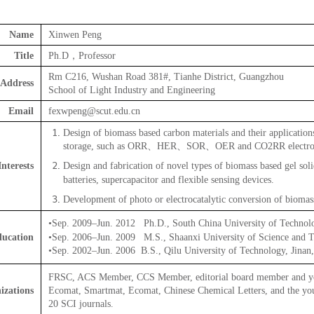
Name
Xinwen Peng
Title
Ph.D，Professor
Rm C216, Wushan Road 381#, Tianhe District, Guangzhou
Address
School of Light Industry and Engineering
Email
fexwpeng@scut.edu.cn
Design of biomass based carbon materials and their applications
storage, such as ORR、HER、SOR、OER and CO2RR electroca
nterests
Design and fabrication of novel types of biomass based gel solid 
batteries, supercapacitor and flexible sensing devices.
Development of photo or electrocatalytic conversion of biomas
•Sep. 2009–Jun. 2012 Ph.D., South China University of Technol
ucation
•Sep. 2006–Jun. 2009 M.S., Shaanxi University of Science and T
•Sep. 2002–Jun. 2006 B.S., Qilu University of Technology, Jinan
FRSC, ACS Member, CCS Member, editorial board member and you
nizations
Ecomat, Smartmat, Ecomat, Chinese Chemical Letters, and the youn
20 SCI journals.