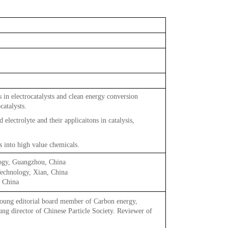
 in electrocatalysts and clean energy conversion
talysts.
electrolyte and their applicaitons in catalysis,
s into high value chemicals.
ogy, Guangzhou, China
echnology, Xian, China
, China
ng editorial board member of Carbon energy,
g director of Chinese Particle Society. Reviewer of