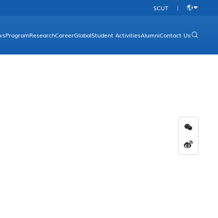
SCUT
|
中
文
ws
Program
Research
Career
Global
Student Activities
Alumni
Contact Us
rgraduate Programs
Research Platform
Overview
aduate Programs
Research Direction
Academic Programs
Research Achievements
International Conferences