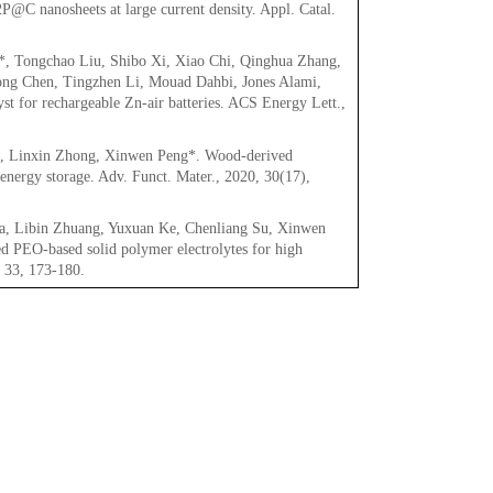
P@C nanosheets at large current density. Appl. Catal.
, Tongchao Liu, Shibo Xi, Xiao Chi, Qinghua Zhang,
ng Chen, Tingzhen Li, Mouad Dahbi, Jones Alami,
t for rechargeable Zn-air batteries. ACS Energy Lett.,
u, Linxin Zhong, Xinwen Peng*. Wood-derived
 energy storage. Adv. Funct. Mater., 2020, 30(17),
ua, Libin Zhuang, Yuxuan Ke, Chenliang Su, Xinwen
ed PEO-based solid polymer electrolytes for high
, 33, 173-180.