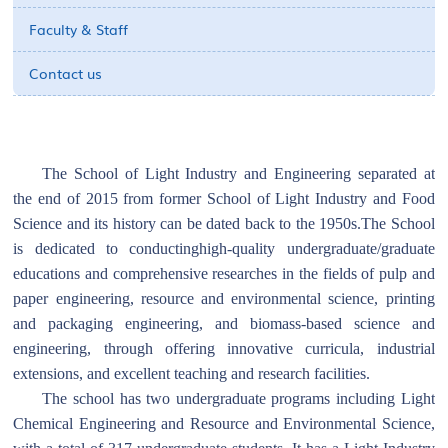
Faculty & Staff
Contact us
The School of Light Industry and Engineering separated at
the end of 2015 from former School of Light Industry and Food
Science and its history can be dated back to the 1950s.The School
is dedicated to conductinghigh-quality undergraduate/graduate
educations and comprehensive researches in the fields of pulp and
paper engineering, resource and environmental science, printing
and packaging engineering, and biomass-based science and
engineering, through offering innovative curricula, industrial
extensions, and excellent teaching and research facilities.
The school has two undergraduate programs including Light
Chemical Engineering and Resource and Environmental Science,