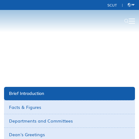
SCUT
|
中
文
About Us-old
Brief Introduction
Facts & Figures
Departments and Committees
Dean's Greetings