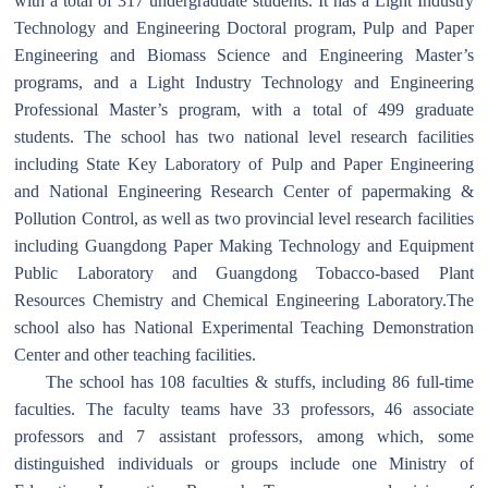
with a total of 317 undergraduate students. It has a Light Industry
Technology and Engineering Doctoral program, Pulp and Paper
Engineering and Biomass Science and Engineering Master’s
programs, and a Light Industry Technology and Engineering
Professional Master’s program, with a total of 499 graduate
students. The school has two national level research facilities
including State Key Laboratory of Pulp and Paper Engineering
and National Engineering Research Center of papermaking &
Pollution Control, as well as two provincial level research facilities
including Guangdong Paper Making Technology and Equipment
Public Laboratory and Guangdong Tobacco-based Plant
Resources Chemistry and Chemical Engineering Laboratory.The
school also has National Experimental Teaching Demonstration
Center and other teaching facilities.
The school has 108 faculties & stuffs, including 86 full-time
faculties. The faculty teams have 33 professors, 46 associate
professors and 7 assistant professors, among which, some
distinguished individuals or groups include one Ministry of