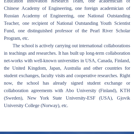
Education Innovation Research Team, one academician of
Chinese Academy of Engineering, one foreign academician of
Russian Academy of Engineering, one National Outstanding
Teacher, one recipient of National Outstanding Youth Scientist
Fund, one distinguished professor of the Pearl River Scholar
Program, etc.
The school is actively carrying out international collaborations
in teachings and researches. It has built up long-term collaboration
net-works with well-known universities in USA, Canada, Finland,
the United Kingdom, Japan, Australia and other countries for
student exchanges, faculty visits and cooperative researches. Right
now, the school has already signed student exchange or
collaboration agreements with Abo University (Finland), KTH
(Sweden), New York State University-ESF (USA), Gjovik
University College (Norway), etc.