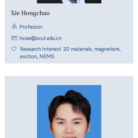
Xie Hongchao
Professor
hcxie@scut.edu.cn
Research Interest: 2D materials, magnetism,
exciton, NEMS.