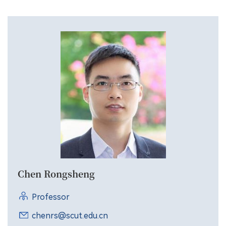
Chen Rongsheng
Professor
chenrs@scut.edu.cn