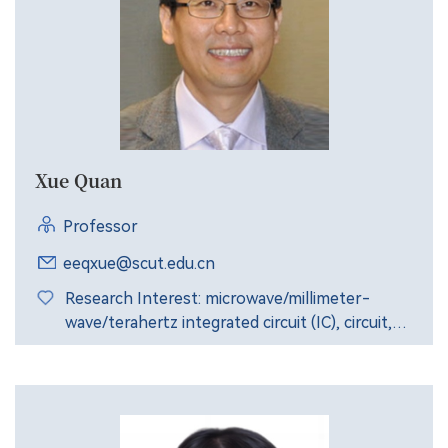
Xue Quan
Professor
eeqxue@scut.edu.cn
Research Interest: microwave/millimeter-
wave/terahertz integrated circuit (IC), circuit,
antenna, package and systems.