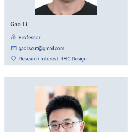
Gao Li
Professor
gaoliscut@gmail.com
Research Interest: RFIC Design.