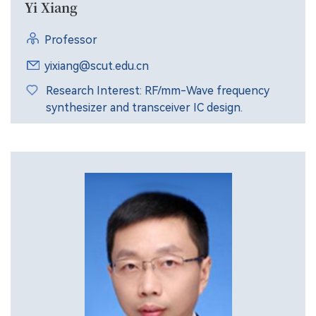
Yi Xiang
Professor
yixiang@scut.edu.cn
Research Interest: RF/mm-Wave frequency
synthesizer and transceiver IC design.