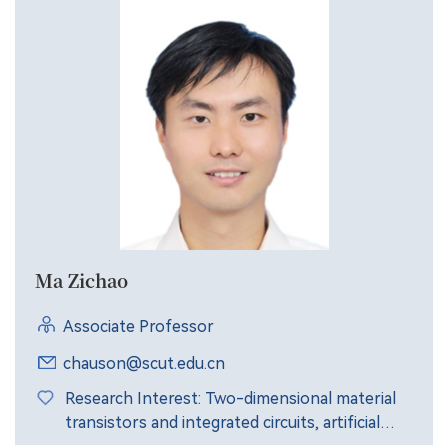
Ma Zichao
Associate Professor
chauson@scut.edu.cn
Research Interest: Two-dimensional material
transistors and integrated circuits, artificial
synaptic devices, brain-like chips and