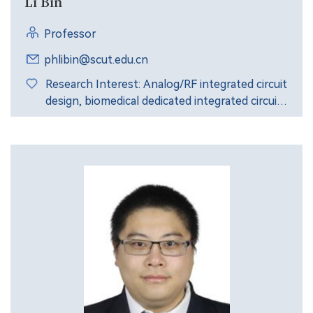
Li Bin
Professor
phlibin@scut.edu.cn
Research Interest: Analog/RF integrated circuit
design, biomedical dedicated integrated circuit
design, integrated circuit reliability design, etc.