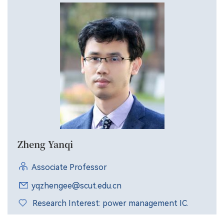
Zheng Yanqi
Associate Professor
yqzhengee@scut.edu.cn
Research Interest: power management IC.