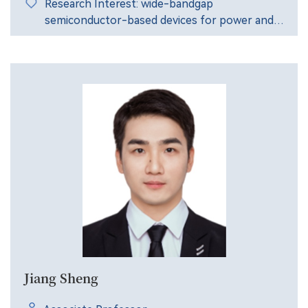
Research Interest: wide-bandgap
semiconductor-based devices for power and
radio-frequency applications, etc.
Jiang Sheng