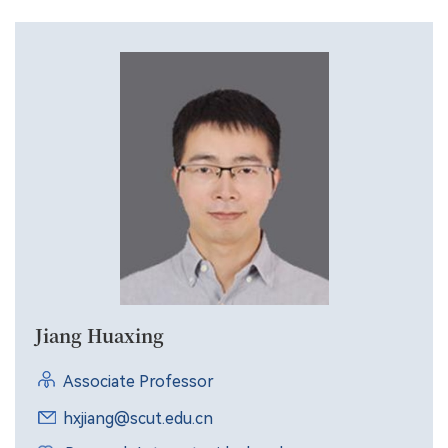
Jiang Huaxing
Associate Professor
hxjiang@scut.edu.cn