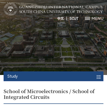
丨
MENU
中文
SCUT
Study
School of Microelectronics / School of
Integrated Circuits