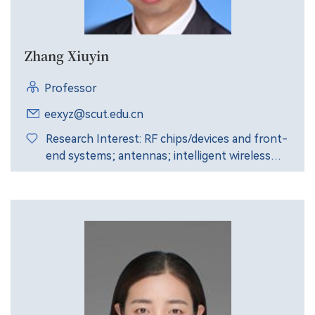
Zhang Xiuyin
Professor
eexyz@scut.edu.cn
Research Interest: RF chips/devices and front-
end systems; antennas; intelligent wireless
communication; intelligent wireless sensing.