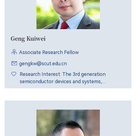
Geng Kuiwei
Associate Research Fellow
gengkw@scut.edu.cn
Research Interest: The 3rd generation
semiconductor devices and systems,
nanomaterials and devices, solar cell /LED
devices and applications, etc.