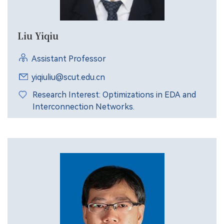
Liu Yiqiu
Assistant Professor
yiqiuliu@scut.edu.cn
Research Interest: Optimizations in EDA and
Interconnection Networks.