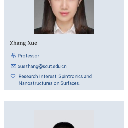
Zhang Xue
Professor
xuezhang@scut.edu.cn
Research Interest: Spintronics and
Nanostructures on Surfaces.