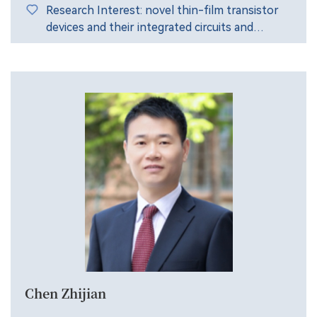
Research Interest: novel thin-film transistor
devices and their integrated circuits and
systems.
Chen Zhijian