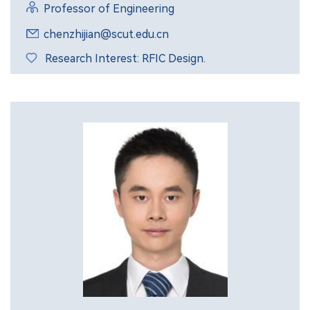
Professor of Engineering
chenzhijian@scut.edu.cn
Research Interest: RFIC Design.