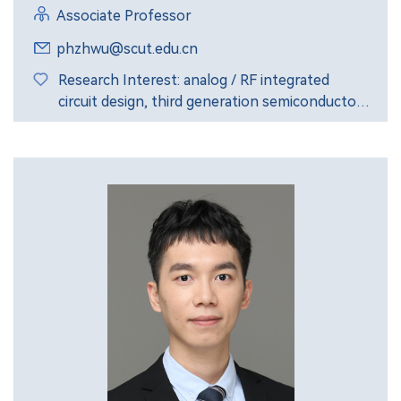
Associate Professor
phzhwu@scut.edu.cn
Research Interest: analog / RF integrated
circuit design, third generation semiconductor
GaAs and GaN devices.