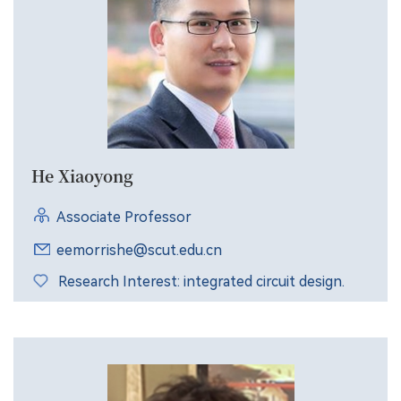
He Xiaoyong
Associate Professor
eemorrishe@scut.edu.cn
Research Interest: integrated circuit design.