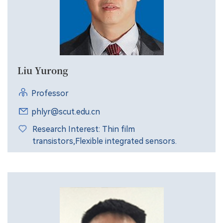
Liu Yurong
Professor
phlyr@scut.edu.cn
Research Interest: Thin film
transistors,Flexible integrated sensors.