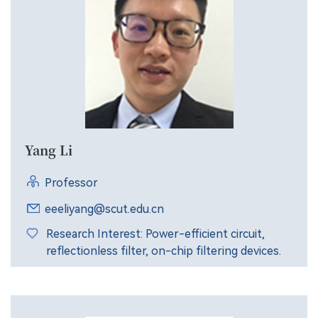
Yang Li
Professor
eeeliyang@scut.edu.cn
Research Interest: Power-efficient circuit,
reflectionless filter, on-chip filtering devices.