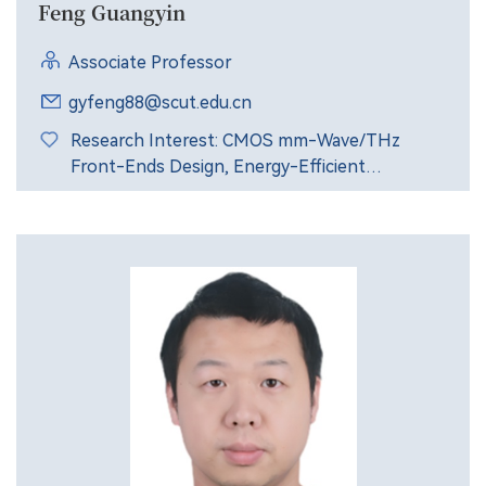
Feng Guangyin
Associate Professor
gyfeng88@scut.edu.cn
Research Interest: CMOS mm-Wave/THz
Front-Ends Design, Energy-Efficient
Transceiver Architecture.