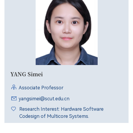
YANG Simei
Associate Professor
yangsimei@scut.edu.cn
Research Interest: Hardware Software
Codesign of Multicore Systems.