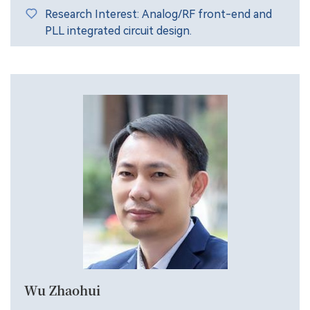
Research Interest: Analog/RF front-end and
PLL integrated circuit design.
Wu Zhaohui