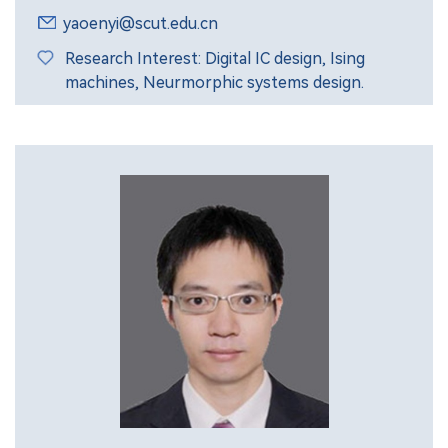
yaoenyi@scut.edu.cn
Research Interest: Digital IC design, Ising
machines, Neurmorphic systems design.