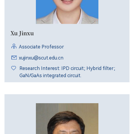
Xu Jinxu
Associate Professor
xujinxu@scut.edu.cn
Research Interest: IPD circuit; Hybrid filter;
GaN/GaAs integrated circuit.