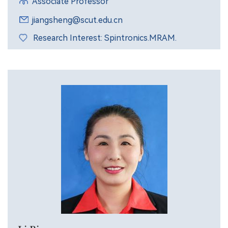
Associate Professor
jiangsheng@scut.edu.cn
Research Interest: Spintronics.MRAM.