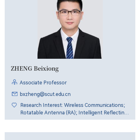
ZHENG Beixiong
Associate Professor
bxzheng@scut.edu.cn
Research Interest: Wireless Communications;
Rotatable Antenna (RA); Intelligent Reflecting
Surface (IRS); Signal Processing.