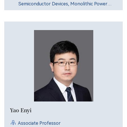
Semiconductor Devices, Monolithic Power
Integrated Technology.
Yao Enyi
Associate Professor