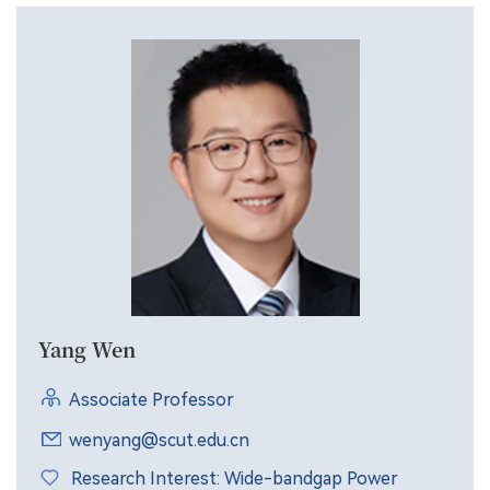
Yang Wen
Associate Professor
wenyang@scut.edu.cn
Research Interest: Wide-bandgap Power