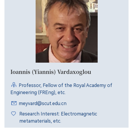
Ioannis (Yiannis) Vardaxoglou
Professor, Fellow of the Royal Academy of
Engineering (FREng), etc.
meyvard@scut.edu.cn
Research Interest: Electromagnetic
metamaterials, etc.