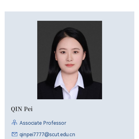
applications.
QIN Pei
Associate Professor
qinpei7777@scut.edu.cn