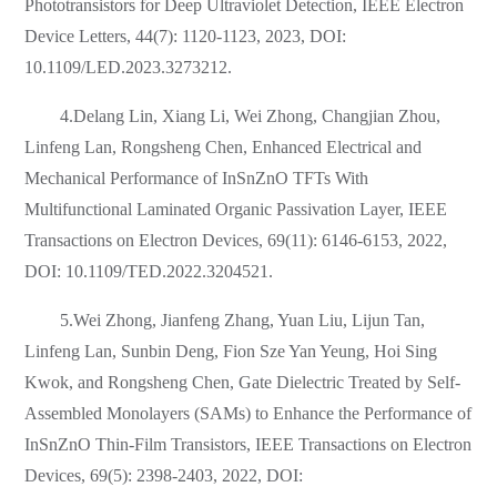
Phototransistors for Deep Ultraviolet Detection, IEEE Electron
Device Letters, 44(7): 1120-1123, 2023, DOI:
10.1109/LED.2023.3273212.
4.Delang Lin, Xiang Li, Wei Zhong, Changjian Zhou,
Linfeng Lan, Rongsheng Chen, Enhanced Electrical and
Mechanical Performance of InSnZnO TFTs With
Multifunctional Laminated Organic Passivation Layer, IEEE
Transactions on Electron Devices, 69(11): 6146-6153, 2022,
DOI: 10.1109/TED.2022.3204521.
5.Wei Zhong, Jianfeng Zhang, Yuan Liu, Lijun Tan,
Linfeng Lan, Sunbin Deng, Fion Sze Yan Yeung, Hoi Sing
Kwok, and Rongsheng Chen, Gate Dielectric Treated by Self-
Assembled Monolayers (SAMs) to Enhance the Performance of
InSnZnO Thin-Film Transistors, IEEE Transactions on Electron
Devices, 69(5): 2398-2403, 2022, DOI: