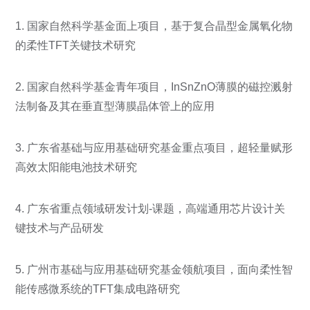
1. 国家自然科学基金面上项目，基于复合晶型金属氧化物
的柔性TFT关键技术研究
2. 国家自然科学基金青年项目，InSnZnO薄膜的磁控溅射
法制备及其在垂直型薄膜晶体管上的应用
3. 广东省基础与应用基础研究基金重点项目，超轻量赋形
高效太阳能电池技术研究
4. 广东省重点领域研发计划-课题，高端通用芯片设计关
键技术与产品研发
5. 广州市基础与应用基础研究基金领航项目，面向柔性智
能传感微系统的TFT集成电路研究