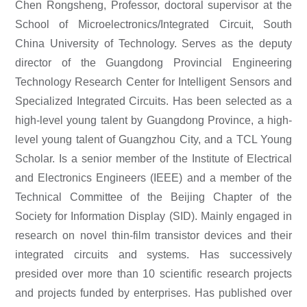
Chen Rongsheng,
Professor, doctoral supervisor at the
School of Microelectronics/Integrated Circuit, South
China University of Technology. Serves as the deputy
director of the Guangdong Provincial Engineering
Technology Research Center for Intelligent Sensors and
Specialized Integrated Circuits. Has been selected as a
high-level young talent by Guangdong Province, a high-
level young talent of Guangzhou City, and a TCL Young
Scholar. Is a senior member of the Institute of Electrical
and Electronics Engineers (IEEE) and a member of the
Technical Committee of the Beijing Chapter of the
Society for Information Display (SID). Mainly engaged in
research on novel thin-film transistor devices and their
integrated circuits and systems. Has successively
presided over more than 10 scientific research projects
and projects funded by enterprises. Has published over