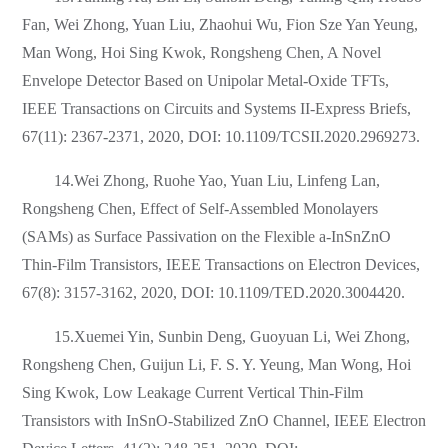
Fan, Wei Zhong, Yuan Liu, Zhaohui Wu, Fion Sze Yan Yeung,
Man Wong, Hoi Sing Kwok, Rongsheng Chen, A Novel
Envelope Detector Based on Unipolar Metal-Oxide TFTs,
IEEE Transactions on Circuits and Systems II-Express Briefs,
67(11): 2367-2371, 2020, DOI: 10.1109/TCSII.2020.2969273.
14.Wei Zhong, Ruohe Yao, Yuan Liu, Linfeng Lan,
Rongsheng Chen, Effect of Self-Assembled Monolayers
(SAMs) as Surface Passivation on the Flexible a-InSnZnO
Thin-Film Transistors, IEEE Transactions on Electron Devices,
67(8): 3157-3162, 2020, DOI: 10.1109/TED.2020.3004420.
15.Xuemei Yin, Sunbin Deng, Guoyuan Li, Wei Zhong,
Rongsheng Chen, Guijun Li, F. S. Y. Yeung, Man Wong, Hoi
Sing Kwok, Low Leakage Current Vertical Thin-Film
Transistors with InSnO-Stabilized ZnO Channel, IEEE Electron