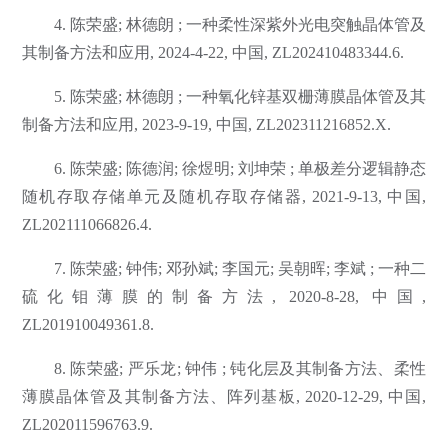
4. 陈荣盛; 林德朗 ; 一种柔性深紫外光电突触晶体管及
其制备方法和应用, 2024-4-22, 中国, ZL202410483344.6.
5. 陈荣盛; 林德朗 ; 一种氧化锌基双栅薄膜晶体管及其
制备方法和应用, 2023-9-19, 中国, ZL202311216852.X.
6. 陈荣盛; 陈德润; 徐煜明; 刘坤荣 ; 单极差分逻辑静态
随机存取存储单元及随机存取存储器, 2021-9-13, 中国,
ZL202111066826.4.
7. 陈荣盛; 钟伟; 邓孙斌; 李国元; 吴朝晖; 李斌 ; 一种二
硫化钼薄膜的制备方法, 2020-8-28, 中国,
ZL201910049361.8.
8. 陈荣盛; 严乐龙; 钟伟 ; 钝化层及其制备方法、柔性
薄膜晶体管及其制备方法、阵列基板, 2020-12-29, 中国,
ZL202011596763.9.