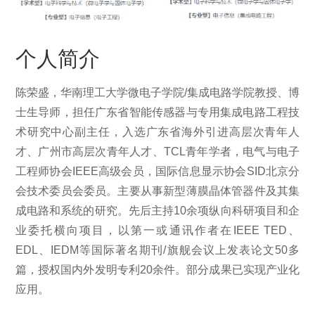
个人简介
陈荣盛，
华南理工大学微电子学院/集成电路学院教授、博
士生导师，担任广东省智能传感器与专用集成电路工程技
术研究中心副主任，入选广东省海外引进高层次青年人
才、广州市高层次青年人才、TCL青年学者，电气与电子
工程师协会IEEE高级会员，国际信息显示协会SID北京分
会技术委员会委员。主要从事新型薄膜晶体管器件及其集
成电路和系统的研究。先后主持10余项纵向科研项目和企
业委托横向项目，以第一或通讯作者在IEEE TED、
EDL、IEDM等国际著名期刊/旗舰会议上发表论文50多
篇，授权国内外发明专利20余件。部分成果已实现产业化
应用。