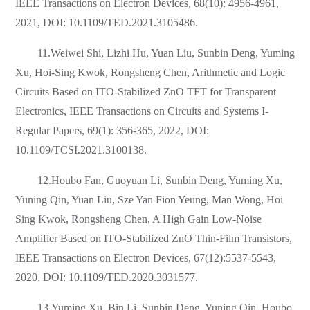
IEEE Transactions on Electron Devices, 68(10): 4956-4961,
2021, DOI: 10.1109/TED.2021.3105486.
11.Weiwei Shi, Lizhi Hu, Yuan Liu, Sunbin Deng, Yuming
Xu, Hoi-Sing Kwok, Rongsheng Chen, Arithmetic and Logic
Circuits Based on ITO-Stabilized ZnO TFT for Transparent
Electronics, IEEE Transactions on Circuits and Systems I-
Regular Papers, 69(1): 356-365, 2022, DOI:
10.1109/TCSI.2021.3100138.
12.Houbo Fan, Guoyuan Li, Sunbin Deng, Yuming Xu,
Yuning Qin, Yuan Liu, Sze Yan Fion Yeung, Man Wong, Hoi
Sing Kwok, Rongsheng Chen, A High Gain Low-Noise
Amplifier Based on ITO-Stabilized ZnO Thin-Film Transistors,
IEEE Transactions on Electron Devices, 67(12):5537-5543,
2020, DOI: 10.1109/TED.2020.3031577.
13.Yuming Xu, Bin Li, Sunbin Deng, Yuning Qin, Houbo