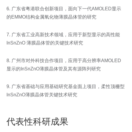
6. 广东省粤港联合创新项目，面向下一代AMOLED显示
的EMMO结构金属氧化物薄膜晶体管的研究
7. 广东省工业高新技术领域，应用于新型显示的高性能
InSnZnO 薄膜晶体管的关键技术研究
8. 广州市对外科技合作项目，应用于高分辨率AMOLED
显示的InSnZnO薄膜晶体管及其有源阵列研究
9. 广东省基础与应用基础研究基金面上项目，柔性顶栅型
InSnZnO薄膜晶体管关键技术研究
代表性科研成果