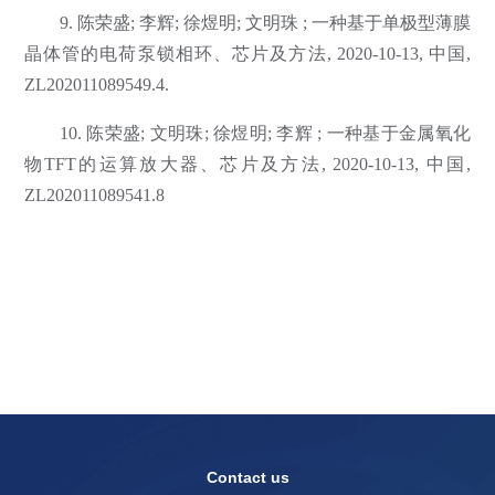
9. 陈荣盛; 李辉; 徐煜明; 文明珠 ; 一种基于单极型薄膜
晶体管的电荷泵锁相环、芯片及方法, 2020-10-13, 中国,
ZL202011089549.4.
10. 陈荣盛; 文明珠; 徐煜明; 李辉 ; 一种基于金属氧化
物TFT的运算放大器、芯片及方法, 2020-10-13, 中国,
ZL202011089541.8
Contact us