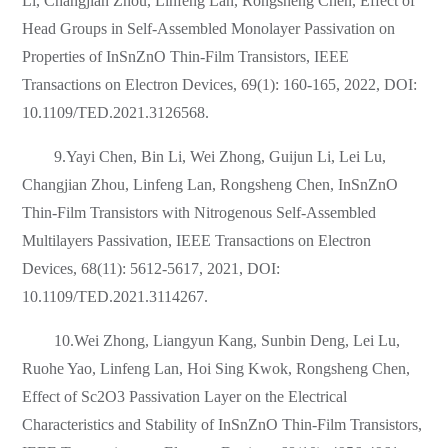
Li, Changjian Zhou, Linfeng Lan, Rongsheng Chen, Effect of
Head Groups in Self-Assembled Monolayer Passivation on
Properties of InSnZnO Thin-Film Transistors, IEEE
Transactions on Electron Devices, 69(1): 160-165, 2022, DOI:
10.1109/TED.2021.3126568.
9.Yayi Chen, Bin Li, Wei Zhong, Guijun Li, Lei Lu,
Changjian Zhou, Linfeng Lan, Rongsheng Chen, InSnZnO
Thin-Film Transistors with Nitrogenous Self-Assembled
Multilayers Passivation, IEEE Transactions on Electron
Devices, 68(11): 5612-5617, 2021, DOI:
10.1109/TED.2021.3114267.
10.Wei Zhong, Liangyun Kang, Sunbin Deng, Lei Lu,
Ruohe Yao, Linfeng Lan, Hoi Sing Kwok, Rongsheng Chen,
Effect of Sc2O3 Passivation Layer on the Electrical
Characteristics and Stability of InSnZnO Thin-Film Transistors,