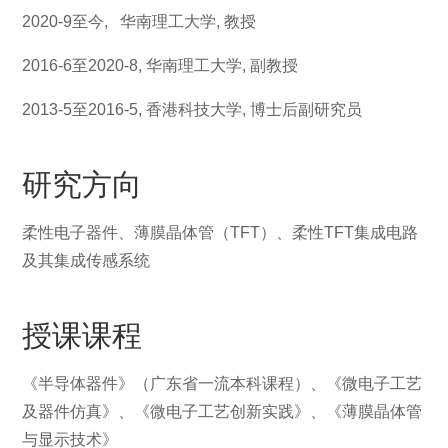
2020-9至今,
华南理工大学
,
教授
2016-6
至2020-8,
华南理工大学
,
副教授
2013-5
至
2016-5,
香港科技大学
,
博士后副研究员
研究方向
柔性电子器件、薄膜晶体管（TFT）、柔性TFT集成电路
及其集成传感系统
授课课程
《半导体器件》（广东省一流本科课程）、《微电子工艺
及器件仿真》、《微电子工艺创新实践》、《薄膜晶体管
与显示技术》