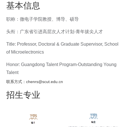
基本信息
职称：微电子学院教授、博导、硕导
头衔：广东省引进高层次人才计划-青年拔尖人才
Title: Professor, Doctoral & Graduate Supervisor, School
of Microelectronics
Honor: Guangdong Talent Program-Outstanding Young
Talent
联系方式：chenrs@scut.edu.cn
招生专业