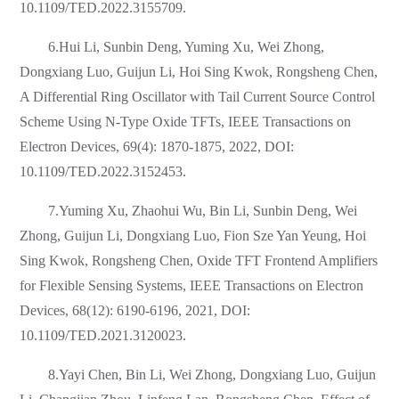
10.1109/TED.2022.3155709.
6.Hui Li, Sunbin Deng, Yuming Xu, Wei Zhong,
Dongxiang Luo, Guijun Li, Hoi Sing Kwok, Rongsheng Chen,
A Differential Ring Oscillator with Tail Current Source Control
Scheme Using N-Type Oxide TFTs, IEEE Transactions on
Electron Devices, 69(4): 1870-1875, 2022, DOI:
10.1109/TED.2022.3152453.
7.Yuming Xu, Zhaohui Wu, Bin Li, Sunbin Deng, Wei
Zhong, Guijun Li, Dongxiang Luo, Fion Sze Yan Yeung, Hoi
Sing Kwok, Rongsheng Chen, Oxide TFT Frontend Amplifiers
for Flexible Sensing Systems, IEEE Transactions on Electron
Devices, 68(12): 6190-6196, 2021, DOI:
10.1109/TED.2021.3120023.
8.Yayi Chen, Bin Li, Wei Zhong, Dongxiang Luo, Guijun