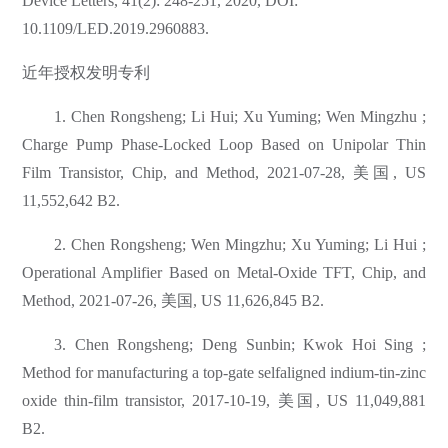
Device Letters, 41(2): 248-251, 2020, DOI:
10.1109/LED.2019.2960883.
近年授权发明专利
1. Chen Rongsheng; Li Hui; Xu Yuming; Wen Mingzhu ;
Charge Pump Phase-Locked Loop Based on Unipolar Thin
Film Transistor, Chip, and Method, 2021-07-28, 美国, US
11,552,642 B2.
2. Chen Rongsheng; Wen Mingzhu; Xu Yuming; Li Hui ;
Operational Amplifier Based on Metal-Oxide TFT, Chip, and
Method, 2021-07-26, 美国, US 11,626,845 B2.
3. Chen Rongsheng; Deng Sunbin; Kwok Hoi Sing ;
Method for manufacturing a top-gate selfaligned indium-tin-zinc
oxide thin-film transistor, 2017-10-19, 美国, US 11,049,881
B2.