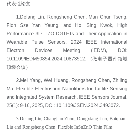
代表性论文
1.Delang Lin, Rongsheng Chen, Man Chun Tseng,
Fion Sze Yan Yeung, and Hoi Sing Kwok, High
Performance 3D ITZO DGTFTs and Their Application in
Wearable Pulse Sensors, 2024 IEEE International
Electron Devices Meeting (IEDM), DOI:
10.1109/IEDM50854.2024.10873512. （微电子器件领域
顶级会议）
2.Mei Yang, Wei Huang, Rongsheng Chen, Zhiling
Ma, Flexible Electrospun Nanofibers for Tactile Sensing
and Integrated System Research, IEEE Sensors Journal,
25(1): 9-16, 2025, DOI: 10.1109/JSEN.2024.3493072.
3.Delang Lin, Changjian Zhou, Dongxiang Luo, Baiquan
Liu and Rongsheng Chen, Flexible InSnZnO Thin Film