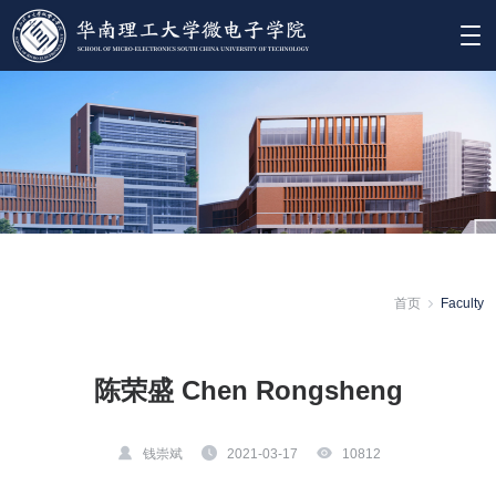
首页
Faculty
陈荣盛 Chen Rongsheng
钱崇斌
2021-03-17
10812