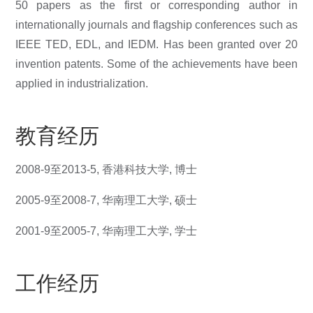
50 papers as the first or corresponding author in
internationally journals and flagship conferences such as
IEEE TED, EDL, and IEDM. Has been granted over 20
invention patents. Some of the achievements have been
applied in industrialization.
教育经历
2008-9
至
2013-5,
香港科技大学
,
博士
2005-9
至
2008-7,
华南理工大学
,
硕士
2001-9
至
2005-7,
华南理工大学
,
学士
工作经历