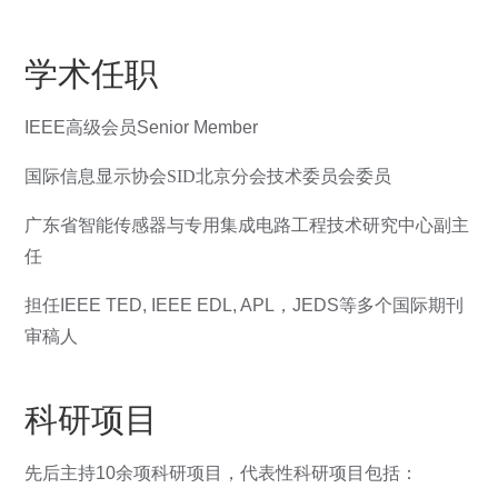
学术任职
IEEE
高级会员
Senior Member
国际信息显示协会SID北京分会技术委员会委员
广东省智能传感器与专用集成电路工程技术研究中心
副主
任
担任
IEEE TED, IEEE EDL, APL
，
JEDS
等多个国际期刊
审稿人
科研项目
先后主持10余项科研项目，代表性科研项目包括：