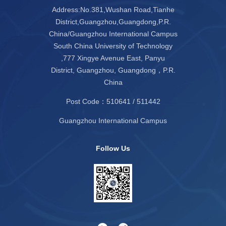
Address:No.381,Wushan Road,Tianhe
District,Guangzhou,Guangdong,P.R.
China/Guangzhou International Campus
South China University of Technology
,777 Xingye Avenue East, Panyu
District, Guangzhou, Guangdong，P.R.
China
Post Code：510641 / 511442
Guangzhou International Campus
Follow Us