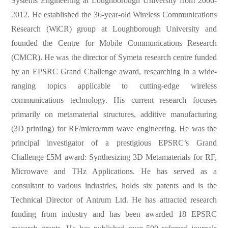
Systems Engineering at Loughborough University from 2006-
2012. He established the 36-year-old Wireless Communications
Research (WiCR) group at Loughborough University and
founded the Centre for Mobile Communications Research
(CMCR). He was the director of Symeta research centre funded
by an EPSRC Grand Challenge award, researching in a wide-
ranging topics applicable to cutting-edge wireless
communications technology. His current research focuses
primarily on metamaterial structures, additive manufacturing
(3D printing) for RF/micro/mm wave engineering. He was the
principal investigator of a prestigious EPSRC’s Grand
Challenge £5M award: Synthesizing 3D Metamaterials for RF,
Microwave and THz Applications. He has served as a
consultant to various industries, holds six patents and is the
Technical Director of Antrum Ltd. He has attracted research
funding from industry and has been awarded 18 EPSRC