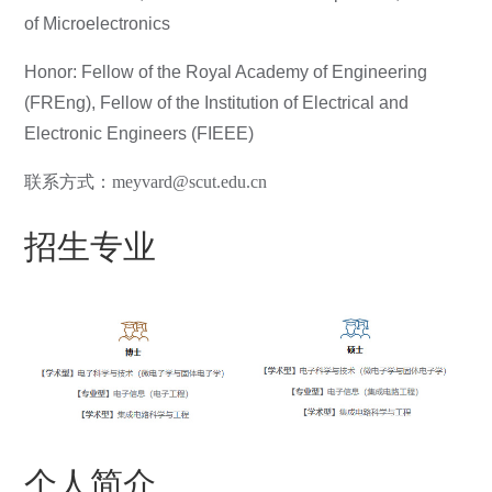
of Microelectronics
Honor: Fellow of the Royal Academy of Engineering
(FREng), Fellow of the Institution of Electrical and
Electronic Engineers (FIEEE)
联系方式：meyvard@scut.edu.cn
招生专业
个人简介