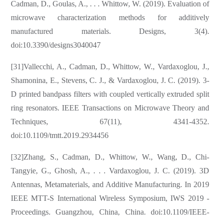
Cadman, D., Goulas, A., . . . Whittow, W. (2019). Evaluation of
microwave characterization methods for additively
manufactured materials. Designs, 3(4).
doi:10.3390/designs3040047
[31]Vallecchi, A., Cadman, D., Whittow, W., Vardaxoglou, J.,
Shamonina, E., Stevens, C. J., & Vardaxoglou, J. C. (2019). 3-
D printed bandpass filters with coupled vertically extruded split
ring resonators. IEEE Transactions on Microwave Theory and
Techniques, 67(11), 4341-4352.
doi:10.1109/tmtt.2019.2934456
[32]Zhang, S., Cadman, D., Whittow, W., Wang, D., Chi-
Tangyie, G., Ghosh, A., . . . Vardaxoglou, J. C. (2019). 3D
Antennas, Metamaterials, and Additive Manufacturing. In 2019
IEEE MTT-S International Wireless Symposium, IWS 2019 -
Proceedings. Guangzhou, China, China. doi:10.1109/IEEE-