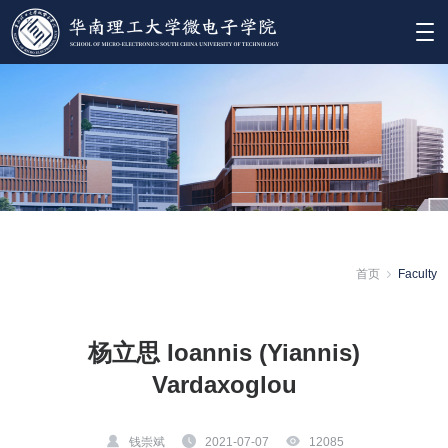
首页
Faculty
杨立思 Ioannis (Yiannis)
Vardaxoglou
钱崇斌
2021-07-07
12085