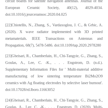
circuit boards for satellite navigation antennas. Journal of the
European Ceramic Society, 40(12), 4029-4034.
doi:10.1016/j.jeurceramsoc.2020.04.025
[22]Chiotellis, N., Zhang, S., Vardaxoglou, J. C., & Grbic, A.
(2020). X wave radiator implemented with 3D printed
metamaterials. IEEE Transactions on Antennas and
Propagation, 68(7), 5478-5486. doi:10.1109/tap.2020.2978280
[23]Gheisari, R., Chamberlain, H., Chi-Tangyie, G., Zhang, S.,
Goulas, A., Lee, C. -K., . . . Engstrom, D. (n.d.).
Supplementary Information Files for ' Multi-material additive
manufacturing of low sintering temperature Bi2Mo2O9
ceramics with Ag floating electrodes by selective laser burnout'.
doi:10.17028/rd.lboro.11663052
[24]Gheisari, R., Chamberlain, H., Chi-Tangyie, G., Zhang, S.,
Goulas, A., Lee, C. -K., . . . Engstrom, D. (2020). Multi-