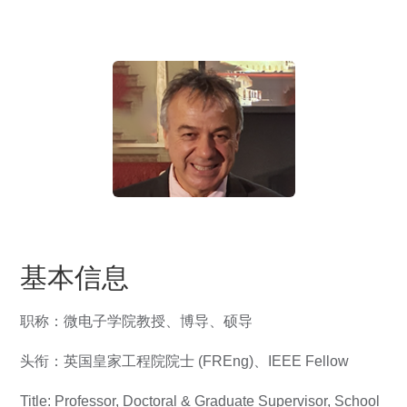
基本信息
职称：微电子学院教授、博导、硕导
头衔：英国皇家工程院院士 (FREng)、IEEE Fellow
Title: Professor, Doctoral & Graduate Supervisor, School