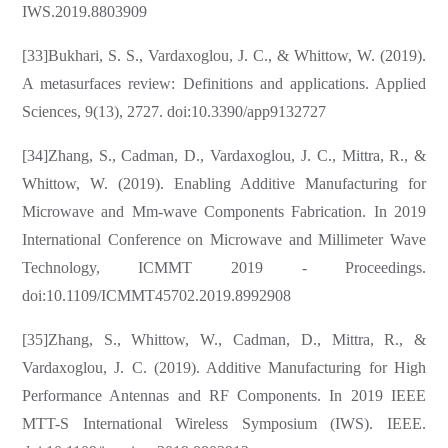
IWS.2019.8803909
[33]Bukhari, S. S., Vardaxoglou, J. C., & Whittow, W. (2019).
A metasurfaces review: Definitions and applications. Applied
Sciences, 9(13), 2727. doi:10.3390/app9132727
[34]Zhang, S., Cadman, D., Vardaxoglou, J. C., Mittra, R., &
Whittow, W. (2019). Enabling Additive Manufacturing for
Microwave and Mm-wave Components Fabrication. In 2019
International Conference on Microwave and Millimeter Wave
Technology, ICMMT 2019 - Proceedings.
doi:10.1109/ICMMT45702.2019.8992908
[35]Zhang, S., Whittow, W., Cadman, D., Mittra, R., &
Vardaxoglou, J. C. (2019). Additive Manufacturing for High
Performance Antennas and RF Components. In 2019 IEEE
MTT-S International Wireless Symposium (IWS). IEEE.