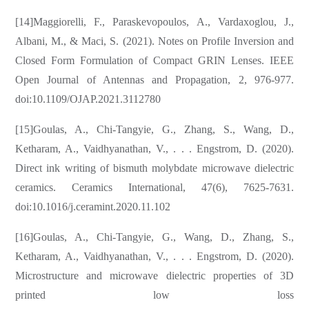
[14]Maggiorelli, F., Paraskevopoulos, A., Vardaxoglou, J.,
Albani, M., & Maci, S. (2021). Notes on Profile Inversion and
Closed Form Formulation of Compact GRIN Lenses. IEEE
Open Journal of Antennas and Propagation, 2, 976-977.
doi:10.1109/OJAP.2021.3112780
[15]Goulas, A., Chi-Tangyie, G., Zhang, S., Wang, D.,
Ketharam, A., Vaidhyanathan, V., . . . Engstrom, D. (2020).
Direct ink writing of bismuth molybdate microwave dielectric
ceramics. Ceramics International, 47(6), 7625-7631.
doi:10.1016/j.ceramint.2020.11.102
[16]Goulas, A., Chi-Tangyie, G., Wang, D., Zhang, S.,
Ketharam, A., Vaidhyanathan, V., . . . Engstrom, D. (2020).
Microstructure and microwave dielectric properties of 3D
printed low loss