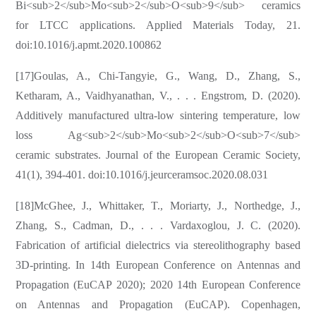
Bi<sub>2</sub>Mo<sub>2</sub>O<sub>9</sub> ceramics
for LTCC applications. Applied Materials Today, 21.
doi:10.1016/j.apmt.2020.100862
[17]Goulas, A., Chi-Tangyie, G., Wang, D., Zhang, S.,
Ketharam, A., Vaidhyanathan, V., . . . Engstrom, D. (2020).
Additively manufactured ultra-low sintering temperature, low
loss Ag<sub>2</sub>Mo<sub>2</sub>O<sub>7</sub>
ceramic substrates. Journal of the European Ceramic Society,
41(1), 394-401. doi:10.1016/j.jeurceramsoc.2020.08.031
[18]McGhee, J., Whittaker, T., Moriarty, J., Northedge, J.,
Zhang, S., Cadman, D., . . . Vardaxoglou, J. C. (2020).
Fabrication of artificial dielectrics via stereolithography based
3D-printing. In 14th European Conference on Antennas and
Propagation (EuCAP 2020); 2020 14th European Conference
on Antennas and Propagation (EuCAP). Copenhagen,