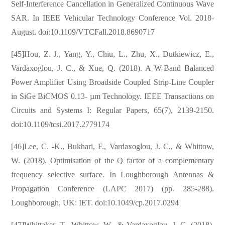
Self-Interference Cancellation in Generalized Continuous Wave
SAR. In IEEE Vehicular Technology Conference Vol. 2018-
August. doi:10.1109/VTCFall.2018.8690717
[45]Hou, Z. J., Yang, Y., Chiu, L., Zhu, X., Dutkiewicz, E.,
Vardaxoglou, J. C., & Xue, Q. (2018). A W-Band Balanced
Power Amplifier Using Broadside Coupled Strip-Line Coupler
in SiGe BiCMOS 0.13- µm Technology. IEEE Transactions on
Circuits and Systems I: Regular Papers, 65(7), 2139-2150.
doi:10.1109/tcsi.2017.2779174
[46]Lee, C. -K., Bukhari, F., Vardaxoglou, J. C., & Whittow,
W. (2018). Optimisation of the Q factor of a complementary
frequency selective surface. In Loughborough Antennas &
Propagation Conference (LAPC 2017) (pp. 285-288).
Loughborough, UK: IET. doi:10.1049/cp.2017.0294
[47]Whittaker, T., Whittow, W., & Vardaxoglou, J. C. (2018).