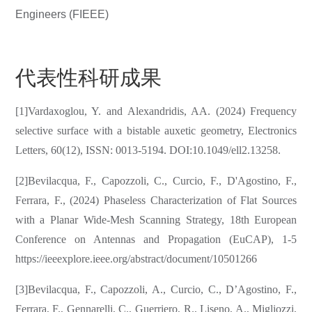
Engineers (FIEEE)
代表性科研成果
[1]Vardaxoglou, Y. and Alexandridis, AA. (2024) Frequency
selective surface with a bistable auxetic geometry, Electronics
Letters, 60(12), ISSN: 0013-5194. DOI:10.1049/ell2.13258.
[2]Bevilacqua, F., Capozzoli, C., Curcio, F., D'Agostino, F.,
Ferrara, F., (2024) Phaseless Characterization of Flat Sources
with a Planar Wide-Mesh Scanning Strategy, 18th European
Conference on Antennas and Propagation (EuCAP), 1-5
https://ieeexplore.ieee.org/abstract/document/10501266
[3]Bevilacqua, F., Capozzoli, A., Curcio, C., D’Agostino, F.,
Ferrara, F., Gennarelli, C., Guerriero, R., Liseno, A., Migliozzi,