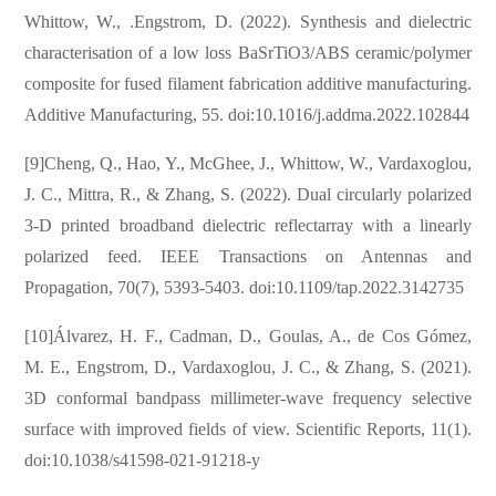
Whittow, W., .Engstrom, D. (2022). Synthesis and dielectric
characterisation of a low loss BaSrTiO3/ABS ceramic/polymer
composite for fused filament fabrication additive manufacturing.
Additive Manufacturing, 55. doi:10.1016/j.addma.2022.102844
[9]Cheng, Q., Hao, Y., McGhee, J., Whittow, W., Vardaxoglou,
J. C., Mittra, R., & Zhang, S. (2022). Dual circularly polarized
3-D printed broadband dielectric reflectarray with a linearly
polarized feed. IEEE Transactions on Antennas and
Propagation, 70(7), 5393-5403. doi:10.1109/tap.2022.3142735
[10]Álvarez, H. F., Cadman, D., Goulas, A., de Cos Gómez,
M. E., Engstrom, D., Vardaxoglou, J. C., & Zhang, S. (2021).
3D conformal bandpass millimeter-wave frequency selective
surface with improved fields of view. Scientific Reports, 11(1).
doi:10.1038/s41598-021-91218-y