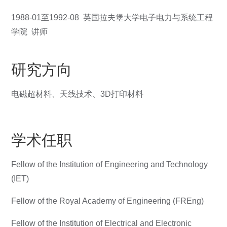
1988-01至1992-08 英国拉夫堡大学电子电力与系统工程
学院 讲师
研究方向
电磁超材料、天线技术、3D打印材料
学术任职
Fellow of the Institution of Engineering and Technology
(IET)
Fellow of the Royal Academy of Engineering (FREng)
Fellow of the Institution of Electrical and Electronic