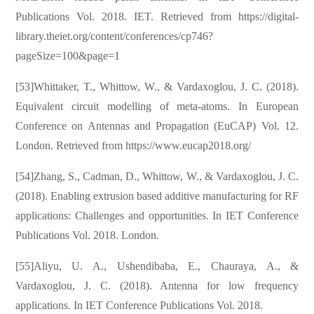
Publications Vol. 2018. IET. Retrieved from https://digital-
library.theiet.org/content/conferences/cp746?
pageSize=100&page=1
[53]Whittaker, T., Whittow, W., & Vardaxoglou, J. C. (2018).
Equivalent circuit modelling of meta-atoms. In European
Conference on Antennas and Propagation (EuCAP) Vol. 12.
London. Retrieved from https://www.eucap2018.org/
[54]Zhang, S., Cadman, D., Whittow, W., & Vardaxoglou, J. C.
(2018). Enabling extrusion based additive manufacturing for RF
applications: Challenges and opportunities. In IET Conference
Publications Vol. 2018. London.
[55]Aliyu, U. A., Ushendibaba, E., Chauraya, A., &
Vardaxoglou, J. C. (2018). Antenna for low frequency
applications. In IET Conference Publications Vol. 2018.