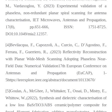
M., Vardaxoglou, Y. (2023) Experimental validation of a
phaseless, non-redundant planar spiral scanning for antenna
characterisation, IET Microwaves, Antennas and Propagation,
17(8), pp.651-666, ISSN: 1751-8725.
DOI:10.1049/mia2.12357.
[4]Bevilacqua, F., Capozzoli, A., Curcio, C,. D’Agostino, F.,
Ferrara, F., Guerriero, R., .(2023) Reflectivity Reconstruction
with Planar Wide-Mesh Scanning Adopting Phaseless Near-
Field Data: Numerical Validation17th European Conference on
Antennas and Propagation (EuCAP), 1-
5https://ieeexplore.ieee.org/abstract/document/10133670/
[5]Goulas, A., McGhee, J., Whittaker, T., Ossai, D., Mistry, E.,
Whittow, W.,(2022), Synthesis and dielectric characterisation of
a low loss BaSrTiO3/ABS ceramic/polymer composite for
fused filament fabrication additive manufacturing, Additive