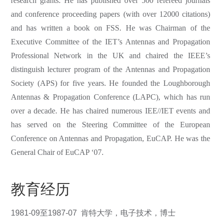
research grants. He has published over 500 refereed journals
and conference proceeding papers (with over 12000 citations)
and has written a book on FSS. He was Chairman of the
Executive Committee of the IET’s Antennas and Propagation
Professional Network in the UK and chaired the IEEE’s
distinguish lecturer program of the Antennas and Propagation
Society (APS) for five years. He founded the Loughborough
Antennas & Propagation Conference (LAPC), which has run
over a decade. He has chaired numerous IEE//IET events and
has served on the Steering Committee of the European
Conference on Antennas and Propagation, EuCAP. He was the
General Chair of EuCAP ‘07.
教育经历
1981-09至1987-07 肯特大学，电子技术，博士