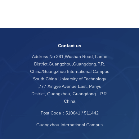
Contact us
Address:No.381,Wushan Road,Tianhe
District,Guangzhou,Guangdong,P.R.
China/Guangzhou International Campus
South China University of Technology
,777 Xingye Avenue East, Panyu
District, Guangzhou, Guangdong，P.R.
China
Post Code：510641 / 511442
Guangzhou International Campus