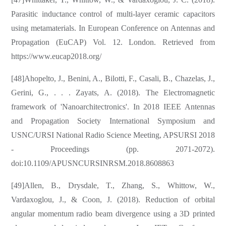
Parasitic inductance control of multi-layer ceramic capacitors
using metamaterials. In European Conference on Antennas and
Propagation (EuCAP) Vol. 12. London. Retrieved from
https://www.eucap2018.org/
[48]Ahopelto, J., Benini, A., Bilotti, F., Casali, B., Chazelas, J.,
Gerini, G., . . . Zayats, A. (2018). The Electromagnetic
framework of 'Nanoarchitectronics'. In 2018 IEEE Antennas
and Propagation Society International Symposium and
USNC/URSI National Radio Science Meeting, APSURSI 2018
- Proceedings (pp. 2071-2072).
doi:10.1109/APUSNCURSINRSM.2018.8608863
[49]Allen, B., Drysdale, T., Zhang, S., Whittow, W.,
Vardaxoglou, J., & Coon, J. (2018). Reduction of orbital
angular momentum radio beam divergence using a 3D printed