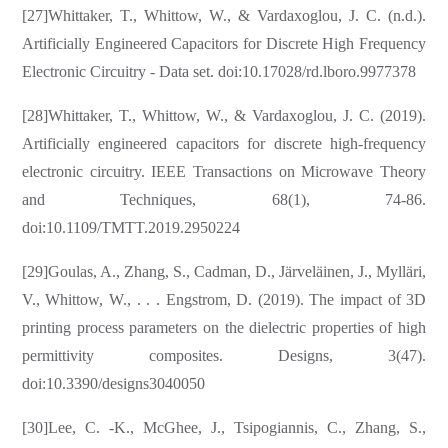
[27]Whittaker, T., Whittow, W., & Vardaxoglou, J. C. (n.d.).
Artificially Engineered Capacitors for Discrete High Frequency
Electronic Circuitry - Data set. doi:10.17028/rd.lboro.9977378
[28]Whittaker, T., Whittow, W., & Vardaxoglou, J. C. (2019).
Artificially engineered capacitors for discrete high-frequency
electronic circuitry. IEEE Transactions on Microwave Theory
and Techniques, 68(1), 74-86.
doi:10.1109/TMTT.2019.2950224
[29]Goulas, A., Zhang, S., Cadman, D., Järveläinen, J., Mylläri,
V., Whittow, W., . . . Engstrom, D. (2019). The impact of 3D
printing process parameters on the dielectric properties of high
permittivity composites. Designs, 3(47).
doi:10.3390/designs3040050
[30]Lee, C. -K., McGhee, J., Tsipogiannis, C., Zhang, S.,