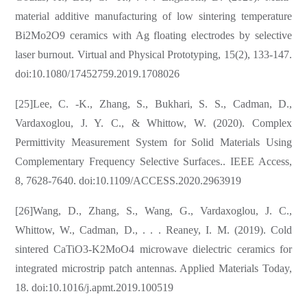
material additive manufacturing of low sintering temperature
Bi2Mo2O9 ceramics with Ag floating electrodes by selective
laser burnout. Virtual and Physical Prototyping, 15(2), 133-147.
doi:10.1080/17452759.2019.1708026
[25]Lee, C. -K., Zhang, S., Bukhari, S. S., Cadman, D.,
Vardaxoglou, J. Y. C., & Whittow, W. (2020). Complex
Permittivity Measurement System for Solid Materials Using
Complementary Frequency Selective Surfaces.. IEEE Access,
8, 7628-7640. doi:10.1109/ACCESS.2020.2963919
[26]Wang, D., Zhang, S., Wang, G., Vardaxoglou, J. C.,
Whittow, W., Cadman, D., . . . Reaney, I. M. (2019). Cold
sintered CaTiO3-K2MoO4 microwave dielectric ceramics for
integrated microstrip patch antennas. Applied Materials Today,
18. doi:10.1016/j.apmt.2019.100519