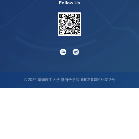
Follow Us
©
2026
华南理工大学 微电子学院
粤ICP备05084312号