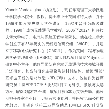
Yiannis Vardaxoglou（杨立思），现任华南理工大学微电
子学院学术院长、教授。博士毕业于英国肯特大学，并于
1988年加入拉夫堡大学任讲师，1992年晋升为高级讲
师，1998年成为无线通信学教授。2006至2012年担任拉
夫堡大学电子、电气与系统工程学院院长。他在拉夫堡大
学创立了有36年历史的无线通信研究组（WiCR），并建
立了移动通信研究中心（CMCR）。作为英国工程与物理
科学研究理事会（EPSRC）重大挑战项目资助的Symeta
研究中心主任，他领导团队在尖端无线通信技术领域开展
广泛研究。其当前研究主要聚焦超材料结构、射频/微波/
毫米波工程的增材制造（3D打印）技术。他曾作为首席
研究员主持EPSRC重大挑战项目面向射频、微波与太赫
兹应用的3D超材料合成，该项目获500万英镑资助。他长
期担任多家企业顾问，持有六项专利，并任Antrum公司技
术总监。其研究获得工业界资助及18项EPSRC科研资