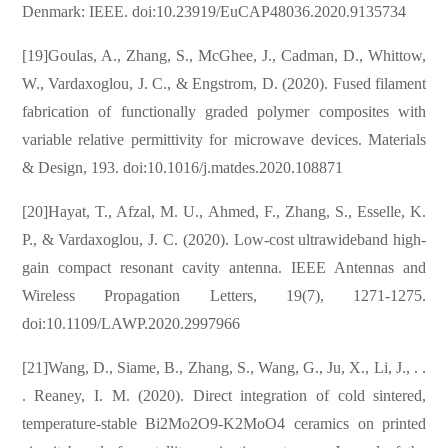
Denmark: IEEE. doi:10.23919/EuCAP48036.2020.9135734
[19]Goulas, A., Zhang, S., McGhee, J., Cadman, D., Whittow,
W., Vardaxoglou, J. C., & Engstrom, D. (2020). Fused filament
fabrication of functionally graded polymer composites with
variable relative permittivity for microwave devices. Materials
& Design, 193. doi:10.1016/j.matdes.2020.108871
[20]Hayat, T., Afzal, M. U., Ahmed, F., Zhang, S., Esselle, K.
P., & Vardaxoglou, J. C. (2020). Low-cost ultrawideband high-
gain compact resonant cavity antenna. IEEE Antennas and
Wireless Propagation Letters, 19(7), 1271-1275.
doi:10.1109/LAWP.2020.2997966
[21]Wang, D., Siame, B., Zhang, S., Wang, G., Ju, X., Li, J., . .
. Reaney, I. M. (2020). Direct integration of cold sintered,
temperature-stable Bi2Mo2O9-K2MoO4 ceramics on printed