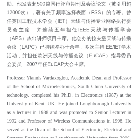
助。他发表超500篇同行评审期刊及会议论文（被引用超
12000次），著有关于频率选择表面（FSS）的专著。曾
任英国工程技术学会（IET）天线与传播专业网络执行委
员会主席，并连续五年担任IEEE天线与传播学会
（APS）杰出讲师项目主席。他创办的拉夫堡天线与传播
会议（LAPC）已持续举办十余年，多次主持IEE/IET学术
活动，并担任欧洲天线与传播会议（EuCAP）指导委员
会委员，2007年任EuCAP大会主席。
Professor Yiannis Vardaxoglou, Academic Dean and Professor
of the School of Microelectronics, South China University of
technology, completed his Ph.D. in Electronics (1987) at the
University of Kent, UK. He joined Loughborough University
as a lecturer in 1988 and was promoted to Senior Lecturer in
1992 and Professor of Wireless Communications in 1998. He
served as the Dean of the School of Electronic, Electrical and