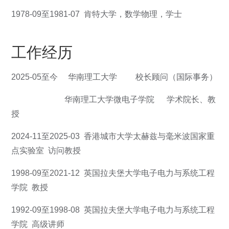
1978-09至1981-07 肯特大学，数学物理，学士
工作经历
2025-05至今 华南理工大学 校长顾问（国际事务）
华南理工大学微电子学院 学术院长、教
授
2024-11至2025-03 香港城市大学太赫兹与毫米波国家重
点实验室 访问教授
1998-09至2021-12 英国拉夫堡大学电子电力与系统工程
学院 教授
1992-09至1998-08 英国拉夫堡大学电子电力与系统工程
学院 高级讲师