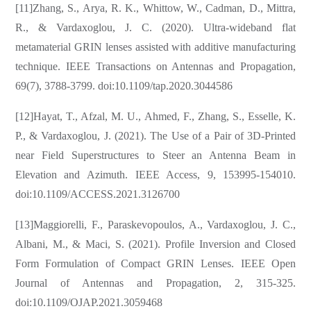
[11]Zhang, S., Arya, R. K., Whittow, W., Cadman, D., Mittra,
R., & Vardaxoglou, J. C. (2020). Ultra-wideband flat
metamaterial GRIN lenses assisted with additive manufacturing
technique. IEEE Transactions on Antennas and Propagation,
69(7), 3788-3799. doi:10.1109/tap.2020.3044586
[12]Hayat, T., Afzal, M. U., Ahmed, F., Zhang, S., Esselle, K.
P., & Vardaxoglou, J. (2021). The Use of a Pair of 3D-Printed
near Field Superstructures to Steer an Antenna Beam in
Elevation and Azimuth. IEEE Access, 9, 153995-154010.
doi:10.1109/ACCESS.2021.3126700
[13]Maggiorelli, F., Paraskevopoulos, A., Vardaxoglou, J. C.,
Albani, M., & Maci, S. (2021). Profile Inversion and Closed
Form Formulation of Compact GRIN Lenses. IEEE Open
Journal of Antennas and Propagation, 2, 315-325.
doi:10.1109/OJAP.2021.3059468