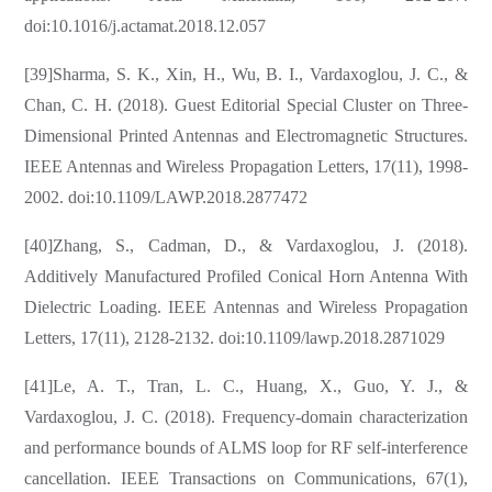
doi:10.1016/j.actamat.2018.12.057
[39]Sharma, S. K., Xin, H., Wu, B. I., Vardaxoglou, J. C., &
Chan, C. H. (2018). Guest Editorial Special Cluster on Three-
Dimensional Printed Antennas and Electromagnetic Structures.
IEEE Antennas and Wireless Propagation Letters, 17(11), 1998-
2002. doi:10.1109/LAWP.2018.2877472
[40]Zhang, S., Cadman, D., & Vardaxoglou, J. (2018).
Additively Manufactured Profiled Conical Horn Antenna With
Dielectric Loading. IEEE Antennas and Wireless Propagation
Letters, 17(11), 2128-2132. doi:10.1109/lawp.2018.2871029
[41]Le, A. T., Tran, L. C., Huang, X., Guo, Y. J., &
Vardaxoglou, J. C. (2018). Frequency-domain characterization
and performance bounds of ALMS loop for RF self-interference
cancellation. IEEE Transactions on Communications, 67(1),