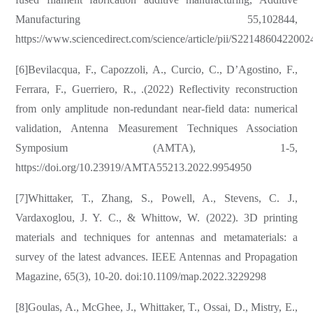
Manufacturing 55,102844,
https://www.sciencedirect.com/science/article/pii/S221486042200
[6]Bevilacqua, F., Capozzoli, A., Curcio, C., D’Agostino, F.,
Ferrara, F., Guerriero, R., .(2022) Reflectivity reconstruction
from only amplitude non-redundant near-field data: numerical
validation, Antenna Measurement Techniques Association
Symposium (AMTA), 1-5,
https://doi.org/10.23919/AMTA55213.2022.9954950
[7]Whittaker, T., Zhang, S., Powell, A., Stevens, C. J.,
Vardaxoglou, J. Y. C., & Whittow, W. (2022). 3D printing
materials and techniques for antennas and metamaterials: a
survey of the latest advances. IEEE Antennas and Propagation
Magazine, 65(3), 10-20. doi:10.1109/map.2022.3229298
[8]Goulas, A., McGhee, J., Whittaker, T., Ossai, D., Mistry, E.,