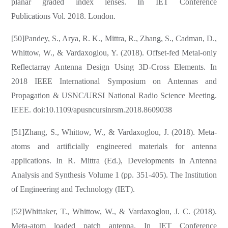
planar graded index lenses. In IET Conference
Publications Vol. 2018. London.
[50]Pandey, S., Arya, R. K., Mittra, R., Zhang, S., Cadman, D.,
Whittow, W., & Vardaxoglou, Y. (2018). Offset-fed Metal-only
Reflectarray Antenna Design Using 3D-Cross Elements. In
2018 IEEE International Symposium on Antennas and
Propagation & USNC/URSI National Radio Science Meeting.
IEEE. doi:10.1109/apusncursinrsm.2018.8609038
[51]Zhang, S., Whittow, W., & Vardaxoglou, J. (2018). Meta-
atoms and artificially engineered materials for antenna
applications. In R. Mittra (Ed.), Developments in Antenna
Analysis and Synthesis Volume 1 (pp. 351-405). The Institution
of Engineering and Technology (IET).
[52]Whittaker, T., Whittow, W., & Vardaxoglou, J. C. (2018).
Meta-atom loaded patch antenna. In IET Conference