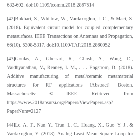
682-692. doi:10.1109/tcomm.2018.2867514
[42]Bukhari, S., Whittow, W., Vardaxoglou, J. C., & Maci, S.
(2018). Equivalent circuit model for coupled complementary
metasurfaces. IEEE Transactions on Antennas and Propagation,
66(10), 5308-5317. doi:10.1109/TAP.2018.2860052
[43]Goulas, A., Gheisari, R., Ghosh, A., Wang, D.,
Vaidhyanathan, V., Reaney, I. M., . . . Engstrom, D. (2018).
Additive manufacturing of metal/ceramic metamaterial
structures for RF applications [Abstract]. Boston,
Massachusetts: © IEEE. Retrieved from
https://www.2018apsursi.org/Papers/ViewPapers.asp?
PaperNum=2127
[44]Le, A. T., Nan, Y., Tran, L. C., Huang, X., Guo, Y. J., &
Vardaxoglou, Y. (2018). Analog Least Mean Square Loop for