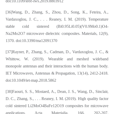
doi:10.1109/ieee-iws.2019.8803912
[36]Wang, D., Zhang, S., Zhou, D., Song, K., Feteira, A.,
Vardaxoglou, J. C., . . . Reaney, I. M. (2019). Temperature
stable cold sintered (Bi0.95Li0.05)(V0.9Mo0.1)O4-
Na2Mo2O7 microwave dielectric composites. Materials, 12(9),
1370. doi:10.3390/ma12091370
[37]Rayner, P., Zhang, S., Cadman, D., Vardaxoglou, J. C., &
Whittow, W. (2019). Wearable and meshed wideband
monopole antennas and their interactions with the human body.
IET Microwaves, Antennas & Propagation, 13(14), 2412-2418.
doi:10.1049/iet-map.2018.5862
[38]Faouri, S. S., Mostaed, A., Dean, J. S., Wang, D., Sinclair,
D. C., Zhang, S., . . . Reaney, I. M. (2019). High quality factor
cold sintered Li2MoO4BaFe12O19 composites for microwave
applications. Acta Materialia, 166, 202-207.