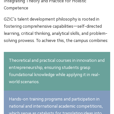
Integrating Theory and Practice for Holistic
Competence
GZIC’s talent development philosophy is rooted in
fostering comprehensive capabilities—self-directed
learning, critical thinking, analytical skills, and problem-
solving prowess. To achieve this, the campus combines:
Theoretical and practical courses in innovation and
entrepreneurship, ensuring students grasp
foundational knowledge while applying it in real-
world scenarios.
Hands-on training programs and participation in
national and international academic competitions,
which serve as catalysts for translating ideas into