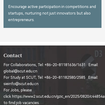
Encourage active participation in competitions and
startups, nurturing not just innovators but also
entrepreneurs.
Contact
For Collaborations, Tel: +86-20-81181636/1631 Email:
global@scut.edu.cn
For Study at SCUT, Tel: +86-20-81182580/2585 Email:
sieinfo@scut.edu.cn
For Jobs, please
click
https://www2.scut.edu.cn/gzic_en/2025/0820/c44854
to find job vacancies.