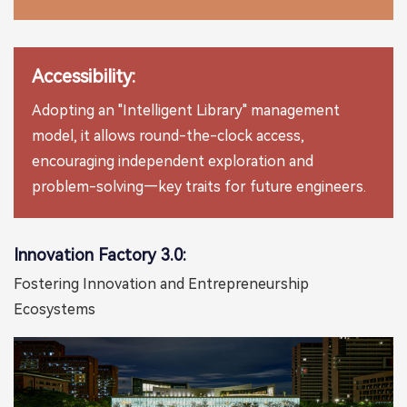
Accessibility:
Adopting an "Intelligent Library" management
model, it allows round-the-clock access,
encouraging independent exploration and
problem-solving—key traits for future engineers.
Innovation Factory 3.0:
Fostering Innovation and Entrepreneurship
Ecosystems