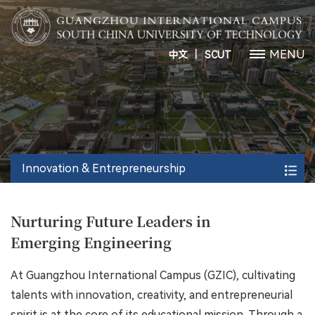
丨
MENU
中文
SCUT
Innovation & Entrepreneurship
Nurturing Future Leaders in
Emerging Engineering
At Guangzhou International Campus (GZIC), cultivating
talents with innovation, creativity, and entrepreneurial
spirit is at the core of its educational mission. Through a