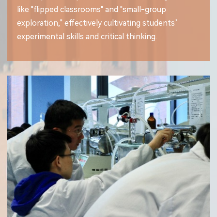
like "flipped classrooms" and "small-group
exploration," effectively cultivating students’
experimental skills and critical thinking.