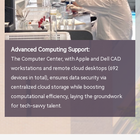
Advanced Computing Support:
The Computer Center, with Apple and Dell CAD
workstations and remote cloud desktops (692
devices in total), ensures data security via
centralized cloud storage while boosting
computational efficiency, laying the groundwork
for tech-savvy talent.