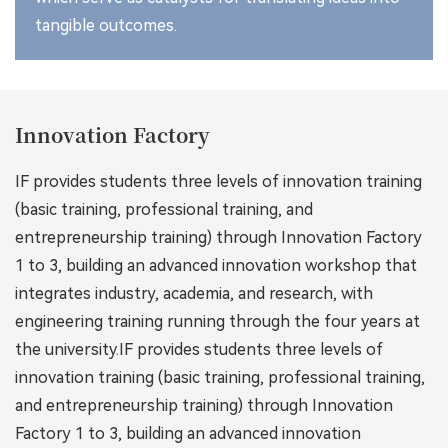
tangible outcomes.
Innovation Factory
IF provides students three levels of innovation training
(basic training, professional training, and
entrepreneurship training) through Innovation Factory
1 to 3, building an advanced innovation workshop that
integrates industry, academia, and research, with
engineering training running through the four years at
the university.IF provides students three levels of
innovation training (basic training, professional training,
and entrepreneurship training) through Innovation
Factory 1 to 3, building an advanced innovation