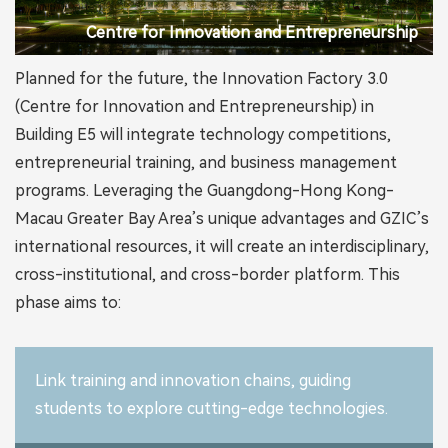
Centre for Innovation and Entrepreneurship
Planned for the future, the Innovation Factory 3.0
(Centre for Innovation and Entrepreneurship) in
Building E5 will integrate technology competitions,
entrepreneurial training, and business management
programs. Leveraging the Guangdong-Hong Kong-
Macau Greater Bay Area’s unique advantages and GZIC’s
international resources, it will create an interdisciplinary,
cross-institutional, and cross-border platform. This
phase aims to:
Link training and innovation chains, guiding
students to explore cutting-edge technologies.