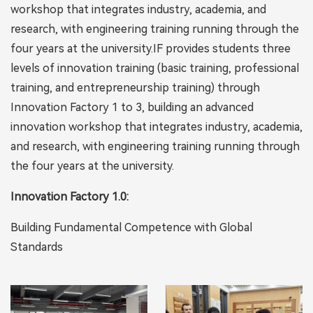
workshop that integrates industry, academia, and
research, with engineering training running through the
four years at the university.IF provides students three
levels of innovation training (basic training, professional
training, and entrepreneurship training) through
Innovation Factory 1 to 3, building an advanced
innovation workshop that integrates industry, academia,
and research, with engineering training running through
the four years at the university.
Innovation Factory 1.0:
Building Fundamental Competence with Global
Standards