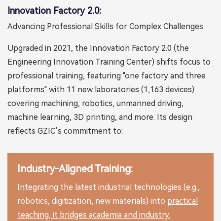
Innovation Factory 2.0:
Advancing Professional Skills for Complex Challenges
Upgraded in 2021, the Innovation Factory 2.0 (the
Engineering Innovation Training Center) shifts focus to
professional training, featuring "one factory and three
platforms" with 11 new laboratories (1,163 devices)
covering machining, robotics, unmanned driving,
machine learning, 3D printing, and more. Its design
reflects GZIC’s commitment to:
Industry-Aligned Training:
Integrating the latest industrial technologies (e.g.,
robotics, digitization, new materials) into
practical
teaching, it bridges academia and industry.