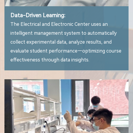
Data-Driven Learning:
The Electrical and Electronic Center uses an
intelligent management system to automatically
collect experimental data, analyze results, and
evaluate student performance—optimizing course
effectiveness through data insights.