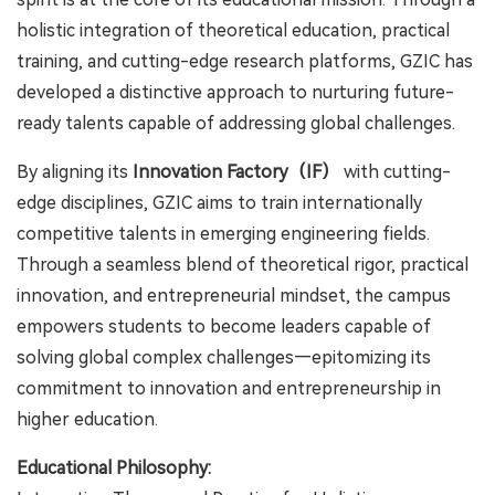
holistic integration of theoretical education, practical
training, and cutting-edge research platforms, GZIC has
developed a distinctive approach to nurturing future-
ready talents capable of addressing global challenges.
By aligning its
Innovation Factory（IF）
with cutting-
edge disciplines, GZIC aims to train internationally
competitive talents in emerging engineering fields.
Through a seamless blend of theoretical rigor, practical
innovation, and entrepreneurial mindset, the campus
empowers students to become leaders capable of
solving global complex challenges—epitomizing its
commitment to innovation and entrepreneurship in
higher education.
Educational Philosophy: