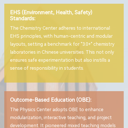
EHS (Environment, Health, Safety)
Standards:
The Chemistry Center adheres to international
EHS principles, with human-centric and modular
layouts, setting a benchmark for "3.0+" chemistry
laboratories in Chinese universities. This not only
ensures safe experimentation but also instills a
sense of responsibility in students.
Outcome-Based Education (OBE):
The Physics Center adopts OBE to enhance
modularization, interactive teaching, and project
development. It pioneered mixed teaching models