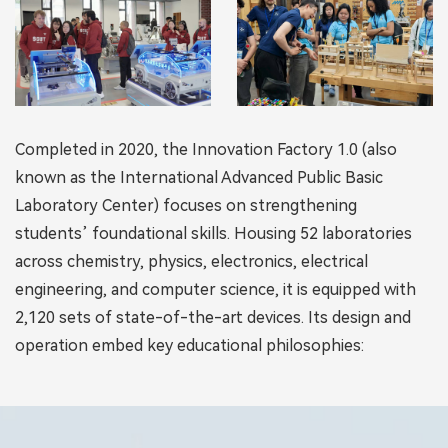
Completed in 2020, the Innovation Factory 1.0 (also
known as the International Advanced Public Basic
Laboratory Center) focuses on strengthening
students’ foundational skills. Housing 52 laboratories
across chemistry, physics, electronics, electrical
engineering, and computer science, it is equipped with
2,120 sets of state-of-the-art devices. Its design and
operation embed key educational philosophies: