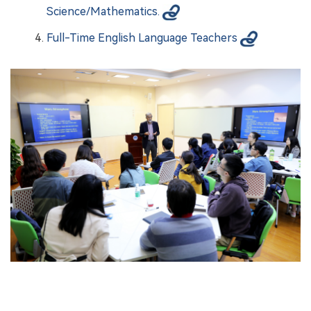
Science/Mathematics.
Full-Time English Language Teachers