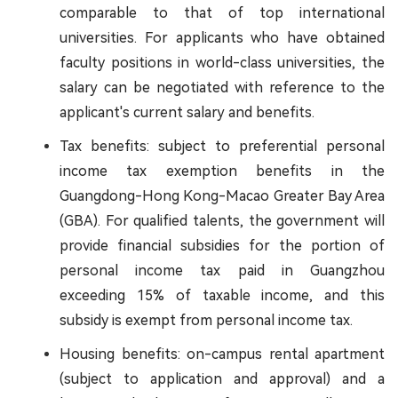
comparable to that of top international
universities. For applicants who have obtained
faculty positions in world-class universities, the
salary can be negotiated with reference to the
applicant's current salary and benefits.
Tax benefits: subject to preferential personal
income tax exemption benefits in the
Guangdong-Hong Kong-Macao Greater Bay Area
(GBA). For qualified talents, the government will
provide financial subsidies for the portion of
personal income tax paid in Guangzhou
exceeding 15% of taxable income, and this
subsidy is exempt from personal income tax.
Housing benefits: on-campus rental apartment
(subject to application and approval) and a