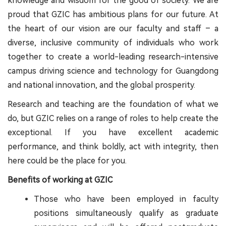
knowledge and wisdom for the good of society. We are
proud that GZIC has ambitious plans for our future. At
the heart of our vision are our faculty and staff – a
diverse, inclusive community of individuals who work
together to create a world-leading research-intensive
campus driving science and technology for Guangdong
and national innovation, and the global prosperity.
Research and teaching are the foundation of what we
do, but GZIC relies on a range of roles to help create the
exceptional. If you have excellent academic
performance, and think boldly, act with integrity, then
here could be the place for you.
Benefits of working at GZIC
Those who have been employed in faculty
positions simultaneously qualify as graduate