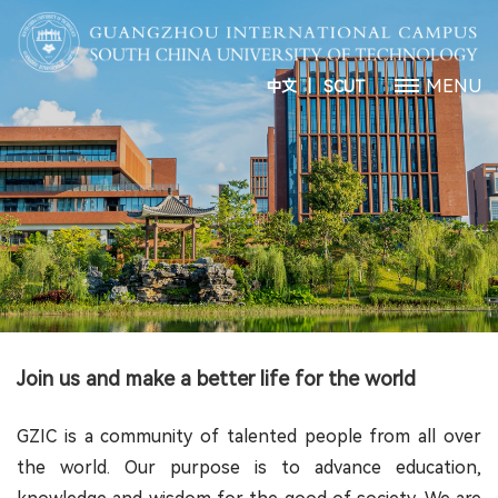
丨
MENU
中文
SCUT
Join us and make a better life for the world
GZIC is a community of talented people from all over
the world. Our purpose is to advance education,