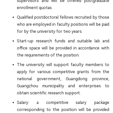
supervisors and will be offered postgraduate
enrollment quotas.
Qualified postdoctoral fellows recruited by those
who are employed in faculty positions will be paid
for by the university for two years.
Start-up research funds and suitable lab and
office space will be provided in accordance with
the requirements of the position.
The university will support faculty members to
apply for various competitive grants from the
national government, Guangdong province,
Guangzhou municipality and enterprises to
obtain scientific research support.
Salary: a competitive salary package
corresponding to the position will be provided