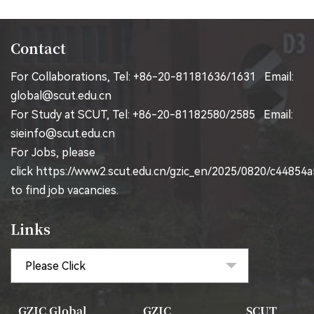
Contact
For Collaborations, Tel: +86-20-81181636/1631 Email:
global@scut.edu.cn
For Study at SCUT, Tel: +86-20-81182580/2585 Email:
sieinfo@scut.edu.cn
For Jobs, please
click
https://www2.scut.edu.cn/gzic_en/2025/0820/c44854
to find job vacancies.
Links
GZIC Global
GZIC
SCUT