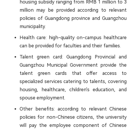
housing subsidy ranging from RMB 1 million to 3
million may be provided according to relevant
policies of Guangdong province and Guangzhou
municipality.
Health care: high-quality on-campus healthcare
can be provided for faculties and their families.
Talent green card: Guangdong Provincial and
Guangzhou Municipal Government provide the
talent green cards that offer access to
specialized services catering to talents, covering
housing, healthcare, children's education, and
spouse employment.
Other benefits: according to relevant Chinese
policies for non-Chinese citizens, the university
will pay the employee component of Chinese