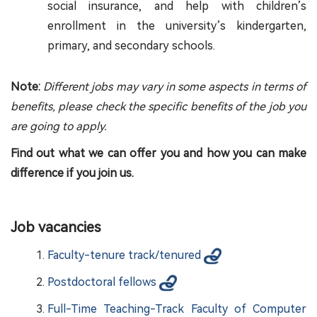
social insurance, and help with children’s
enrollment in the university’s kindergarten,
primary, and secondary schools.
Note:
Different jobs may vary in some aspects in terms of
benefits, please check the specific benefits of the job you
are going to apply.
Find out what we can offer you and how you can make
difference if you join us.
Job vacancies
Faculty-tenure track/tenured
Postdoctoral fellows
Full-Time Teaching-Track Faculty of Computer