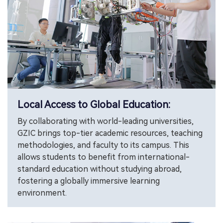
Local Access to Global Education:
By collaborating with world-leading universities,
GZIC brings top-tier academic resources, teaching
methodologies, and faculty to its campus. This
allows students to benefit from international-
standard education without studying abroad,
fostering a globally immersive learning
environment.