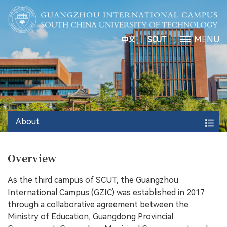
丨
MENU
中文
SCUT
About
Overview
As the third campus of SCUT, the Guangzhou
International Campus (GZIC) was established in 2017
through a collaborative agreement between the
Ministry of Education, Guangdong Provincial