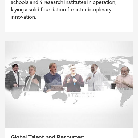
schools and 4 research institutes in operation,
laying a solid foundation for interdisciplinary
innovation.
Global Talent and Resources: