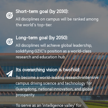
Short-term goal (by 2030):
All disciplines on campus will be ranked among
the world’s top-tier.
Long-term goal (by 2050):
All disciplines will achieve global leadership,
solidifying GZIC’s position as a world-class
research and education hub.
Its overarching vision is twofold:
To become a world-leading research-intensive
campus driving science and technology for
Guangdong, national innovation, and global
prosperity.
To serve as an 'intelligence valley' for