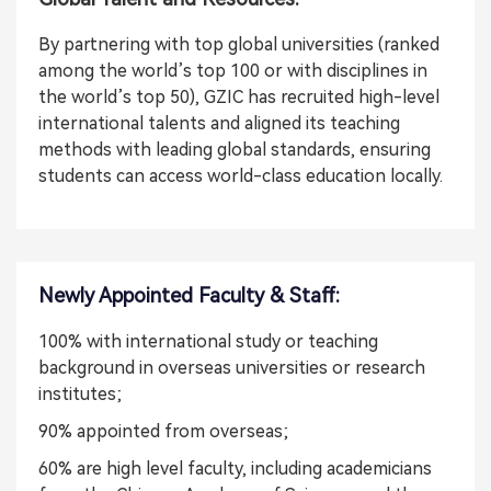
By partnering with top global universities (ranked
among the world’s top 100 or with disciplines in
the world’s top 50), GZIC has recruited high-level
international talents and aligned its teaching
methods with leading global standards, ensuring
students can access world-class education locally.
Newly Appointed Faculty & Staff:
100% with international study or teaching
background in overseas universities or research
institutes;
90% appointed from overseas;
60% are high level faculty, including academicians