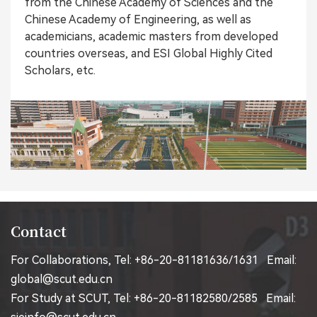
from the Chinese Academy of Sciences and the
Chinese Academy of Engineering, as well as
academicians, academic masters from developed
countries overseas, and ESI Global Highly Cited
Scholars, etc.
Contact
For Collaborations, Tel: +86-20-81181636/1631 Email:
global@scut.edu.cn
For Study at SCUT, Tel: +86-20-81182580/2585 Email: