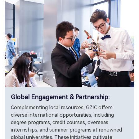
Global Engagement & Partnership:
Complementing local resources, GZIC offers
diverse international opportunities, including
degree programs, credit courses, overseas
internships, and summer programs at renowned
global universities. These initiatives cultivate