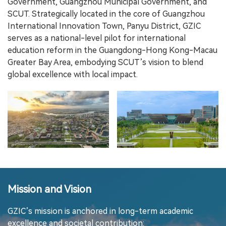
Government, Guangzhou Municipal Government, and
SCUT. Strategically located in the core of Guangzhou
International Innovation Town, Panyu District, GZIC
serves as a national-level pilot for international
education reform in the Guangdong-Hong Kong-Macau
Greater Bay Area, embodying SCUT’s vision to blend
global excellence with local impact.
Mission and Vision
GZIC’s mission is anchored in long-term academic
excellence and societal contribution: