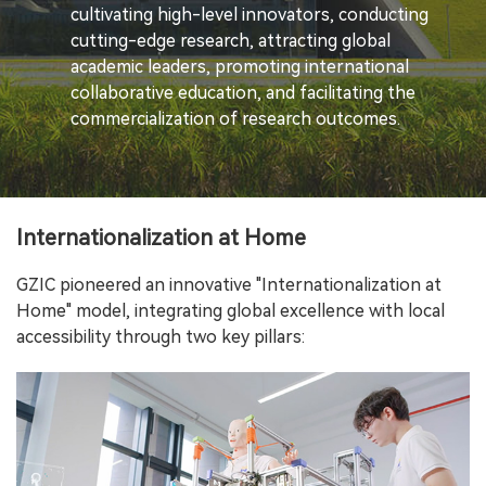
cultivating high-level innovators, conducting
cutting-edge research, attracting global
academic leaders, promoting international
collaborative education, and facilitating the
commercialization of research outcomes.
Internationalization at Home
GZIC pioneered an innovative "Internationalization at
Home" model, integrating global excellence with local
accessibility through two key pillars: