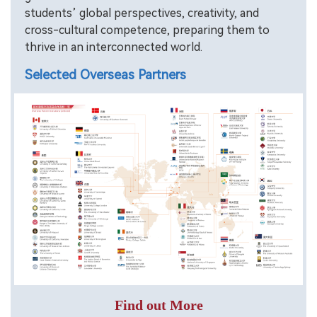
students’ global perspectives, creativity, and
cross-cultural competence, preparing them to
thrive in an interconnected world.
Selected Overseas Partners
Find out More