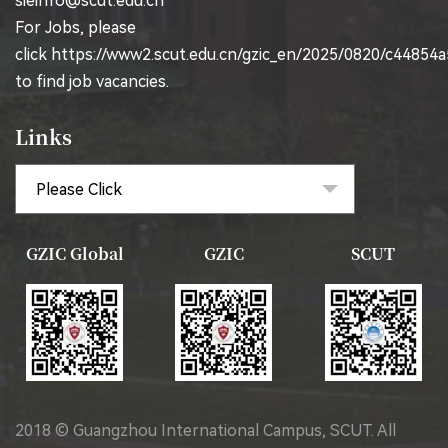
sieinfo@scut.edu.cn
For Jobs, please
click
https://www2.scut.edu.cn/gzic_en/2025/0820/c44854
to find job vacancies.
Links
GZIC Global
GZIC
SCUT
2018 © Guangzhou International Campus, SCUT. All