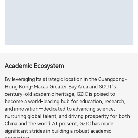
Academic Ecosystem
By leveraging its strategic location in the Guangdong-
Hong Kong-Macau Greater Bay Area and SCUT’s
century-old academic heritage, GZIC is poised to
become a world-leading hub for education, research,
and innovation—dedicated to advancing science,
nurturing global talent, and driving prosperity for both
China and the world. At present, GZIC has made
significant strides in building a robust academic