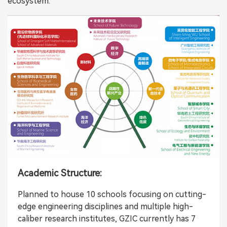
ecosystem:
Academic Structure:
Planned to house 10 schools focusing on cutting-
edge engineering disciplines and multiple high-
caliber research institutes, GZIC currently has 7