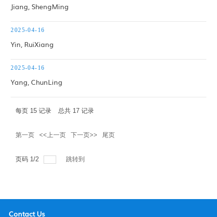
Jiang, ShengMing
2025-04-16
Yin, RuiXiang
2025-04-16
Yang, ChunLing
每页
15
记录
总共
17
记录
第一页
<<上一页
下一页>>
尾页
页码
1
/
2
跳转到
Contact Us