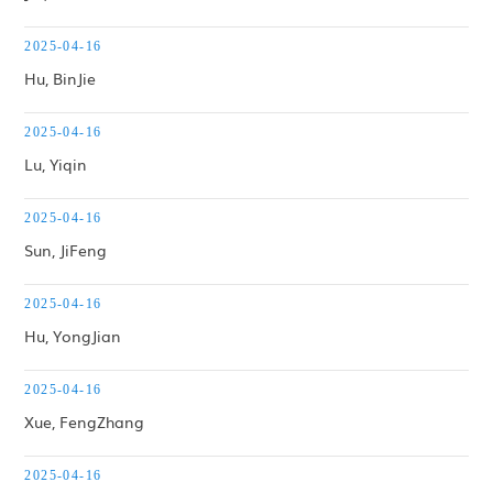
2025-04-16
Hu, BinJie
2025-04-16
Lu, Yiqin
2025-04-16
Sun, JiFeng
2025-04-16
Hu, YongJian
2025-04-16
Xue, FengZhang
2025-04-16