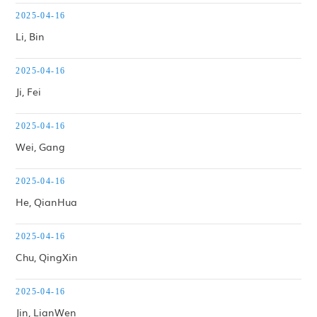
Faculty & Staff
2025-04-16
Li, Bin
Maps & Directions
2025-04-16
Contact us
Ji, Fei
2025-04-16
Wei, Gang
2025-04-16
He, QianHua
2025-04-16
Chu, QingXin
2025-04-16
Jin, LianWen