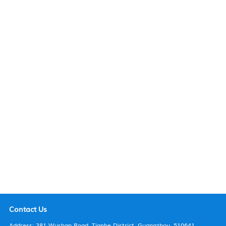
Faculty & Staff
Maps & Directions
Contact us
Contact Us
Address: 381 Wushan Road, Tianhe District, Guangzhou, 510641