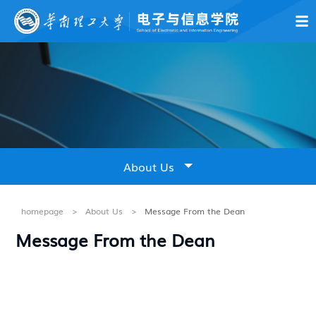
About Us
News & Notices
Education
Academics & Resear
About Us
Introduction
homepage
>
About Us
>
Message From the Dean
Message From the Dean
Leadership
Message From the Dean