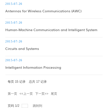
2015-07-26
Antennas for Wireless Communications (AWC)
2015-07-26
Human-Machine Communication and Intelligent System
2015-07-26
Circuits and Systems
2015-07-26
Intelligent Information Processing
每页
15
记录
总共
17
记录
第一页
<<上一页
下一页>>
尾页
页码
1
/
2
跳转到