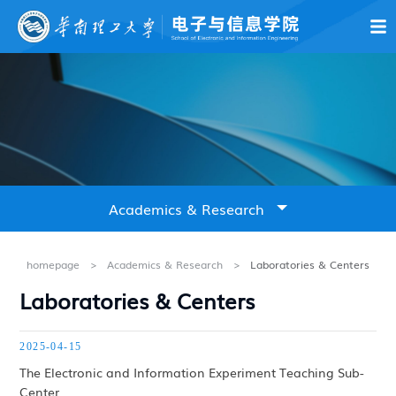
About Us
News & Notices
Education
Academics & Resear
Academics & Research
Overview
homepage
>
Academics & Research
>
Laboratories & Centers
Laboratories & Centers
Laboratories & Centers
2025-04-15
Research Achievements
The Electronic and Information Experiment Teaching Sub-
Center