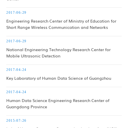
2017-06-29
Engineering Research Center of Ministry of Education for
Short Range Wireless Communication and Networks
2017-06-29
National Engineering Technology Research Center for
Mobile Ultrasonic Detection
2017-04-24
Key Laboratory of Human Data Science of Guangzhou
2017-04-24
Human Data Science Engineering Research Center of
Guangdong Province
2015-07-26