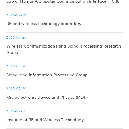
Lab of Human-Computer Communication Interface (HCII).
2015-07-26
RF and wireless technology laboratory
2015-07-26
Wireless Communications and Signal Processing Research
Group
2015-07-26
Signal and Information Processing Group
2015-07-26
Microelectronic Device and Physics (MDP)
2015-07-26
Institute of RF and Wireless Technology