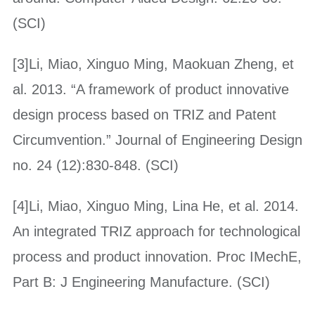
(SCI)
[3]Li, Miao, Xinguo Ming, Maokuan Zheng, et
al. 2013. “A framework of product innovative
design process based on TRIZ and Patent
Circumvention.” Journal of Engineering Design
no. 24 (12):830-848. (SCI)
[4]Li, Miao, Xinguo Ming, Lina He, et al. 2014.
An integrated TRIZ approach for technological
process and product innovation. Proc IMechE,
Part B: J Engineering Manufacture. (SCI)