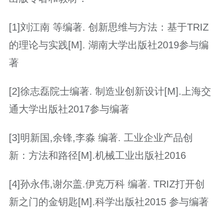
[1]刘江南 等编著. 创新思维与方法：基于TRIZ
的理论与实践[M]. 湖南大学出版社2019参与编
著
[2]徐志磊院士编著. 制造业创新设计[M].上海交
通大学出版社2017参与编著
[3]明新国,余锋,李淼 编著. 工业企业产品创
新：方法和路径[M].机械工业出版社2016
[4]孙永伟,谢尔盖.伊克万科 编著. TRIZ打开创
新之门的金钥匙[M].科学出版社2015 参与编著