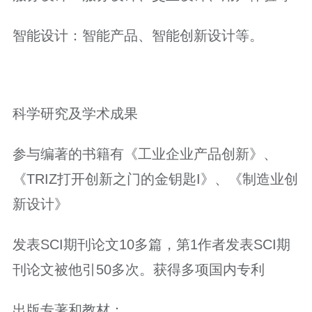
智能设计：智能产品、智能创新设计等。
科学研究及学术成果
参与编著的书籍有《工业企业产品创新》、
《TRIZ打开创新之门的金钥匙I》、《制造业创
新设计》
发表SCI期刊论文10多篇，第1作者发表SCI期
刊论文被他引50多次。获得多项国内专利
出版专著和教材：