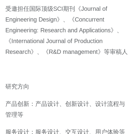
受邀担任国际顶级SCI期刊《Journal of
Engineering Design》、《Concurrent
Engineering: Research and Applications》、
《International Journal of Production
Research》、《R&D management》等审稿人
研究方向
产品创新：产品设计、创新设计、设计流程与
管理等
服务设计：服务设计、交互设计、用户体验等