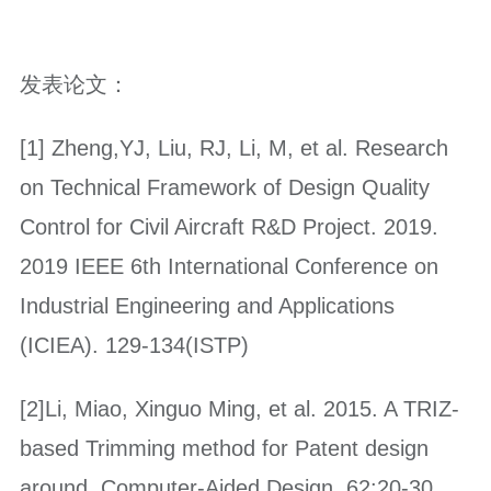
发表论文：
[1] Zheng,YJ, Liu, RJ, Li, M, et al. Research
on Technical Framework of Design Quality
Control for Civil Aircraft R&D Project. 2019.
2019 IEEE 6th International Conference on
Industrial Engineering and Applications
(ICIEA). 129-134(ISTP)
[2]Li, Miao, Xinguo Ming, et al. 2015. A TRIZ-
based Trimming method for Patent design
around. Computer-Aided Design. 62:20-30.