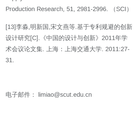
Production Research, 51, 2981-2996. （SCI）
[13]李淼,明新国,宋文燕等.基于专利规避的创新
设计研究[C].《中国的设计与创新》2011年学
术会议论文集. 上海：上海交通大学. 2011:27-
31.
电子邮件： limiao@scut.edu.cn