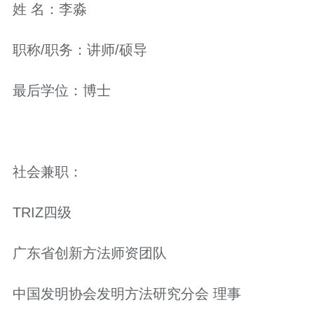
姓 名：李淼
职称/职务：讲师/硕导
最后学位：博士
社会兼职：
TRIZ四级
广东省创新方法师资团队
中国发明协会发明方法研究分会 理事