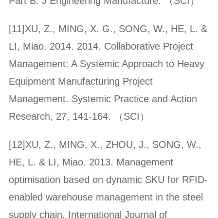
Part B: J Engineering Manufacture. （SCI）
[11]XU, Z., MING, X. G., SONG, W., HE, L. &
LI, Miao. 2014. 2014. Collaborative Project
Management: A Systemic Approach to Heavy
Equipment Manufacturing Project
Management. Systemic Practice and Action
Research, 27, 141-164. （SCI）
[12]XU, Z., MING, X., ZHOU, J., SONG, W.,
HE, L. & LI, Miao. 2013. Management
optimisation based on dynamic SKU for RFID-
enabled warehouse management in the steel
supply chain. International Journal of