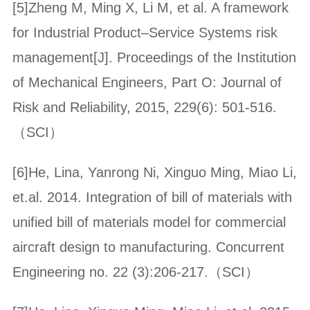
[5]Zheng M, Ming X, Li M, et al. A framework
for Industrial Product–Service Systems risk
management[J]. Proceedings of the Institution
of Mechanical Engineers, Part O: Journal of
Risk and Reliability, 2015, 229(6): 501-516.
（SCI）
[6]He, Lina, Yanrong Ni, Xinguo Ming, Miao Li,
et.al. 2014. Integration of bill of materials with
unified bill of materials model for commercial
aircraft design to manufacturing. Concurrent
Engineering no. 22 (3):206-217.（SCI）