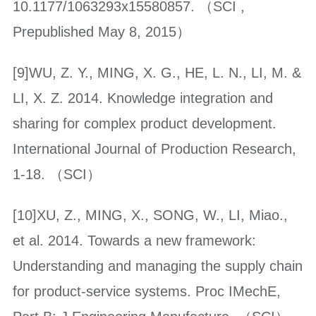
10.1177/1063293x15580857. （SCI ,
Prepublished May 8, 2015）
[9]WU, Z. Y., MING, X. G., HE, L. N., LI, M. &
LI, X. Z. 2014. Knowledge integration and
sharing for complex product development.
International Journal of Production Research,
1-18. （SCI）
[10]XU, Z., MING, X., SONG, W., LI, Miao.,
et al. 2014. Towards a new framework:
Understanding and managing the supply chain
for product-service systems. Proc IMechE,