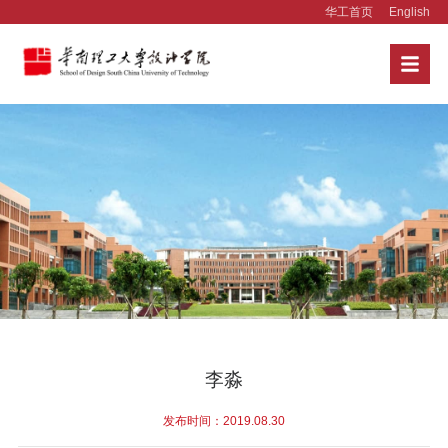
华工首页
English
李淼
发布时间：2019.08.30