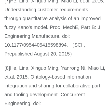
[7]He, Lina, Xinguo Ming, Miao Li, et.al. 2015.
Understanding customer requirements
through quantitative analysis of an improved
fuzzy Kano’s model. Proc IMechE, Part B: J
Engineering Manufacture. doi:
10.1177/0954405415598894. （SCI ,
Prepublished August 20, 2015）
[8]He, Lina, Xinguo Ming, Yanrong Ni, Miao Li,
et.al. 2015. Ontology-based information
integration and sharing for collaborative part
and tooling development. Concurrent
Engineering. doi: