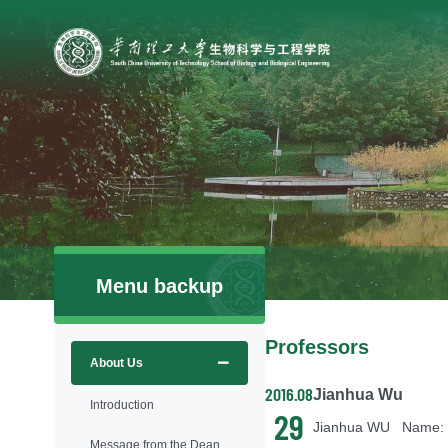
Menu backup
Professors
About Us
2016.08
Jianhua Wu
Introduction
29
Message from the Dean