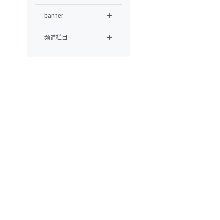
banner
频道栏目