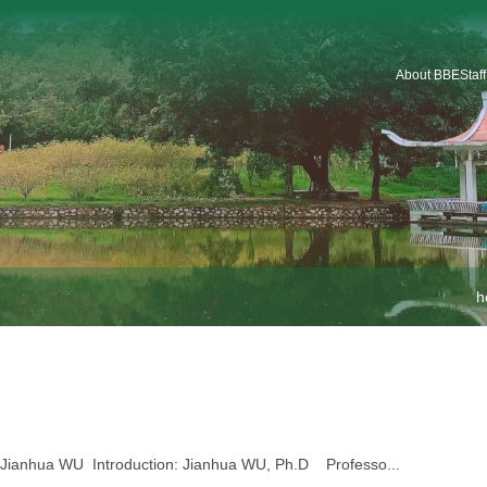
About BBE
Staf
Introduction
Organization
Staf
Platforms & Service
Car
School Logo
School History
h
Jianhua WU Name: Jianhua WU Introduction: Jianhua WU, Ph.D Professo...