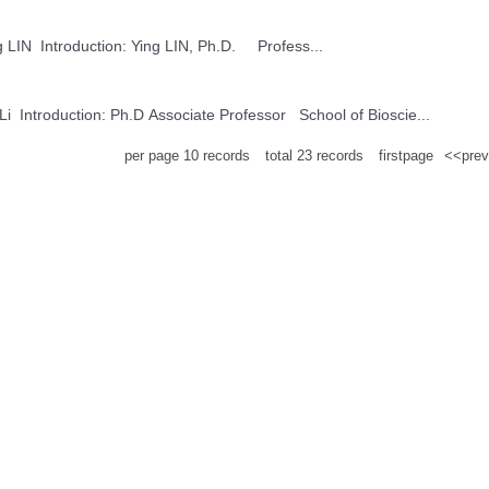
Ying LIN Name: Ying LIN Introduction: Ying LIN, Ph.D. Profess...
Shan Li Name: Shan Li Introduction: Ph.D Associate Professor School of Bioscie...
per page
10
records
total
23
records
firstpage
<<prev