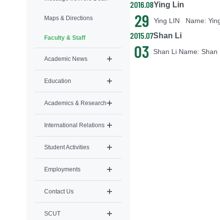
2016.08
Ying Lin
29
Maps & Directions
2015.07
Shan Li
Faculty & Staff
03
Academic News
Education
Academics & Research
International Relations
Student Activities
Employments
Contact Us
SCUT