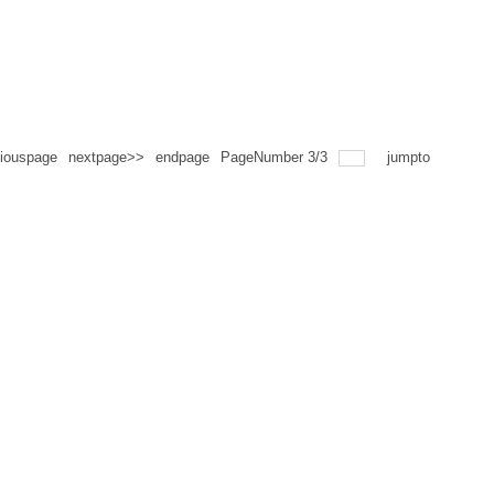
iouspage
nextpage>>
endpage
PageNumber
3
/
3
jumpto