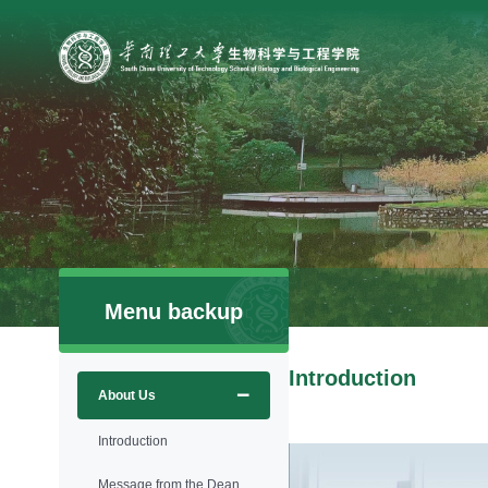
Menu backup
Introduction
About Us
Introduction
Message from the Dean