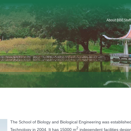
About BBE
Staf
Introduction
Organization
Staf
Platforms & Service
Car
School Logo
School History
The School of Biology and Biological Engineering was established
2
Technology in 2004. It has 15000 m
independent facilities design