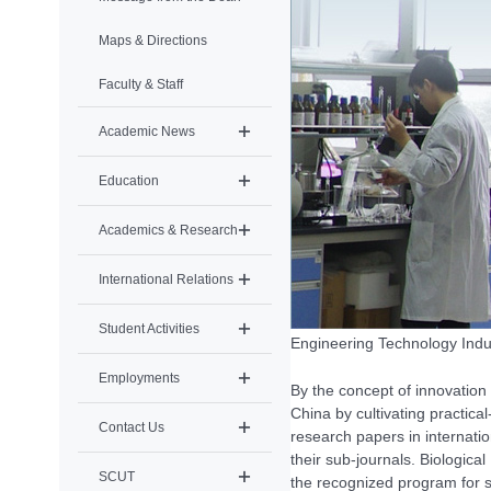
Maps & Directions
Faculty & Staff
Academic News
Education
Academics & Research
International Relations
Student Activities
Engineering Technology Indus
Employments
By the concept of innovation
China by cultivating practic
Contact Us
research papers in internatio
their sub-journals. Biologic
SCUT
the recognized program for s