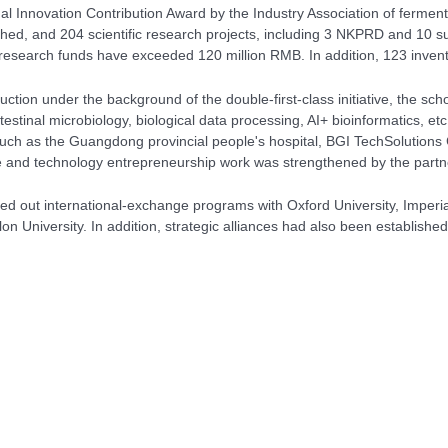
al Innovation Contribution Award by the Industry Association of ferment
ed, and 204 scientific research projects, including 3 NKPRD and 10 su
c research funds have exceeded 120 million RMB. In addition, 123 inven
ruction under the background of the
double-first-class initiative, the 
intestinal microbiology, biological data processing, AI+ bioinformatics, 
 such as the Guangdong provincial people's hospital, BGI TechSolutions 
ce and technology entrepreneurship work was strengthened by the partne
ried out international-exchange programs with Oxford University, Imperi
lon University. In addition, strategic alliances had also been establi