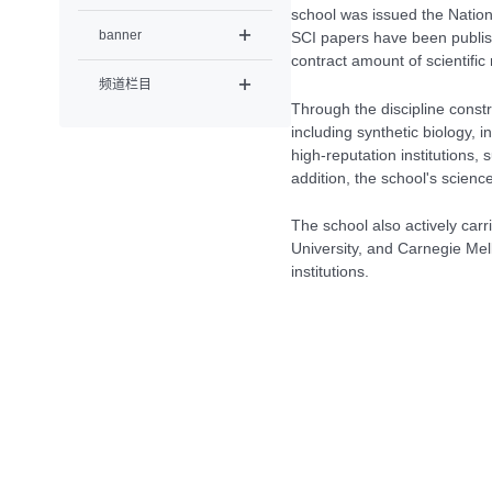
school was issued the Nation
banner
SCI papers have been publish
contract amount of scientifi
频道栏目
Through the discipline const
including synthetic biology, 
high-reputation institutions,
addition, the school's scien
The school also actively car
University, and Carnegie Mel
institutions.