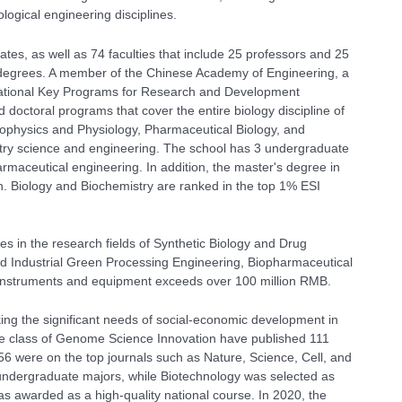
logical engineering disciplines.
ates,
as well as 74 faculties that include 25 professors and 25
 degrees. A member of the Chinese Academy of Engineering, a
tional Key Programs for Research and Development
 doctoral programs that cover the entire biology discipline of
Biophysics and Physiology, Pharmaceutical Biology, and
dustry science and engineering. The school has 3 undergraduate
rmaceutical engineering. In addition, the master's degree in
n. Biology and Biochemistry are ranked in the top 1% ESI
ies in the research fields of Synthetic Biology and Drug
 Industrial Green Processing Engineering, Biopharmaceutical
e instruments and equipment exceeds over 100 million RMB.
king the significant needs of social-economic development in
the class of Genome Science Innovation have published 111
h 56 were on the top journals such as Nature, Science, Cell, and
 undergraduate majors, while Biotechnology was selected as
s awarded as a high-quality national course. In 2020, the