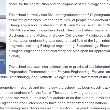
space for the construction and development of the biology and bio
The school currently has 581 undergraduates and 619 postgradu
associate professors. Among them, 98% of people hold doctoral
Changjiang-scholar professor of MOE, and 3 chief scientists of
Na
(NKPRD)
are teaching in the school. The school offers master and
Biochemistry and Molecular Biology, Cell Biology, Microbiology, 
fermentation engineering as a second-level field of the light in
programs, including Biological engineering, Biotechnology, Biopha
biological engineering and pharmacy are also open for applicatio
globally.
The school operates international joint or provincial key laborator
Preparation, Fermentation and Enzyme Engineering, Enzyme, and
trial Biotechnology and Synthetic Biology. The total investment of th
 promotion in science and technology, the school has been closely trac
al-oriented engineers for the future. The students who graduated from 
nal peer-reviewed journals as first authors or co-first authors, of whic
al Engineering and Biotechnology have been recognized as top national
trengthening basic disciplines plan. In addition, Enzyme Engineering wa