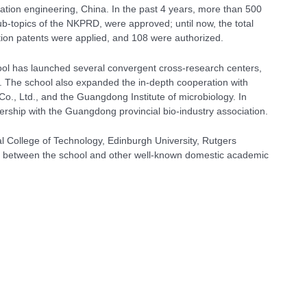
ation engineering, China. In the past 4 years, more than 500
b-topics of the NKPRD, were approved; until now, the total
tion patents were applied, and 108 were authorized.
school has launched several convergent cross-research centers,
etc. The school also expanded the in-depth cooperation with
Co., Ltd., and the Guangdong Institute of microbiology. In
rship with the Guangdong provincial bio-industry association.
al College of Technology, Edinburgh University, Rutgers
shed between the school and other well-known domestic academic