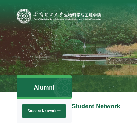
Alumni
Student Network
Student Network