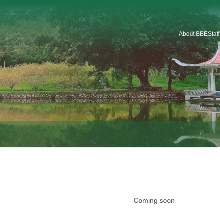
About BBE
Staf
Introduction
Organization
Staf
Platforms & Service
Car
School Logo
School History
Coming soon