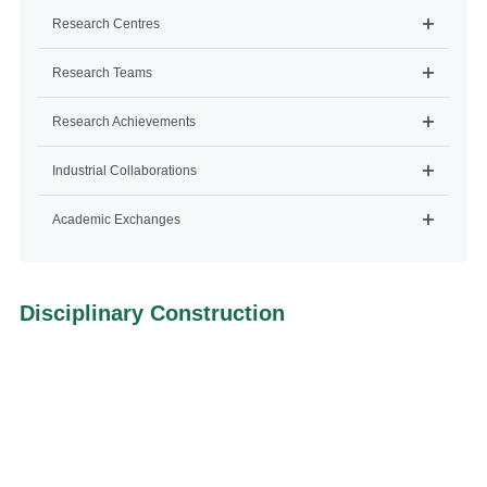
Research Centres
Research Teams
Research Achievements
Industrial Collaborations
Academic Exchanges
Disciplinary Construction