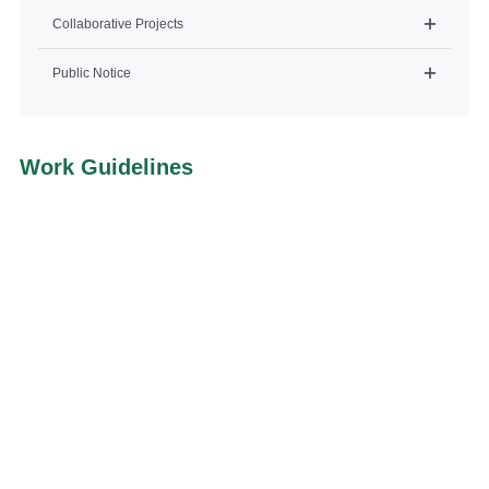
Collaborative Projects
Public Notice
Work Guidelines