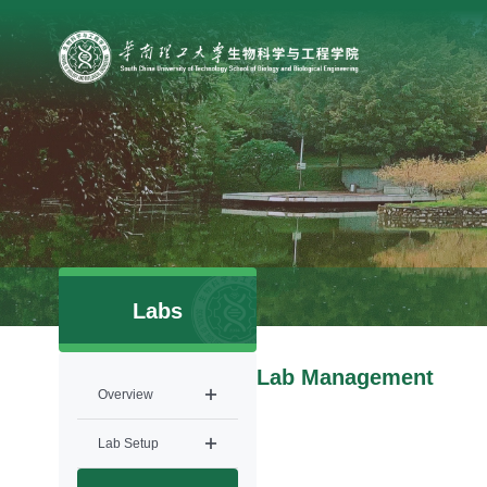
Labs
Lab Management
Overview
Lab Setup