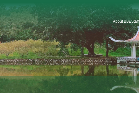
About BBE
Staf
Introduction
Organization
Staf
Platforms & Service
Car
School Logo
School History