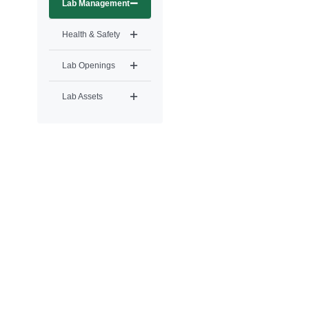
Lab Management
Health & Safety
Lab Openings
Lab Assets