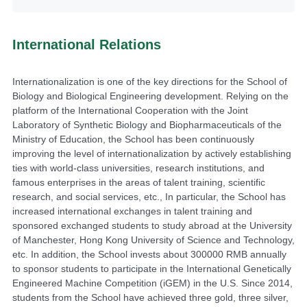
International Relations
Internationalization is one of the key directions for the School of
Biology and Biological Engineering development. Relying on the
platform of the International Cooperation with the Joint
Laboratory of Synthetic Biology and Biopharmaceuticals of the
Ministry of Education, the School has been continuously
improving the level of internationalization by actively establishing
ties with world-class universities, research institutions, and
famous enterprises in the areas of talent training, scientific
research, and social services, etc., In particular, the School has
increased international exchanges in talent training and
sponsored exchanged students to study abroad at the University
of Manchester, Hong Kong University of Science and Technology,
etc. In addition, the School invests about 300000 RMB annually
to sponsor students to participate in the International Genetically
Engineered Machine Competition (iGEM) in the U.S. Since 2014,
students from the School have achieved three gold, three silver,