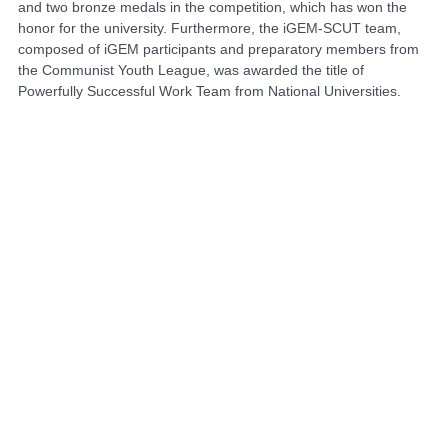
and two bronze medals in the competition, which has won the
honor for the university. Furthermore, the iGEM-SCUT team,
composed of iGEM participants and preparatory members from
the Communist Youth League, was awarded the title of
Powerfully Successful Work Team
from National Universities.