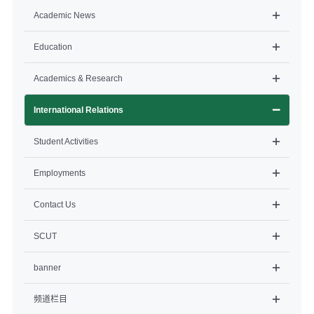
Academic News
Education
Academics & Research
International Relations
Student Activities
Employments
Contact Us
SCUT
banner
频道栏目