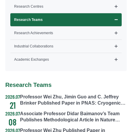
Research Centres
Research Teams
Research Achievements
Industrial Collaborations
Academic Exchanges
Research Teams
2026.07
Professor Wei Zhu, Jimin Guo and C. Jeffrey
21
Brinker Published Paper in PNAS: Cryogenic
silicification enables nongenetic functional
2026.07
Associate Professor Didar Baimanov’s Team
continuity across mammalian cell generations
08
Publishes Methodological Article in Nature
Protocols: A Strategy for Dynamic Soft Protein
2026.07
Professor Wei Zhu Published Paper in