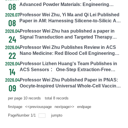
Corona Analysis and Receptor Discovery
08
Advanced Powder Materials: Engineering
Porphyrinic MOFs via In-Situ N-H Chlorination
2026.07
Professor Wei Zhu, Yi Ma and Qi Lei Published
for HOCl Generation, Detoxification,
08
Paper in AM: Harnessing Silicene-to-Silicic Acid
Photodynamic Theranostics, and Antimicrobial
Conversion for Organelle-Specific Silica
Defense
2026.04
Professor Wei Zhu has published a paper in
Deposition in Tumor Therapy
24
Signal Transduction and Targeted Therapy
(STTT), a Nature Portfolio journal: Macrophage
2026.04
Professor Wei Zhu Publishes Review in ACS
Metabolic Reprogramming Tackles the
22
Nano Medicine: Red Blood Cell Engineering—
Challenge of Diabetic Chronic Wound Healing.
From Traditional Carriers to Armored
2026.04
Professor Lizhen Huang's Team Publishes in
Modification
14
ACS Sensors ： One-Step Extraction-Free
RPA-Cas12 Technology Enables Accurate
2026.04
Professor Wei Zhu Published Paper in PNAS:
Differentiation of African Swine Fever Wild-Type
09
Oocyte-Inspired Universal Whole-Cell Vaccines
and Deleted Strains
Against Tumor Heterogeneity
per page
10
records
total
8
records
firstpage
<<previouspage
nextpage>>
endpage
PageNumber
1
/
1
jumpto