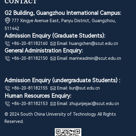
CONTACT
G2 Building, Guangzhou International Campus:
777 Xingye Avenue East, Panyu District, Guangzhou,
511442
Admission Enquiry (Graduate Students):
+86-20-81182160
Email: huangchen@scut.edu.cn
General Administration Enquiry:
+86-20-81182150
Email: marineadmin@scut.edu.cn
Admission Enquiry (undergraduate Students) :
+86-20-81182155
Email: liur@sut.edu.cn
Human Resources Enquiry:
+86-20-81182153
Email: zhujunjiejac@scut.edu.cn
© 2024 South China University of Technology. All Rights
Reserved.