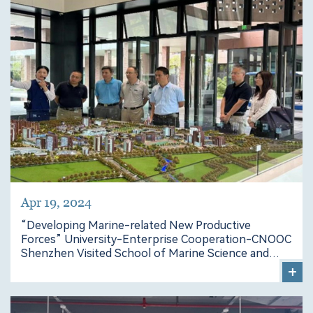
Apr 19, 2024
“Developing Marine-related New Productive
Forces” University-Enterprise Cooperation-CNOOC
Shenzhen Visited School of Marine Science and
Engineering
+