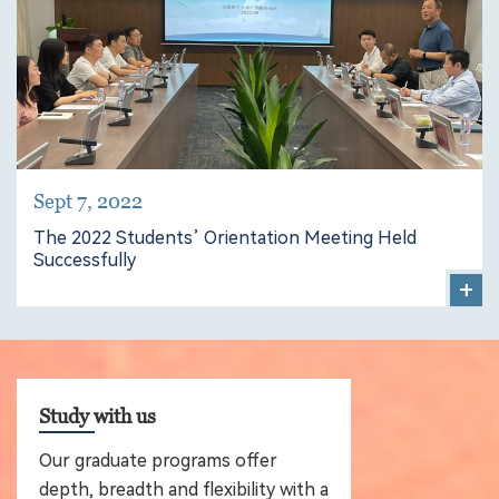
Sept 7, 2022
The 2022 Students’ Orientation Meeting Held
Successfully
+
Study with us
Our graduate programs offer
depth, breadth and flexibility with a