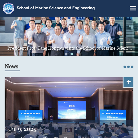
President Prof. Tang Hongwu visits the School of Marine Science
and Engineering
News
+
Jul 9, 2025