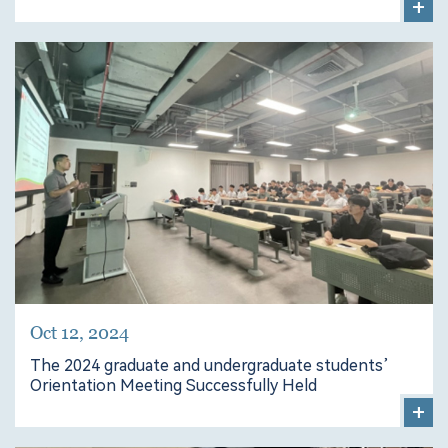
+
Oct 12, 2024
The 2024 graduate and undergraduate students’
Orientation Meeting Successfully Held
+