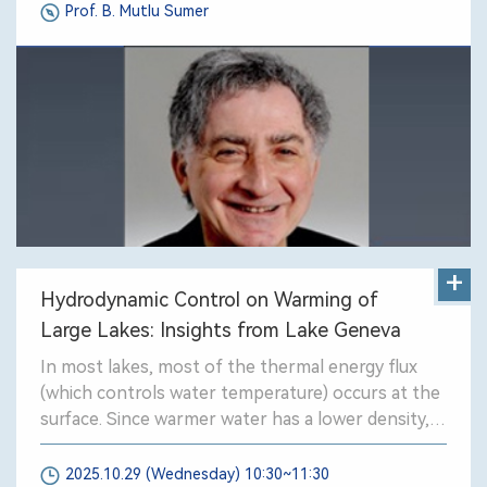
Prof. B. Mutlu Sumer
+
Hydrodynamic Control on Warming of
Large Lakes: Insights from Lake Geneva
In most lakes, most of the thermal energy flux
(which controls water temperature) occurs at the
surface. Since warmer water has a lower density,
buoyancy acts to retain warm water at the lake
surface.
2025.10.29 (Wednesday) 10:30~11:30