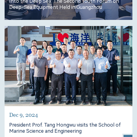
Into the Deep Sea: The Second Youth Forum on
Deep-Sea Equipment Held in Guangzhou
Dec 9, 2024
President Prof. Tang Hongwu visits the School of
Marine Science and Engineering