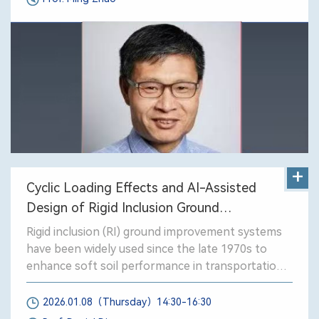
+
Cyclic Loading Effects and AI-Assisted
Design of Rigid Inclusion Ground
Improvement Systems
Rigid inclusion (RI) ground improvement systems
have been widely used since the late 1970s to
enhance soft soil performance in transportation
and civi projects. This presentation is part of the
French national research program ASIRI+, which
2026.01.08（Thursday）14:30-16:30
seeks to improve the understanding and design of