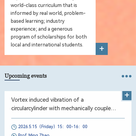
world-class curriculum that is
informed by real world, problem-
based learning; industry
experience; and a generous
program of scholarships for both
local and international students.
+
Upcoming events
+
Vortex induced vibration of a
circularcylinder with mechanically coupled
rotation
2026.5.15（Friday）15：00-16：00
Prof. Ming Zhao