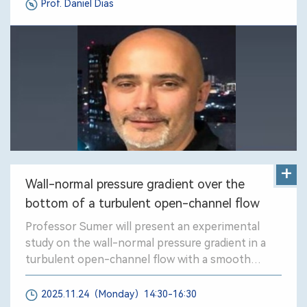
Prof. Daniel Dias
RI systems.
+
Wall-normal pressure gradient over the
bottom of a turbulent open-channel flow
Professor Sumer will present an experimental
study on the wall-normal pressure gradient in a
turbulent open-channel flow with a smooth
bottom.
2025.11.24（Monday）14:30-16:30