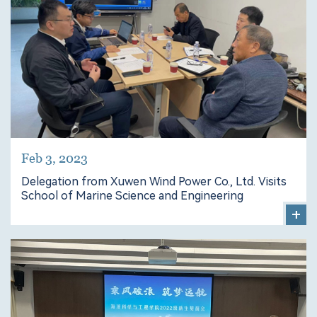
Feb 3, 2023
Delegation from Xuwen Wind Power Co., Ltd. Visits
School of Marine Science and Engineering
+