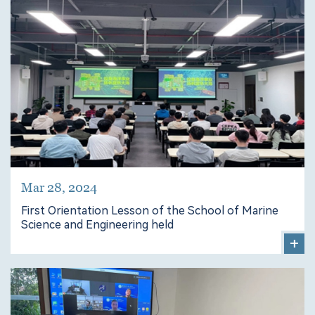
Mar 28, 2024
First Orientation Lesson of the School of Marine
Science and Engineering held
+