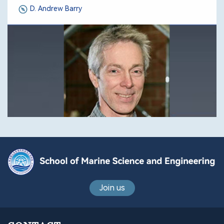
D. Andrew Barry
Join us