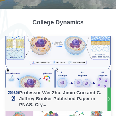
College Dynamics
2026.07
Professor Wei Zhu, Jimin Guo and C.
21
Jeffrey Brinker Published Paper in
PNAS: Cry...