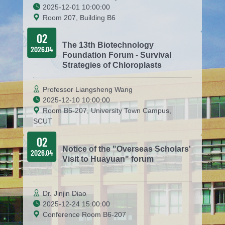
2025-12-01 10:00:00
Room 207, Building B6
02
The 13th Biotechnology
2026.04
Foundation Forum - Survival
Strategies of Chloroplasts
Professor Liangsheng Wang
2025-12-10 10:00:00
Room B6-207, University Town Campus,
SCUT
02
Notice of the "Overseas Scholars'
2026.04
Visit to Huayuan" forum
Dr. Jinjin Diao
2025-12-24 15:00:00
Conference Room B6-207