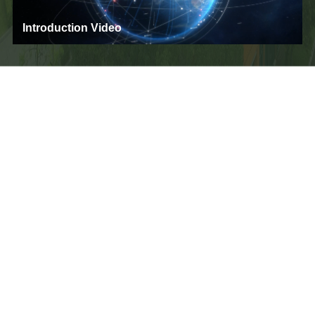
Introduction Video