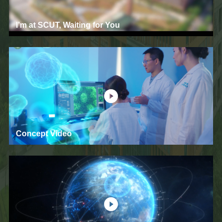
I’m at SCUT, Waiting for You
Concept Video