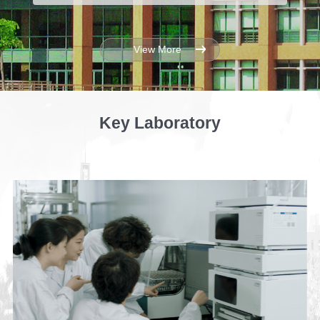
View More
Key Laboratory