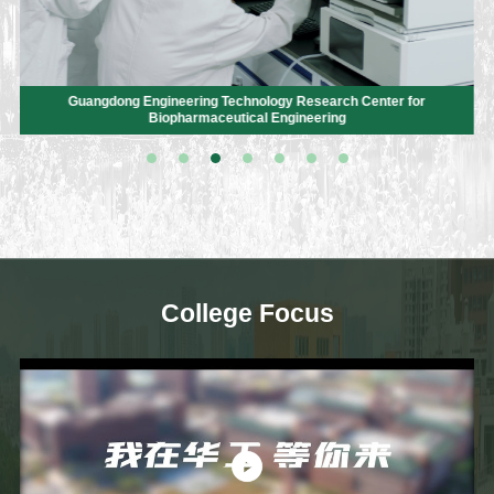
Guangdong Engineering Technology Research Center for
Biopharmaceutical Engineering
College Focus