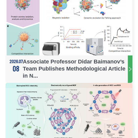
2026.07
Associate Professor Didar Baimanov’s
08
Team Publishes Methodological Article
in N...