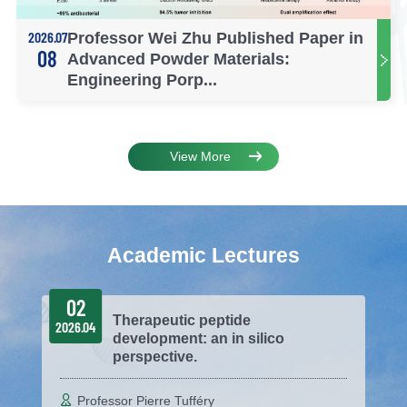
2026.07
Professor Wei Zhu Published Paper in
08
Advanced Powder Materials:
Engineering Porp...
View More
Academic Lectures
02
Therapeutic peptide
2026.04
development: an in silico
perspective.
Professor Pierre Tufféry