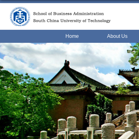
Home
About Us