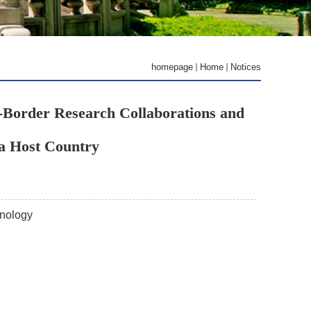
homepage
Home
Notices
s-Border Research Collaborations and
a Host Country
hnology