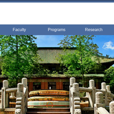
Faculty
Programs
Research