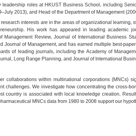
y leadership roles at HKUST Business School, including Seni
–July 2013), and Head of the Department of Management (20
 research interests are in the areas of organizational learning, 
preneurship. His work has appeared in leading academic j
 Management Review, Journal of International Business Stu
nd Journal of Management, and has earned multiple best-paper 
boards of leading journals, including the Academy of Manage
ournal, Long Range Planning, and Journal of International Busi
er collaborations within multinational corporations (MNCs) sig
 challenges. We investigate how concentrating the cross-bord
ost country is associated with local knowledge creation. Resu
harmaceutical MNCs data from 1980 to 2008 support our hypot