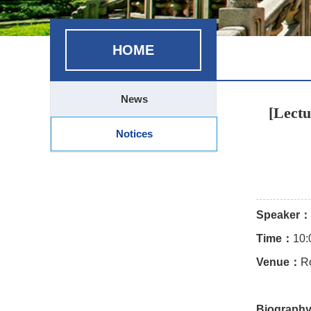
HOME
News
[Lectu
Notices
Speaker：
Time：
10:
Venue：
R
Biograph