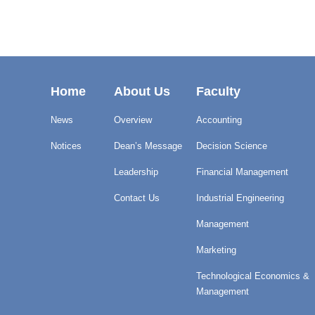
Home
About Us
Faculty
News
Overview
Accounting
Notices
Dean’s Message
Decision Science
Leadership
Financial Management
Contact Us
Industrial Engineering
Management
Marketing
Technological Economics &
Management