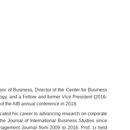
or of Business, Director of the Center for Business
ogy, and a Fellow and former Vice President (2016-
 of the AIB annual conference in 2018.
dicated his career to advancing research on corporate
he Journal of International Business Studies since
anagement Journal from 2009 to 2016. Prof. Li held