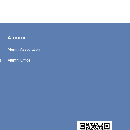
Alumni
Alumni Association
s
Alumni Office