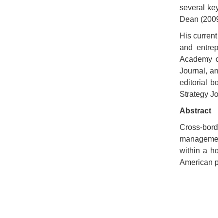
several ke
Dean (2009
His current
and entre
Academy of
Journal, a
editorial 
Strategy J
Abstract
Cross-bord
management
within a h
American p