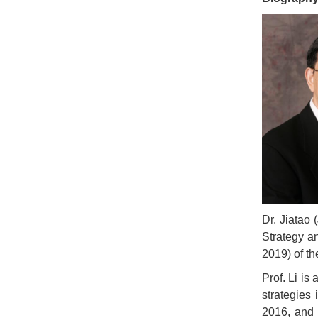
Dr. Jiatao
Strategy a
2019) of th
Prof. Li is
strategies
2016, and 