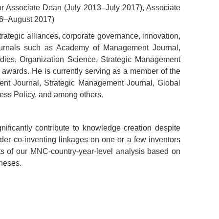
or Associate Dean (July 2013–July 2017), Associate
06–August 2017)
strategic alliances, corporate governance, innovation,
ournals such as Academy of Management Journal,
dies, Organization Science, Strategic Management
awards. He is currently serving as a member of the
ment Journal, Strategic Management Journal, Global
ness Policy, and among others.
nificantly contribute to knowledge creation despite
er co-inventing linkages on one or a few inventors
lts of our MNC-country-year-level analysis based on
heses.