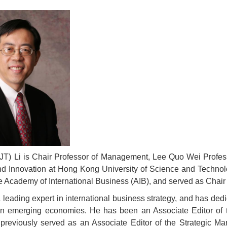
 (JT) Li is Chair Professor of Management, Lee Quo Wei Profess
nd Innovation at Hong Kong University of Science and Technol
e Academy of International Business (AIB), and served as Chair
 a leading expert in international business strategy, and has de
 in emerging economies. He has been an Associate Editor of t
previously served as an Associate Editor of the Strategic M