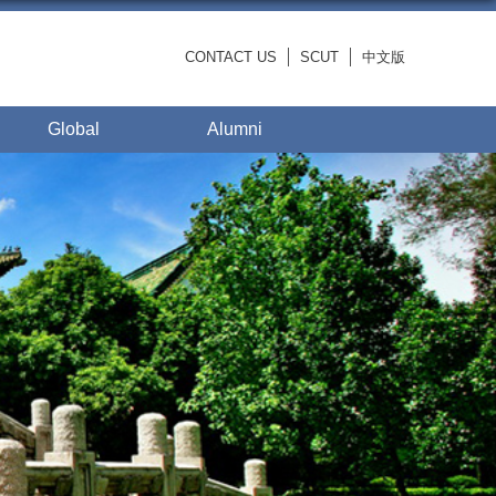
CONTACT US
SCUT
中文版
Global
Alumni