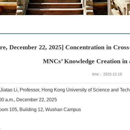
re, December 22, 2025] Concentration in Cros
MNCs’ Knowledge Creation in 
time： 2025-12-19
Jiatao Li, Professor, Hong Kong University of Science and Tec
00 a.m., December 22, 2025
oom 105, Building 12, Wushan Campus
y