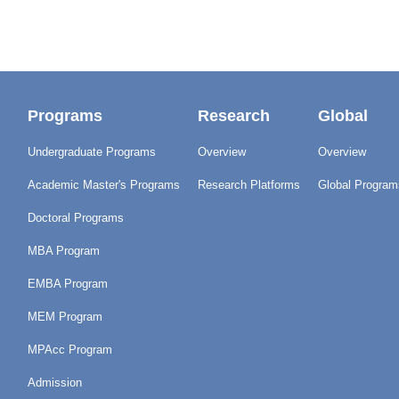
Programs
Research
Global
Undergraduate Programs
Overview
Overview
Academic Master's Programs
Research Platforms
Global Program
Doctoral Programs
MBA Program
EMBA Program
MEM Program
MPAcc Program
Admission