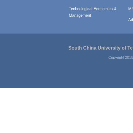
Technological Economics &
MP
Management
Ad
South China University of T
Copyright 2015