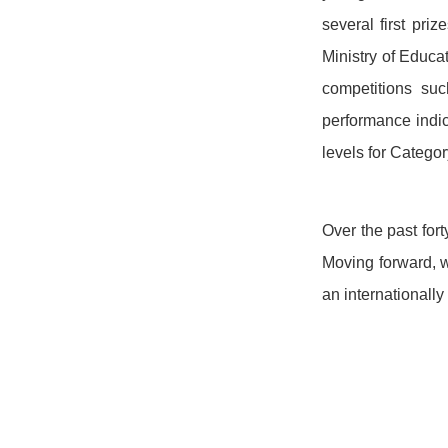
several first pr
Ministry of Educa
competitions suc
performance indic
levels for Categor
Over the past for
Moving forward, w
an internationall