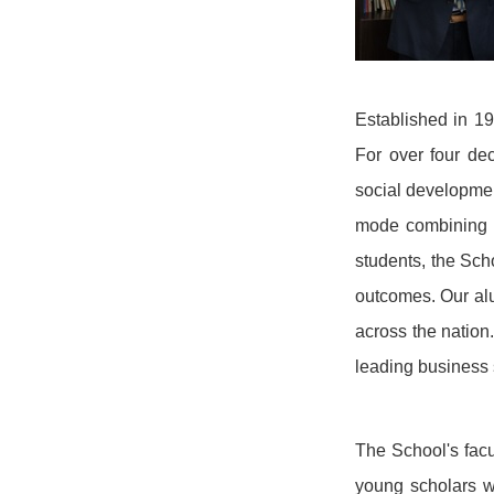
Established in 1
For over four dec
social developmen
mode combining kn
students, the Sch
outcomes. Our alu
across the nation
leading business 
The School's facu
young scholars w