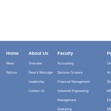
Home
About Us
Faculty
P
News
Overview
Accounting
Un
Notices
Dean’s Message
Decision Science
Ac
Leadership
Financial Management
Do
Contact Us
Industrial Engineering
MB
Management
EM
Marketing
ME