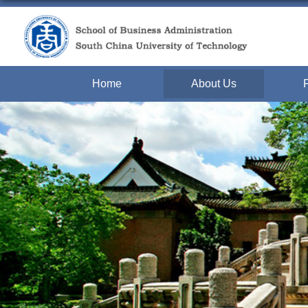
Home
About Us