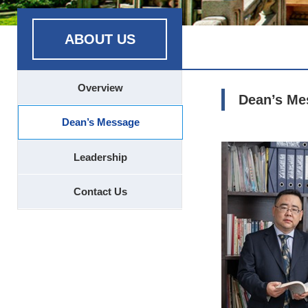
ABOUT US
Overview
Dean’s Me
Dean’s Message
Leadership
Contact Us