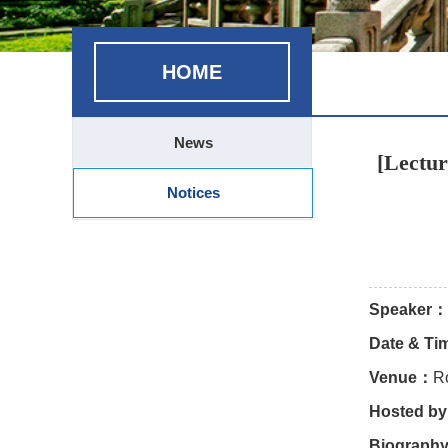
HOME
News
[Lectur
Notices
Speaker：
Date & T
Venue：
R
Hosted b
Biograph