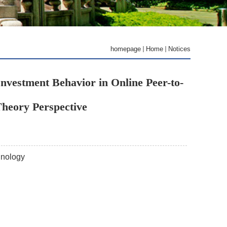
homepage
Home
Notices
nvestment Behavior in Online Peer-to-
Theory Perspective
hnology