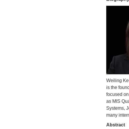
Weiling Ke
is the fou
focused on
as MIS Qua
Systems, J
many inter
Abstract