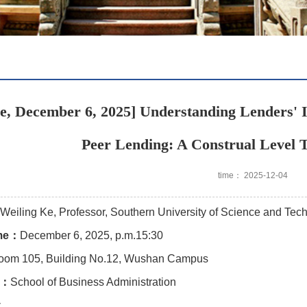
e, December 6, 2025] Understanding Lenders' I
Peer Lending: A Construal Level 
time： 2025-12-04
Weiling Ke, Professor, Southern University of Science and Tec
ime：
December 6, 2025, p.m.15:30
oom 105, Building No.12, Wushan Campus
y：
School of Business Administration
y