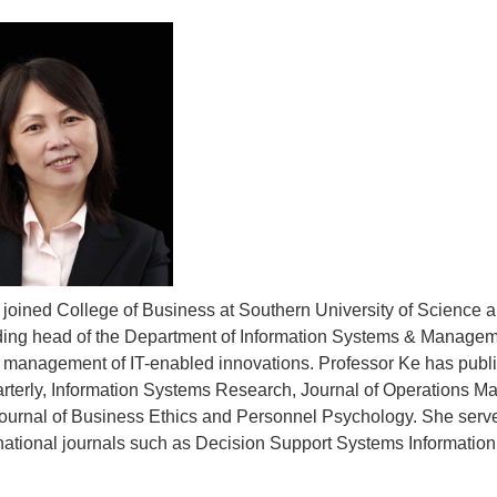
 joined College of Business at Southern University of Science 
nding head of the Department of Information Systems & Managem
 management of IT-enabled innovations. Professor Ke has publ
rterly, Information Systems Research, Journal of Operations 
ournal of Business Ethics and Personnel Psychology. She serves
national journals such as Decision Support Systems Informati