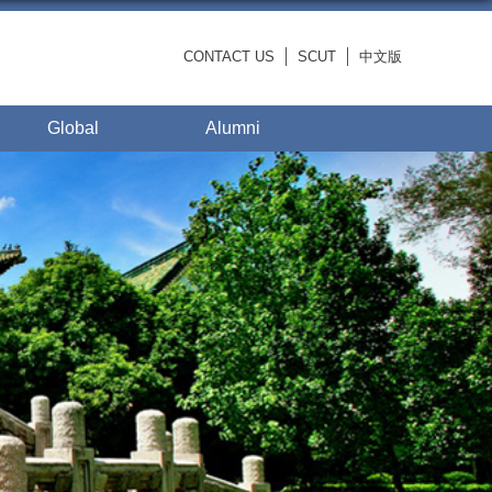
CONTACT US
SCUT
中文版
Global
Alumni