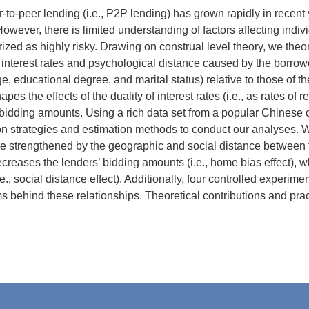
-to-peer lending (i.e., P2P lending) has grown rapidly in recent
However, there is limited understanding of factors affecting indiv
rized as highly risky. Drawing on construal level theory, we th
 interest rates and psychological distance caused by the borrowe
ge, educational degree, and marital status) relative to those of 
pes the effects of the duality of interest rates (i.e., as rates of r
bidding amounts. Using a rich data set from a popular Chinese 
ion strategies and estimation methods to conduct our analyses. We 
e strengthened by the geographic and social distance between t
creases the lenders’ bidding amounts (i.e., home bias effect), 
e., social distance effect). Additionally, four controlled experim
behind these relationships. Theoretical contributions and prac