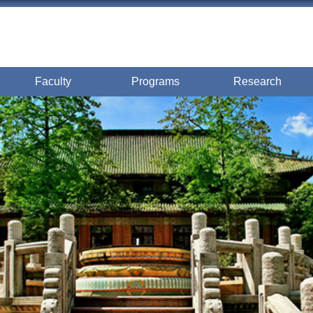
Faculty
Programs
Research