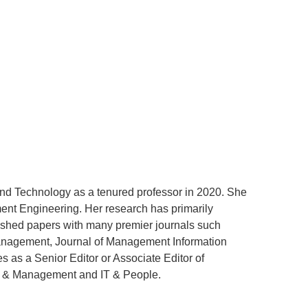
and Technology as a tenured professor in 2020. She
ent Engineering. Her research has primarily
ished papers with many premier journals such
Management, Journal of Management Information
 as a Senior Editor or Associate Editor of
on & Management and IT & People.