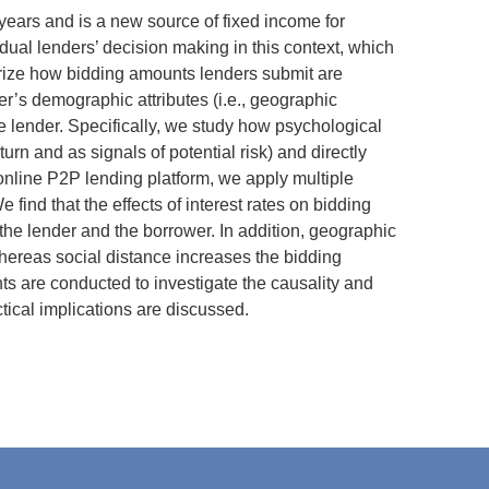
 years and is a new source of fixed income for
idual lenders’ decision making in this context, which
eorize how bidding amounts lenders submit are
r’s demographic attributes (i.e., geographic
the lender. Specifically, we study how psychological
eturn and as signals of potential risk) and directly
online P2P lending platform, we apply multiple
find that the effects of interest rates on bidding
he lender and the borrower. In addition, geographic
whereas social distance increases the bidding
ents are conducted to investigate the causality and
tical implications are discussed.