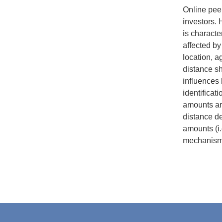
Online peer
investors. 
is characte
affected by
location, a
distance sha
influences 
identificat
amounts ar
distance de
amounts (i.
mechanisms 