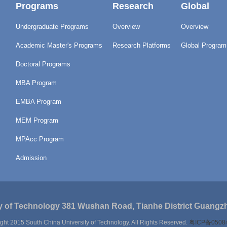
Programs
Research
Global
Undergraduate Programs
Overview
Overview
Academic Master's Programs
Research Platforms
Global Program
Doctoral Programs
MBA Program
EMBA Program
MEM Program
MPAcc Program
Admission
y of Technology 381 Wushan Road, Tianhe District Guangzh
ght 2015 South China University of Technology. All Rights Reserved.
粤ICP备0508