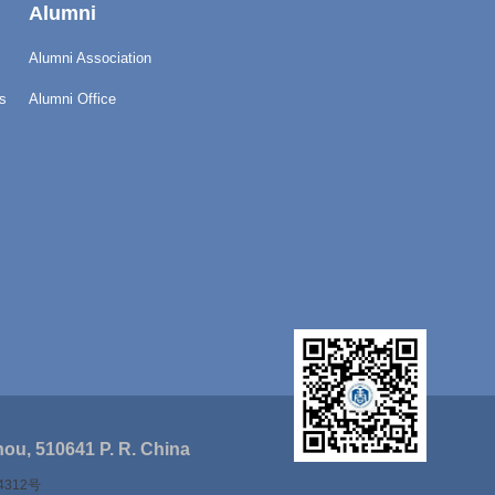
Alumni
Alumni Association
s
Alumni Office
ou, 510641 P. R. China
4312号