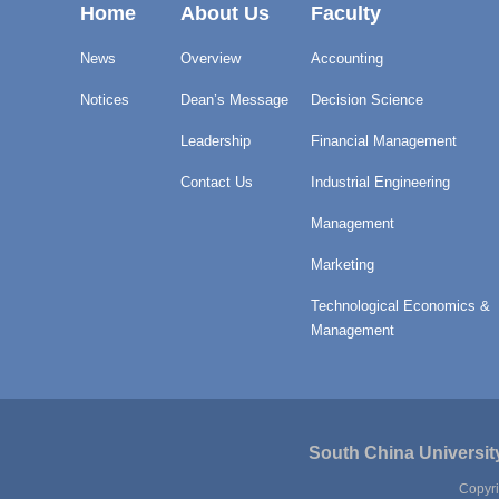
Home
About Us
Faculty
News
Overview
Accounting
Notices
Dean’s Message
Decision Science
Leadership
Financial Management
Contact Us
Industrial Engineering
Management
Marketing
Technological Economics &
Management
South China Universit
Copyri