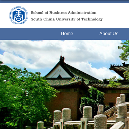
Home
About Us