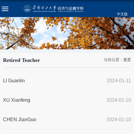
中文版
Retired Teacher
当前位置：
首页
LI Guanlin
2024-01-11
XU Xianfeng
2024-01-10
CHEN JianGuo
2024-01-10