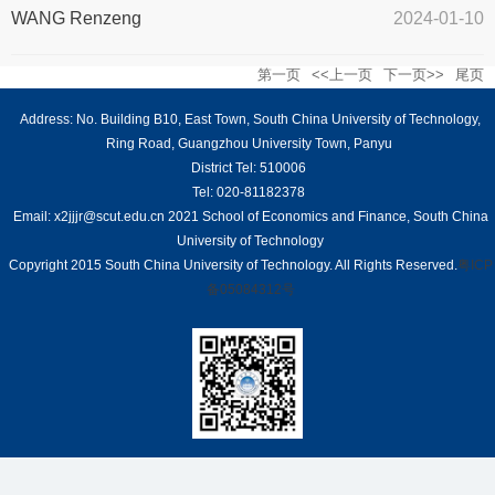
WANG Renzeng
2024-01-10
第一页
<<上一页
下一页>>
尾页
Address: No. Building B10, East Town, South China University of Technology,
Ring Road, Guangzhou University Town, Panyu
District Tel: 510006
Tel: 020-81182378
Email: x2jjjr@scut.edu.cn 2021 School of Economics and Finance, South China
University of Technology
Copyright 2015 South China University of Technology. All Rights Reserved.
粤ICP
备05084312号